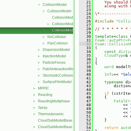
   21
    You should 
CollisionModel
▼
   22
    along with 
   23
CollisionModel
▼
   24
\*-------------
   25
CollisionModel.C
   26
#include "
Colli
CollisionModel.H
►
   27
   28
// * * * * * * 
CollisionModelNew.C
   29
   30
template
<
class
 
NoCollision
►
   31
Foam::autoPtr<F
PairCollision
►
   32
Foam::Collision
   33
 (
DispersionModel
►
   34
const
dicti
   35
CloudType
& 
InjectionModel
►
   36
 )
ParticleForces
►
   37
 {
   38
word
 modelT
PatchInteractionModel
►
   39
   40
Info
<< 
"Sel
StochasticCollision
►
   41
SurfaceFilmModel
   42
typename
 di
►
   43
         diction
MPPIC
►
   44
   45
if
 (cstrIte
Reacting
►
   46
     {
   47
FatalEr
ReactingMultiphase
►
   48
             << 
Spray
►
   49
             << 
   50
             << 
Thermodynamic
►
   51
             << 
   52
     }
CloudSubModelBase.C
   53
CloudSubModelBase.H
►
   54
return
auto