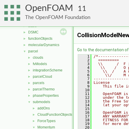
fvMotionSolver
►
OpenFOAM
genericPatches
►
11
genericPatchFields
►
The OpenFOAM Foundation
lagrangian
▼
basic
►
DSMC
►
CollisionModelNew
functionObjects
►
molecularDynamics
►
Go to the documentation of t
parcel
▼
    1
/*-------------
clouds
►
    2
  =========    
    3
  \\      /  F 
fvModels
►
    4
   \\    /   O 
integrationScheme
►
    5
    \\  /    A 
    6
     \\/     M 
parcelCloud
►
    7
---------------
    8
License
parcels
►
    9
    This file i
parcelThermo
►
   10
   11
    OpenFOAM is
phaseProperties
►
   12
    under the t
   13
    the Free So
submodels
▼
   14
    (at your op
addOns
►
   15
   16
    OpenFOAM is
CloudFunctionObjects
►
   17
    ANY WARRANT
   18
    FITNESS FOR
ForceTypes
►
   19
    for more de
Momentum
   20
▼