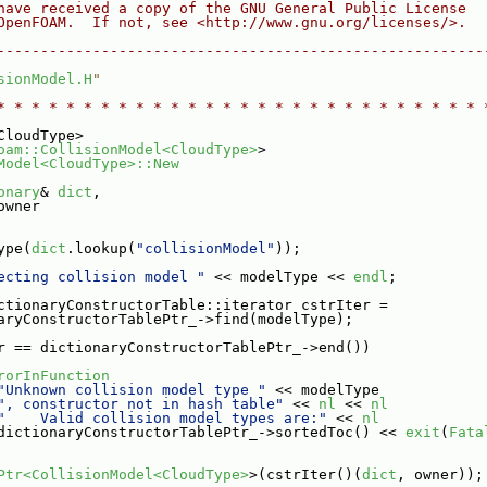
have received a copy of the GNU General Public License
OpenFOAM.  If not, see <http://www.gnu.org/licenses/>.
--------------------------------------------------------
sionModel.H
"
* * * * * * * * * * * * * * * * * * * * * * * * * * * * 
CloudType>
oam::CollisionModel<CloudType>
>
Model<CloudType>::New
onary
& 
dict
,
owner
ype(
dict
.lookup(
"collisionModel"
));
ecting collision model "
 << modelType << 
endl
;
ctionaryConstructorTable::iterator cstrIter =
aryConstructorTablePtr_->find(modelType);
r == dictionaryConstructorTablePtr_->end())
rorInFunction
"Unknown collision model type "
 << modelType
", constructor not in hash table"
 << 
nl
 << 
nl
"    Valid collision model types are:"
 << 
nl
dictionaryConstructorTablePtr_->sortedToc() << 
exit
(
Fata
Ptr<CollisionModel<CloudType>
>(cstrIter()(
dict
, owner));