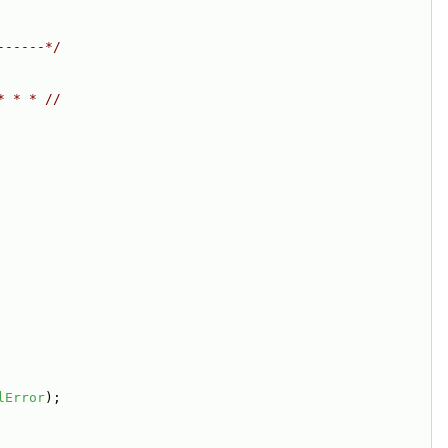
------*/
* * * //
lError
);