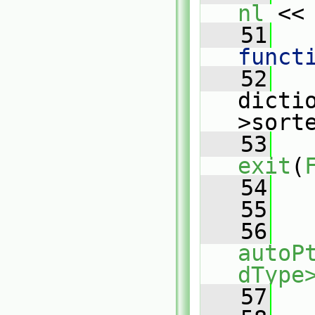
nl
 <<
   51
   
funct
   52
   
dicti
>sort
   53
exit
(
   54
   
   55
   56
autoP
dType
   57
   