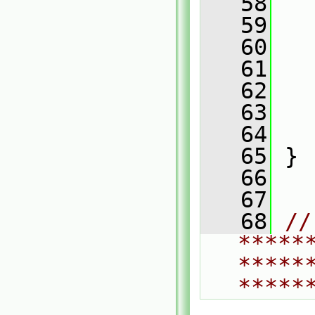
   58
   
   59
   
   60
   61
   
   62
   
   63
   
   64
   
   65
 }
   66
   67
   68
// 
*****
*****
*****