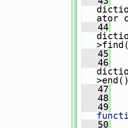
   43
dicti
ator 
   44
dicti
>find
   45
   46
dicti
>end(
   47
   
   48
   49
   
funct
   50