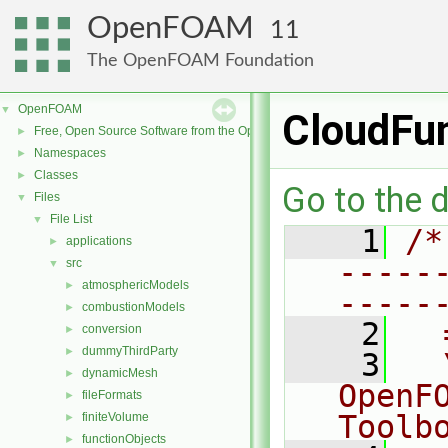
OpenFOAM
11
The OpenFOAM Foundation
OpenFOAM
▼
CloudFu
Free, Open Source Software from the OpenFOAM Foundation
►
Namespaces
►
Classes
►
Go to the d
Files
▼
File List
▼
    1
/*
applications
►
-----
src
▼
atmosphericModels
►
-----
combustionModels
►
    2
  
conversion
►
dummyThirdParty
►
    3
  
dynamicMesh
►
OpenF
fileFormats
►
Toolb
finiteVolume
►
functionObjects
►