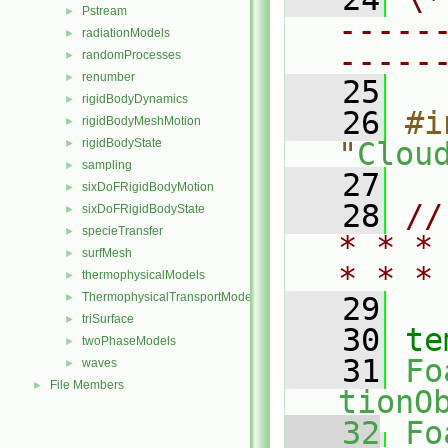
Pstream
►
-----
radiationModels
►
-----
randomProcesses
►
renumber
►
   25
rigidBodyDynamics
►
   26
#i
rigidBodyMeshMotion
►
rigidBodyState
"
Clou
►
sampling
►
   27
sixDoFRigidBodyMotion
►
   28
//
sixDoFRigidBodyState
►
specieTransfer
►
* * *
surfMesh
►
* * *
thermophysicalModels
►
ThermophysicalTransportModels
►
   29
triSurface
►
   30
te
twoPhaseModels
►
   31
Fo
waves
►
File Members
►
tionO
   32
Fo