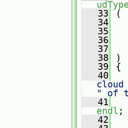
udTyp
   33
 (
   34
   35
   36
   37
   38
 )
   39
 {
   40
cloud
" of 
   41
endl
;
   42