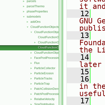
parcels
►
it an
parcelThermo
►
   12
  
phaseProperties
►
submodels
▼
GNU G
addOns
►
publi
CloudFunctionObjects
▼
CloudFunctionObject
▼
   13
  
CloudFunctionObject.C
Found
CloudFunctionObject.H
►
the L
CloudFunctionObjectNew.C
CloudFunctionObjectList
►
   14
  
FacePostProcessing
►
later
Flux
►
ParticleCollector
►
   15
ParticleErosion
►
   16
  
ParticleTracks
►
ParticleTrap
in the
►
PatchCollisionDensity
►
usefu
PatchPostProcessing
►
   17
  
RelativeVelocity
►
SizeDistribution
►