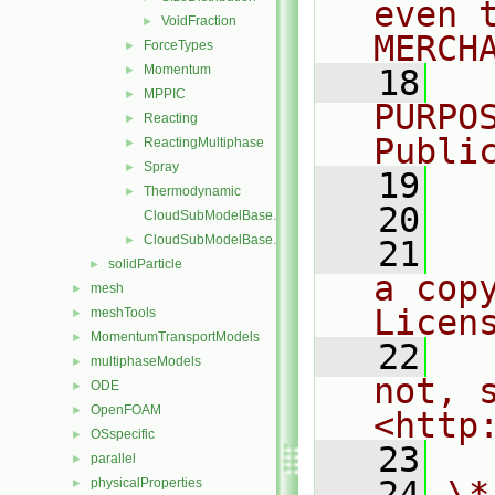
even 
VoidFraction
►
MERCH
ForceTypes
►
Momentum
►
   18
  
MPPIC
►
PURPO
Reacting
►
Publi
ReactingMultiphase
►
Spray
►
   19
  
Thermodynamic
►
   20
CloudSubModelBase.C
CloudSubModelBase.H
►
   21
  
solidParticle
►
a cop
mesh
►
Licen
meshTools
►
MomentumTransportModels
►
   22
  
multiphaseModels
►
not, s
ODE
►
OpenFOAM
►
<http
OSspecific
►
   23
parallel
►
   24
\*
physicalProperties
►