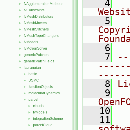
    4
  
fvAgglomerationMethods
►
Websi
fvConstraints
►
fvMeshDistributors
►
    5
  
fvMeshMovers
►
Copyr
fvMeshStitchers
►
fvMeshTopoChangers
Found
►
fvModels
►
    6
  
fvMotionSolver
►
    7
--
genericPatches
►
genericPatchFields
►
-----
lagrangian
▼
-----
basic
►
DSMC
►
    8
Li
functionObjects
►
    9
  
molecularDynamics
►
OpenF
parcel
▼
clouds
►
   10
fvModels
►
   11
  
integrationScheme
►
parcelCloud
►
softw