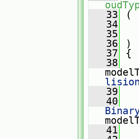
oudTy
   33
 (
   34
   35
   36
 )
   37
 {
   38
model
lisio
   39
   40
Binar
model
   41