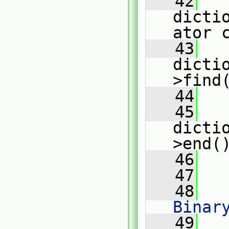
   42
dicti
ator 
   43
dicti
>find
   44
   45
dicti
>end(
   46
   
   47
   48
   
Binar
   49