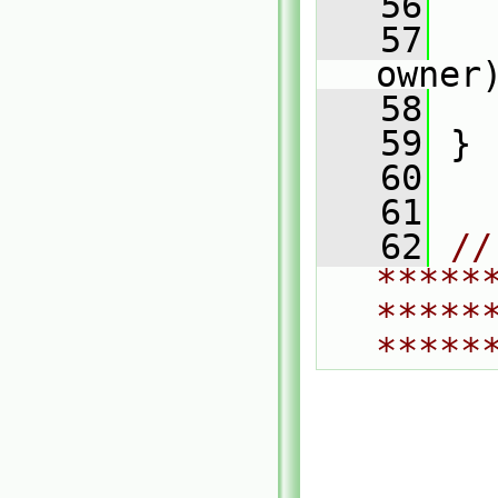
   56
   
   57
   
owner
   58
   
   59
 }
   60
   61
   62
// 
*****
*****
*****