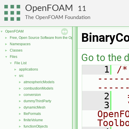
OpenFOAM
11
The OpenFOAM Foundation
OpenFOAM
▼
BinaryCo
Free, Open Source Software from the OpenFOAM Foundation
►
Namespaces
►
Classes
►
Go to the d
Files
▼
File List
▼
    1
/*
applications
►
-----
src
▼
atmosphericModels
►
-----
combustionModels
►
    2
  
conversion
►
dummyThirdParty
►
    3
  
dynamicMesh
►
OpenF
fileFormats
►
Toolb
finiteVolume
►
functionObjects
►