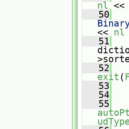
nl
 <<
   50
   
Binar
<< 
nl
   51
   
dicti
>sort
   52
exit
(
   53
   
   54
   55
autoP
udTyp