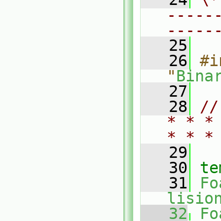
-----
-----
   25
   26
#i
"
Bina
   27
   28
//
* * *
* * *
   29
   30
te
   31
Fo
lisio
   32
Fo