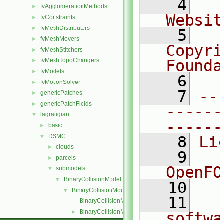
    4
  
fvAgglomerationMethods
►
Websi
fvConstraints
►
fvMeshDistributors
►
    5
  
fvMeshMovers
►
Copyr
fvMeshStitchers
►
fvMeshTopoChangers
Found
►
fvModels
►
    6
  
fvMotionSolver
►
    7
--
genericPatches
►
genericPatchFields
►
-----
lagrangian
▼
-----
basic
►
DSMC
▼
    8
Li
clouds
►
    9
  
parcels
►
OpenF
submodels
▼
BinaryCollisionModel
▼
   10
BinaryCollisionModel
▼
   11
  
BinaryCollisionModel.C
BinaryCollisionModel.H
►
softw