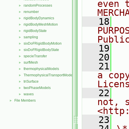
even 
randomProcesses
►
MERCH
renumber
►
rigidBodyDynamics
►
   18
  
rigidBodyMeshMotion
►
PURPO
rigidBodyState
►
Publi
sampling
►
sixDoFRigidBodyMotion
►
   19
  
sixDoFRigidBodyState
►
   20
specieTransfer
►
surfMesh
►
   21
  
thermophysicalModels
►
a cop
ThermophysicalTransportModels
►
Licen
triSurface
►
twoPhaseModels
►
   22
  
waves
►
not, s
File Members
►
<http
   23
   24
\*