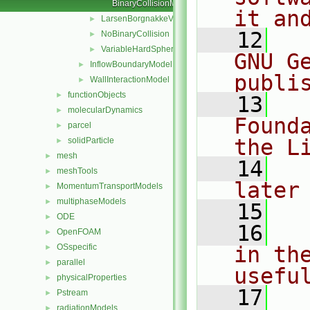
BinaryCollisionModelNew.C
it an
LarsenBorgnakkeVariableHardSphere
►
   12
  
NoBinaryCollision
►
VariableHardSphere
►
GNU G
InflowBoundaryModel
►
publi
WallInteractionModel
►
functionObjects
►
   13
  
molecularDynamics
►
Found
parcel
►
the L
solidParticle
►
mesh
►
   14
  
meshTools
►
later
MomentumTransportModels
►
multiphaseModels
►
   15
ODE
►
   16
  
OpenFOAM
►
OSspecific
in the
►
parallel
►
usefu
physicalProperties
►
   17
  
Pstream
►
radiationModels
►