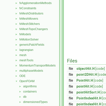
fvAgglomerationMethods
►
fvConstraints
►
fvMeshDistributors
►
fvMeshMovers
►
fvMeshStitchers
►
fvMeshTopoChangers
►
fvModels
►
fvMotionSolver
►
genericPatchFields
►
lagrangian
►
mesh
►
Files
meshTools
►
MomentumTransportModels
►
file
objectHit.H
[code]
multiphaseModels
►
file
point2DHit.H
[code
ODE
►
file
PointHit.H
[code]
OpenFOAM
▼
file
pointHit.H
[code]
algorithms
►
containers
►
file
pointHitSort.H
[co
db
►
file
PointIndexHit.H
[c
dimensionedTypes
►
file
pointIndexHit.H
[c