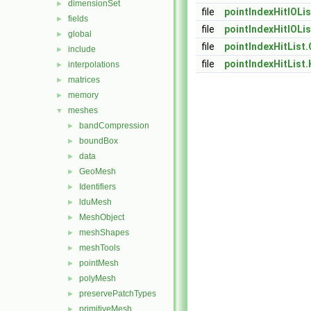
dimensionSet
►
file
pointIndexHitIOLis
fields
►
file
pointIndexHitIOLis
global
►
file
pointIndexHitList.
include
►
file
pointIndexHitList.
interpolations
►
matrices
►
memory
►
meshes
▼
bandCompression
►
boundBox
►
data
►
GeoMesh
►
Identifiers
►
lduMesh
►
MeshObject
►
meshShapes
►
meshTools
►
pointMesh
►
polyMesh
►
preservePatchTypes
►
primitiveMesh
►