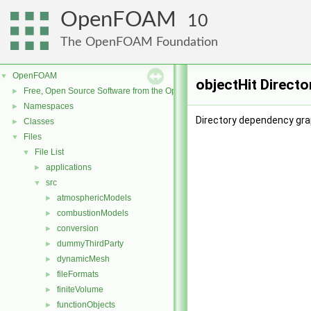
OpenFOAM
10
The OpenFOAM Foundation
OpenFOAM
▼
objectHit Direct
Free, Open Source Software from the OpenFOAM Foundation
►
Namespaces
►
Directory dependency grap
Classes
►
Files
▼
File List
▼
applications
►
src
▼
atmosphericModels
►
combustionModels
►
conversion
►
dummyThirdParty
►
dynamicMesh
►
fileFormats
►
finiteVolume
►
functionObjects
►