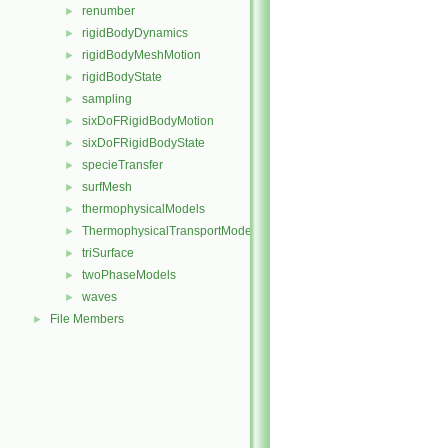
renumber
►
rigidBodyDynamics
►
rigidBodyMeshMotion
►
rigidBodyState
►
sampling
►
sixDoFRigidBodyMotion
►
sixDoFRigidBodyState
►
specieTransfer
►
surfMesh
►
thermophysicalModels
►
ThermophysicalTransportModels
►
triSurface
►
twoPhaseModels
►
waves
►
File Members
►