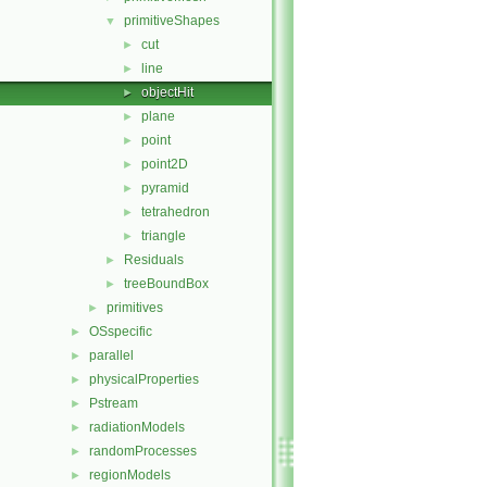
primitiveShapes
▼
cut
►
line
►
objectHit
►
plane
►
point
►
point2D
►
pyramid
►
tetrahedron
►
triangle
►
Residuals
►
treeBoundBox
►
primitives
►
OSspecific
►
parallel
►
physicalProperties
►
Pstream
►
radiationModels
►
randomProcesses
►
regionModels
►