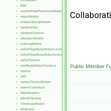
RASModels
►
RBD
►
reactionRateFlameAreaModels
►
Collaborat
regionModels
►
relativeVelocityModels
►
sampledSets
►
sampledSurfaces
►
saturationModels
►
sinteringModels
►
sixDoFRigidBodyMotionConstraints
►
sixDoFRigidBodyMotionRestraints
►
sixDoFSolvers
►
Public Member Fu
solidBodyMotionFunctions
►
species
►
SRF
►
surfaceTensionModels
►
swarmCorrections
►
TableReaders
►
tetherPotentials
►
TimeScaleModels
►
triIntersect
►