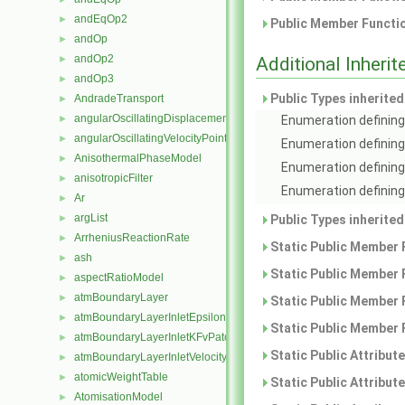
andEqOp2
►
Public Member Functio
andOp
►
andOp2
►
Additional Inher
andOp3
►
Public Types inherite
AndradeTransport
►
angularOscillatingDisplacementPointPatchVectorField
►
Enumeration defining 
angularOscillatingVelocityPointPatchVectorField
►
Enumeration defining
AnisothermalPhaseModel
►
Enumeration defining
anisotropicFilter
►
Enumeration defining 
Ar
►
argList
►
Public Types inherite
ArrheniusReactionRate
►
Static Public Member 
ash
►
Static Public Member 
aspectRatioModel
►
atmBoundaryLayer
►
Static Public Member 
atmBoundaryLayerInletEpsilonFvPatchScalarField
►
Static Public Member 
atmBoundaryLayerInletKFvPatchScalarField
►
Static Public Attribut
atmBoundaryLayerInletVelocityFvPatchVectorField
►
atomicWeightTable
►
Static Public Attribut
AtomisationModel
►