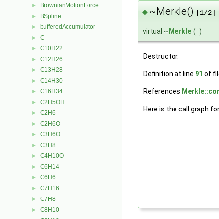
BrownianMotionForce
►
~Merkle()
◆
[1/2]
BSpline
►
bufferedAccumulator
►
virtual ~
Merkle
(
)
C
►
C10H22
►
Destructor.
C12H26
►
C13H28
►
Definition at line
91
of fi
C14H30
►
References
Merkle::cor
C16H34
►
C2H5OH
►
Here is the call graph fo
C2H6
►
C2H6O
►
C3H6O
►
C3H8
►
C4H10O
►
C6H14
►
C6H6
►
C7H16
►
C7H8
►
C8H10
►