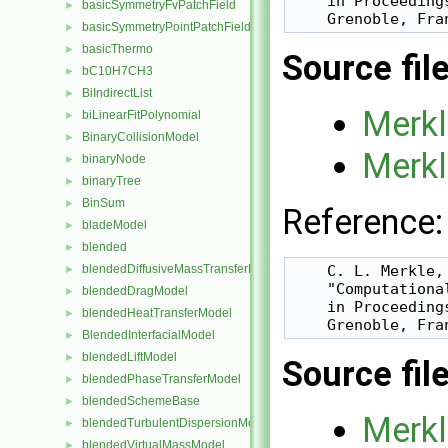
    in Proceeding
basicSymmetryFvPatchField
►
    Grenoble, Fra
basicSymmetryPointPatchField
►
basicThermo
►
Source fil
bC10H7CH3
►
BiIndirectList
►
Merkl
biLinearFitPolynomial
►
BinaryCollisionModel
►
Merkl
binaryNode
►
binaryTree
►
BinSum
►
Reference:
bladeModel
►
blended
►
blendedDiffusiveMassTransferModel
    C. L. Merkle,
►
    "Computationa
blendedDragModel
►
    in Proceeding
blendedHeatTransferModel
►
    Grenoble, Fra
BlendedInterfacialModel
►
blendedLiftModel
►
Source fil
blendedPhaseTransferModel
►
blendedSchemeBase
►
Merkl
blendedTurbulentDispersionModel
►
blendedVirtualMassModel
►