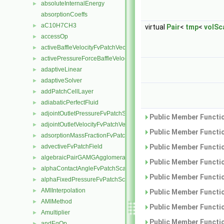
absoluteInternalEnergy
►
absorptionCoeffs
aC10H7CH3
►
virtual
Pair
<
tmp
<
volSca
accessOp
►
activeBaffleVelocityFvPatchVectorField
►
activePressureForceBaffleVelocityFvPatchVectorField
►
adaptiveLinear
►
adaptiveSolver
►
addPatchCellLayer
►
adiabaticPerfectFluid
►
adjointOutletPressureFvPatchScalarField
►
Public Member Functio
adjointOutletVelocityFvPatchVectorField
►
Public Member Functio
adsorptionMassFractionFvPatchScalarField
►
advectiveFvPatchField
Public Member Functio
►
algebraicPairGAMGAgglomeration
►
Public Member Functio
alphaContactAngleFvPatchScalarField
►
Public Member Functio
alphaFixedPressureFvPatchScalarField
►
AMIInterpolation
►
Public Member Functio
AMIMethod
►
Public Member Functio
Amultiplier
►
Public Member Functio
andEqOp
►