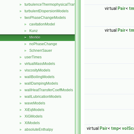
turbulenceThermophysicalTransportModels
►
virtual
Pair
<
t
turbulentDispersionModels
►
twoPhaseChangeModels
▼
cavitationModel
►
virtual
Pair
<
t
Kunz
►
Merkle
►
noPhaseChange
►
SchnerrSauer
►
userTimes
►
virtualMassModels
►
viscosityModels
►
wallBoilingModels
►
wallDampingModels
►
wallHeatTransferCoeffModels
►
wallLubricationModels
►
waveModels
►
XiEqModels
►
XiGModels
►
XiModels
►
virtual
Pair
<
tmp
<
volSca
absoluteEnthalpy
►