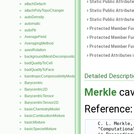
Static Public Attribut
attachDetach
►
Static Public Attribut
attachPolyTopoChanger
►
autoDensity
►
Static Public Attribut
automatic
►
Protected Member Fun
autoPtr
►
AverageField
►
Protected Member Fun
AveragingMethod
►
Protected Member Fun
axesRotation
►
Protected Attributes 
backgroundMeshDecomposition
►
badQualityToCell
►
badQualityToFace
►
Detailed Descript
barotropicCompressibilityModel
►
Barycentric
►
Merkle
cav
Barycentric2D
►
BarycentricTensor
►
BarycentricTensor2D
►
Reference:
basicChemistryModel
►
basicCombustionMixture
►
basicMixture
►
    C. L. Merkle,
    "Computationa
basicSpecieMixture
►