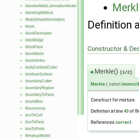
Merkl
blendedWallLubricationModel
►
blendingMethod
►
BlobsSheetAtomisation
►
Definition 
block
►
blockDescriptor
►
blockEdge
►
blockFace
Constructor & De
►
blockMesh
►
blockVertex
►
bodyCentredCubic
►
Merkle()
◆
[1/2]
booleanSurface
►
boundaryCutter
►
Merkle
(
const
immisci
boundaryRegion
►
boundaryToFace
►
Construct for mixture.
boundBox
►
Boussinesq
►
Definition at line
43
of fi
boxToCell
►
References
correct
.
boxToFace
►
boxToPoint
►
BreakupModel
►