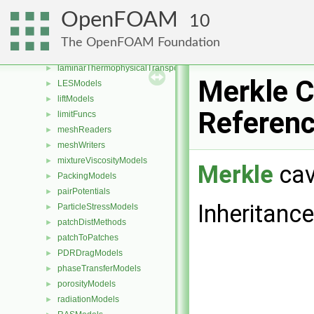
IsotropyModels
►
OpenFOAM
10
kineticTheoryModels
►
laminarFlameSpeedModels
►
The OpenFOAM Foundation
laminarModels
►
laminarThermophysicalTransportModels
►
Merkle C
LESModels
►
liftModels
►
Referen
limitFuncs
►
meshReaders
►
meshWriters
►
mixtureViscosityModels
►
Merkle
cav
PackingModels
►
pairPotentials
►
Inheritanc
ParticleStressModels
►
patchDistMethods
►
patchToPatches
►
PDRDragModels
►
phaseTransferModels
►
porosityModels
►
radiationModels
►