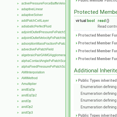
Public Member Functio
activePressureForceBaffleVelocityFvPatchVectorField
►
adaptiveLinear
►
Protected Membe
adaptiveSolver
►
virtual
bool
read
()
addPatchCellLayer
►
Read contro
adiabaticPerfectFluid
►
adjointOutletPressureFvPatchScalarField
►
Protected Member Fun
adjointOutletVelocityFvPatchVectorField
►
Protected Member Fun
adsorptionMassFractionFvPatchScalarField
►
advectiveFvPatchField
►
Protected Member Fun
algebraicPairGAMGAgglomeration
►
Protected Member Fun
alphaContactAngleFvPatchScalarField
►
alphaFixedPressureFvPatchScalarField
►
Additional Inher
AMIInterpolation
►
AMIMethod
►
Public Types inherite
Amultiplier
►
Enumeration defining 
andEqOp
►
Enumeration defining
andEqOp2
►
Enumeration defining 
andOp
►
Enumeration defining 
andOp2
►
andOp3
►
Public Types inherite