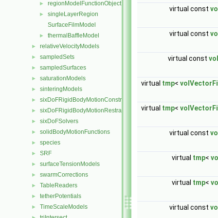
regionModelFunctionObjectList
►
virtual const
vo
singleLayerRegion
►
SurfaceFilmModel
virtual const
vo
thermalBaffleModel
►
relativeVelocityModels
►
sampledSets
►
virtual const
vo
sampledSurfaces
►
saturationModels
►
virtual
tmp
<
volVectorFi
sinteringModels
►
sixDoFRigidBodyMotionConstraints
►
virtual
tmp
<
volVectorFi
sixDoFRigidBodyMotionRestraints
►
sixDoFSolvers
►
solidBodyMotionFunctions
virtual const
vo
►
species
►
SRF
►
virtual
tmp
<
vo
surfaceTensionModels
►
swarmCorrections
►
virtual
tmp
<
vo
TableReaders
►
tetherPotentials
►
virtual const
vo
TimeScaleModels
►
triIntersect
►