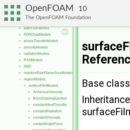
PackingModels
►
OpenFOAM
10
pairPotentials
►
ParticleStressModels
►
The OpenFOAM Foundation
patchDistMethods
►
patchToPatches
►
PDRDragModels
►
phaseTransferModels
►
surfaceF
porosityModels
►
radiationModels
►
Referen
RASModels
►
RBD
►
reactionRateFlameAreaModels
►
regionModels
Base class
▼
surfaceFilmModels
▼
ArrheniusViscosity
►
Inheritanc
BrunDrippingEjection
►
constantHeatTransfer
►
surfaceFi
constantRadiation
►
constantViscosity
►
contactAngleForce
►