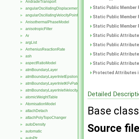
AndradeTransport
►
Static Public Member 
angularOscillatingDisplacementPointPatchVectorField
►
angularOscillatingVelocityPointPatchVectorField
►
Static Public Member 
AnisothermalPhaseModel
►
Static Public Member 
anisotropicFilter
►
Static Public Attribut
Ar
►
argList
►
Static Public Attribut
ArrheniusReactionRate
►
Static Public Attribut
ash
►
Static Public Attribut
aspectRatioModel
►
atmBoundaryLayer
►
Protected Attributes 
atmBoundaryLayerInletEpsilonFvPatchScalarField
►
atmBoundaryLayerInletKFvPatchScalarField
►
atmBoundaryLayerInletVelocityFvPatchVectorField
►
Detailed Descript
atomicWeightTable
►
AtomisationModel
►
Base class
attachDetach
►
attachPolyTopoChanger
►
Source fil
autoDensity
►
automatic
►
autoPtr
►