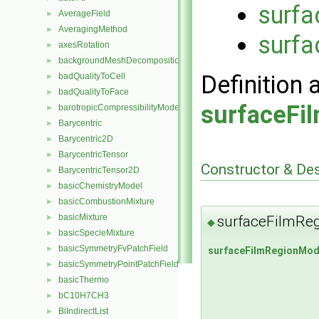
surf
AverageField
►
AveragingMethod
►
surfa
axesRotation
►
backgroundMeshDecomposition
►
Definition 
badQualityToCell
►
badQualityToFace
►
surfaceFi
barotropicCompressibilityModel
►
Barycentric
►
Barycentric2D
►
BarycentricTensor
►
Constructor & De
BarycentricTensor2D
►
basicChemistryModel
►
basicCombustionMixture
►
basicMixture
surfaceFilmRe
►
◆
basicSpecieMixture
►
basicSymmetryFvPatchField
►
surfaceFilmRegionMod
basicSymmetryPointPatchField
►
basicThermo
►
bC10H7CH3
►
BiIndirectList
►