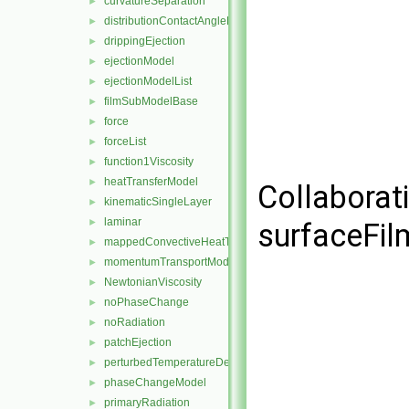
curvatureSeparation
►
distributionContactAngleForce
►
drippingEjection
►
ejectionModel
►
ejectionModelList
►
filmSubModelBase
►
force
►
forceList
►
function1Viscosity
►
heatTransferModel
►
Collaborat
kinematicSingleLayer
►
laminar
►
surfaceFi
mappedConvectiveHeatTransfer
►
momentumTransportModel
►
NewtonianViscosity
►
noPhaseChange
►
noRadiation
►
patchEjection
►
perturbedTemperatureDependentContactAngleForce
►
phaseChangeModel
►
primaryRadiation
►