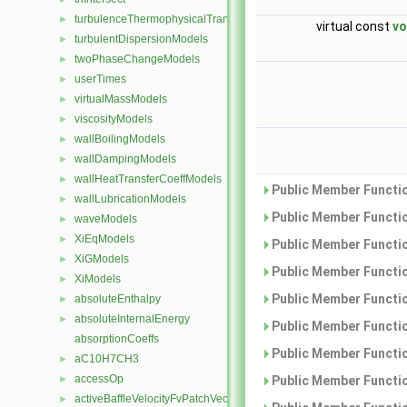
turbulenceThermophysicalTransportModels
►
virtual const
vo
turbulentDispersionModels
►
twoPhaseChangeModels
►
userTimes
►
virtualMassModels
►
viscosityModels
►
wallBoilingModels
►
wallDampingModels
►
wallHeatTransferCoeffModels
►
Public Member Functio
wallLubricationModels
►
Public Member Functio
waveModels
►
XiEqModels
►
Public Member Functio
XiGModels
►
Public Member Functio
XiModels
►
Public Member Functio
absoluteEnthalpy
►
absoluteInternalEnergy
►
Public Member Functio
absorptionCoeffs
Public Member Functio
aC10H7CH3
►
accessOp
Public Member Functio
►
activeBaffleVelocityFvPatchVectorField
►