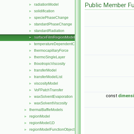
Public Member Fu
radiationModel
►
solidification
►
speciePhaseChange
►
standardPhaseChange
►
standardRadiation
►
surfaceFilmRegionModel
►
temperatureDependentContactAngleForce
►
thermocapillaryForce
►
thermoSingleLayer
►
thixotropicViscosity
►
transferModel
►
transferModelList
►
viscosityModel
►
VoFPatchTransfer
►
const
dimens
waxSolventEvaporation
►
waxSolventViscosity
►
thermalBaffleModels
►
regionModel
►
regionModel1D
►
regionModelFunctionObject
►