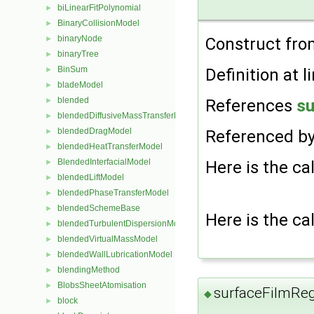
biLinearFitPolynomial
►
BinaryCollisionModel
►
binaryNode
Construct fro
►
binaryTree
►
BinSum
Definition at l
►
bladeModel
►
blended
References
su
►
blendedDiffusiveMassTransferModel
►
blendedDragModel
Referenced b
►
blendedHeatTransferModel
►
BlendedInterfacialModel
Here is the cal
►
blendedLiftModel
►
blendedPhaseTransferModel
►
blendedSchemeBase
►
Here is the cal
blendedTurbulentDispersionModel
►
blendedVirtualMassModel
►
blendedWallLubricationModel
►
blendingMethod
►
BlobsSheetAtomisation
►
surfaceFilmRe
◆
block
►