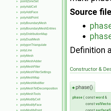
pointZoneSet
►
polyAddCell
►
Source fil
polyAddFace
►
polyAddPoint
►
phas
polyBoundaryMesh
►
polyBoundaryMeshEntries
►
phas
polyDistributionMap
►
polyDualMesh
►
polygonTriangulate
►
Definition 
polyLine
►
polyMesh
►
polyMeshAdder
►
polyMeshFilter
►
Constructor & De
polyMeshFilterSettings
►
polyMeshMap
►
polyMeshModifier
►
phase()
◆
polyMeshTetDecomposition
►
polyMeshTools
►
phase
(
const
word
&
polyModifyCell
►
const
volVecto
polyModifyFace
►
const
surfaceS
polyModifyPoint
►