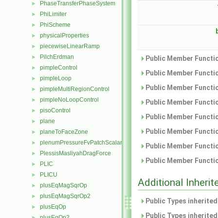
PhaseTransferPhaseSystem
►
PhiLimiter
►
PhiScheme
►
physicalProperties
►
piecewiseLinearRamp
►
PilchErdman
►
Public Member Functio
pimpleControl
►
Public Member Functio
pimpleLoop
►
Public Member Functio
pimpleMultiRegionControl
►
pimpleNoLoopControl
►
Public Member Functio
pisoControl
►
Public Member Functio
plane
►
Public Member Functio
planeToFaceZone
►
plenumPressureFvPatchScalarField
►
Public Member Functio
PlessisMasliyahDragForce
►
Public Member Functio
PLIC
►
PLICU
►
Additional Inher
plusEqMagSqrOp
►
plusEqMagSqrOp2
►
Public Types inherite
plusEqOp
►
Public Types inherite
plusEqOp2
►