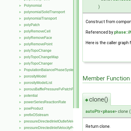
Polynomial
►
)
polynomialSolidTransport
►
polynomialTransport
►
Construct from compon
polyPatch
►
polyRemoveCell
►
Referenced by
phase::i
polyRemoveFace
►
Here is the caller graph 
polyRemovePoint
►
polyTopoChange
►
polyTopoChangeMap
►
polyTopoChanger
►
PopulationBalancePhaseSystem
►
porosityModel
►
Member Function
porosityModelList
►
porousBafflePressureFvPatchField
►
potential
►
clone()
◆
powerSeriesReactionRate
►
powProduct
►
autoPtr
<
phase
> clone
(
prefixOSstream
►
pressureDirectedInletOutletVelocityFvPatchVectorField
►
Return clone.
pressureDirectedInletVelocityFvPatchVectorField
►