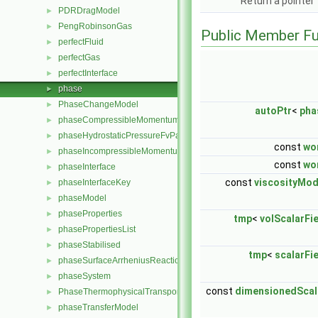
Return a pointer
PDRDragModel
►
PengRobinsonGas
►
Public Member Fu
perfectFluid
►
perfectGas
►
perfectInterface
►
phase
►
PhaseChangeModel
►
autoPtr
<
pha
phaseCompressibleMomentumTransportModel
►
phaseHydrostaticPressureFvPatchScalarField
►
const
wo
phaseIncompressibleMomentumTransportModel
►
const
wo
phaseInterface
►
const
viscosityMod
phaseInterfaceKey
►
phaseModel
►
phaseProperties
►
tmp
<
volScalarFi
phasePropertiesList
►
phaseStabilised
►
tmp
<
scalarFi
phaseSurfaceArrheniusReactionRate
►
phaseSystem
►
const
dimensionedScal
PhaseThermophysicalTransportModel
►
phaseTransferModel
►