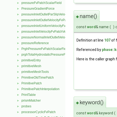
pressureFvPatchScalarField
►
PressureGradientForce
►
pressureInletOutletParSlipVelocityFvPatchVectorField
►
name()
◆
pressureInletOutletVelocityFvPatchVectorField
►
pressureInletUniformVelocityFvPatchVectorField
►
const
word
& name
(
)
pressureInletVelocityFvPatchVectorField
►
pressureNormalInletOutletVelocityFvPatchVectorField
►
Definition at line
107
of f
pressureReference
►
PrghPressureFvPatchScalarField
►
Referenced by
phase::k
prghTotalHydrostaticPressureFvPatchScalarField
►
Here is the caller graph 
primitiveEntry
►
primitiveMesh
►
primitiveMeshTools
►
PrimitiveOldTimePatch
►
PrimitivePatch
►
PrimitivePatchInterpolation
►
PrintTable
►
prismMatcher
►
keyword()
◆
probes
►
processorCyclicFvPatch
►
const
word
& keyword
(