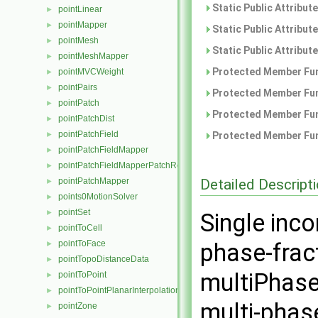
Static Public Attribut
pointLinear
►
pointMapper
►
Static Public Attribut
pointMesh
►
Static Public Attribut
pointMeshMapper
►
Protected Member Fun
pointMVCWeight
►
pointPairs
►
Protected Member Fun
pointPatch
►
Protected Member Fun
pointPatchDist
►
pointPatchField
►
Protected Member Fun
pointPatchFieldMapper
►
pointPatchFieldMapperPatchRef
►
Detailed Descript
pointPatchMapper
►
points0MotionSolver
►
pointSet
►
Single inc
pointToCell
►
pointToFace
phase-fract
►
pointTopoDistanceData
►
multiPhase
pointToPoint
►
pointToPointPlanarInterpolation
►
multi-phas
pointZone
►