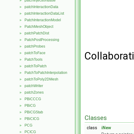
patchInjectionBase
►
patchInteractionData
►
patchInteractionDataList
►
PatchInteractionModel
►
PatchMeshObject
►
patchPatchDist
►
PatchPostProcessing
►
patchProbes
►
Collaborat
patchToFace
►
PatchTools
►
patchToPatch
►
PatchToPatchInterpolation
►
patchToPoly2DMesh
►
patchWriter
►
patchZones
►
PBiCCCG
►
PBiCG
►
PBiCGStab
►
Classes
PBiCICG
►
PCG
►
class
iNew
PCICG
►