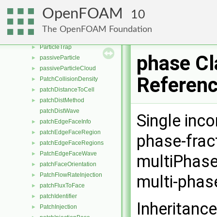
ParticleForce
►
OpenFOAM
10
ParticleForceList
►
ParticleStressModel
►
The OpenFOAM Foundation
ParticleTracks
►
ParticleTrap
►
phase Cl
passiveParticle
►
passiveParticleCloud
►
Referen
PatchCollisionDensity
►
patchDistanceToCell
►
patchDistMethod
►
patchDistWave
Single inc
patchEdgeFaceInfo
►
patchEdgeFaceRegion
►
phase-fract
patchEdgeFaceRegions
►
PatchEdgeFaceWave
►
multiPhase
patchFaceOrientation
►
PatchFlowRateInjection
►
multi-phas
patchFluxToFace
►
patchIdentifier
►
Inheritanc
PatchInjection
►