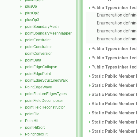
plusOp
►
Public Types inherite
plusOp2
►
Enumeration defining
plusOp3
►
Enumeration definin
pointBoundaryMesh
►
Enumeration definin
pointBoundaryMeshMapper
►
Enumeration defining
pointConstraint
►
pointConstraints
►
Public Types inherite
pointConversion
Public Types inherite
pointData
►
Public Types inherite
pointEdgeCollapse
►
pointEdgePoint
►
Static Public Member 
pointEdgeStructuredWalk
►
Static Public Member 
PointEdgeWave
►
pointFeatureEdgesTypes
►
Static Public Member 
pointFieldDecomposer
►
Static Public Member 
pointFieldReconstructor
►
Static Public Member 
pointFile
►
PointHit
►
Static Public Member 
pointHitSort
►
Static Public Member 
PointIndexHit
►