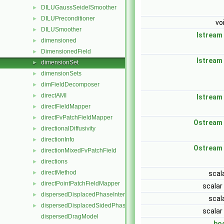
DILUGaussSeidelSmoother
►
DILUPreconditioner
►
vo
DILUSmoother
►
Istream
dimensioned
►
DimensionedField
►
Istream
dimensionSet
►
dimensionSets
►
dimFieldDecomposer
►
directAMI
►
Istream
directFieldMapper
►
directFvPatchFieldMapper
►
Ostream
directionalDiffusivity
►
directionInfo
►
Ostream
directionMixedFvPatchField
►
directions
►
directMethod
►
scal
directPointPatchFieldMapper
►
scalar
dispersedDisplacedPhaseInterface
►
scal
dispersedDisplacedSidedPhaseInterface
►
scalar
dispersedDragModel
bo