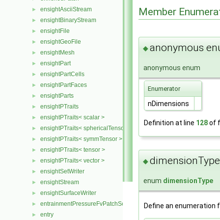
Member Enumerat
ensightAsciiStream
►
ensightBinaryStream
►
ensightFile
►
ensightGeoFile
►
anonymous e
◆
ensightMesh
►
ensightPart
►
anonymous enum
ensightPartCells
►
ensightPartFaces
►
Enumerator
ensightParts
►
nDimensions
ensightPTraits
►
ensightPTraits< scalar >
►
Definition at line
128
of f
ensightPTraits< sphericalTensor >
►
ensightPTraits< symmTensor >
►
ensightPTraits< tensor >
►
dimensionType
ensightPTraits< vector >
◆
►
ensightSetWriter
►
enum
dimensionType
ensightStream
►
ensightSurfaceWriter
►
entrainmentPressureFvPatchScalarField
►
Define an enumeration 
entry
►