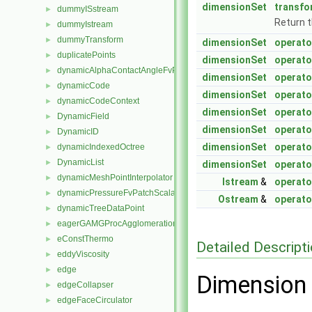
dimensionSet
transfo
dummyISstream
►
Return 
dummyIstream
►
dummyTransform
►
dimensionSet
operato
duplicatePoints
►
dimensionSet
operato
dynamicAlphaContactAngleFvPatchScalarField
►
dimensionSet
operato
dynamicCode
►
dimensionSet
operato
dynamicCodeContext
►
dimensionSet
operato
DynamicField
►
dimensionSet
operato
DynamicID
►
dimensionSet
operato
dynamicIndexedOctree
►
DynamicList
►
dimensionSet
operato
dynamicMeshPointInterpolator
►
Istream
&
operato
dynamicPressureFvPatchScalarField
►
Ostream
&
operato
dynamicTreeDataPoint
►
eagerGAMGProcAgglomeration
►
eConstThermo
►
Detailed Descript
eddyViscosity
►
edge
►
Dimension 
edgeCollapser
►
edgeFaceCirculator
►