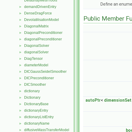
DelaunayMeshTools
Define an enume
demandDrivenEntry
►
DenseDragForce
►
Public Member Fu
DevolatilisationModel
►
DiagonalMatrix
►
DiagonalPreconditioner
►
diagonalPreconditioner
►
DiagonalSolver
►
diagonalSolver
►
DiagTensor
►
diameterModel
►
DICGaussSeidelSmoother
►
DICPreconditioner
►
DICSmoother
►
dictionary
►
Dictionary
►
autoPtr
<
dimensionSet
DictionaryBase
►
dictionaryEntry
►
dictionaryListEntry
►
dictionaryName
►
diffusiveMassTransferModel
bo
►