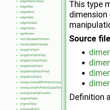
This type 
edgeIntersections
►
EdgeMap
►
dimension 
edgeMesh
►
edgeStats
►
manipulati
edgeSurface
►
edgeVertex
►
egrMixture
►
Source fil
eIcoTabulatedThermo
►
electrostaticPotential
►
dimen
emptyFvPatch
►
emptyFvPatchField
►
dimen
emptyFvsPatchField
►
emptyPointPatch
►
dimen
emptyPointPatchField
►
emptyPolyPatch
►
dimen
energyJumpAMIFvPatchScalarField
►
energyJumpFvPatchScalarField
►
energyScalingFunction
►
Definition 
enginePiston
►
engineValve
►
enrichedPatch
►