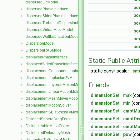
dispersedLiftModel
bo
dispersedPhaseInterface
►
bo
dispersedSidedPhaseInterface
►
dispersedTurbulentDispersionModel
bo
dispersedVirtualMassModel
bo
dispersedWallLubricationModel
bo
DispersionModel
►
bo
DispersionRASModel
►
displacedPhaseInterface
►
Static Public Attr
displacedSidedPhaseInterface
►
static const scalar
sma
displacementComponentLaplacianFvMotionSolver
►
displacementLaplacianFvMotionSolver
►
Friends
displacementLayeredMotionMotionSolver
►
displacementLinearMotionMotionSolver
►
dimensionSet
max
(co
displacementMeshMoverMotionSolver
►
dimensionSet
min
(co
displacementMotionSolver
►
dimensionSet
cmptMul
displacementSBRStressFvMotionSolver
►
dimensionSet
cmptDiv
DistortedSphereDragForce
►
DistributeableMeshObject
►
dimensionSet
cmptMa
DistributedDelaunayMesh
►
dimensionSet
pow
(co
distributedTriSurfaceMesh
►