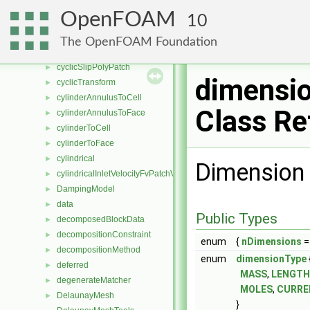
cyclicSlipFvPatchField
►
OpenFOAM
10
cyclicSlipFvsPatchField
►
cyclicSlipPointPatch
►
The OpenFOAM Foundation
cyclicSlipPointPatchField
►
cyclicSlipPolyPatch
►
dimensi
cyclicTransform
►
cylinderAnnulusToCell
►
Class Re
cylinderAnnulusToFace
►
cylinderToCell
►
cylinderToFace
►
cylindrical
►
Dimension 
cylindricalInletVelocityFvPatchVectorField
►
DampingModel
►
data
►
Public Types
decomposedBlockData
►
decompositionConstraint
►
enum
{
nDimensions
= 
decompositionMethod
►
enum
dimensionType
deferred
►
MASS
,
LENGTH
degenerateMatcher
►
MOLES
,
CURRE
DelaunayMesh
►
}