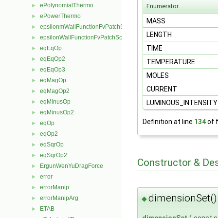
ePolynomialThermo
►
Enumerator
ePowerThermo
►
MASS
epsilonmWallFunctionFvPatchScalarField
►
LENGTH
epsilonWallFunctionFvPatchScalarField
►
TIME
eqEqOp
►
eqEqOp2
►
TEMPERATURE
eqEqOp3
►
MOLES
eqMagOp
►
CURRENT
eqMagOp2
►
eqMinusOp
►
LUMINOUS_INTENSIT
eqMinusOp2
►
Definition at line
134
of f
eqOp
►
eqOp2
►
eqSqrOp
►
eqSqrOp2
►
Constructor & De
ErgunWenYuDragForce
►
error
►
errorManip
►
dimensionSet(
◆
errorManipArg
►
ETAB
►
dimensionSet
(
const s