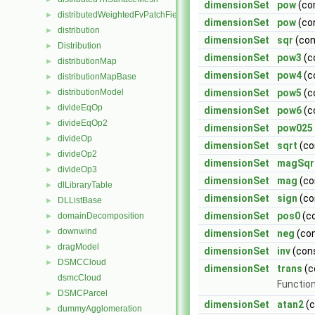
dimensionSet
pow
(co
distributedWeightedFvPatchFieldMapper
►
dimensionSet
pow
(co
distribution
►
dimensionSet
sqr
(co
Distribution
►
dimensionSet
pow3
(c
distributionMap
►
dimensionSet
pow4
(c
distributionMapBase
►
distributionModel
dimensionSet
pow5
(c
►
divideEqOp
►
dimensionSet
pow6
(c
divideEqOp2
►
dimensionSet
pow025
divideOp
►
dimensionSet
sqrt
(co
divideOp2
►
dimensionSet
magSqr
divideOp3
►
dimensionSet
mag
(co
dlLibraryTable
►
dimensionSet
sign
(co
DLListBase
►
dimensionSet
pos0
(c
domainDecomposition
►
downwind
►
dimensionSet
neg
(co
dragModel
►
dimensionSet
inv
(con
DSMCCloud
►
dimensionSet
trans
(c
dsmcCloud
Function
DSMCParcel
►
dimensionSet
atan2
(
dummyAgglomeration
►