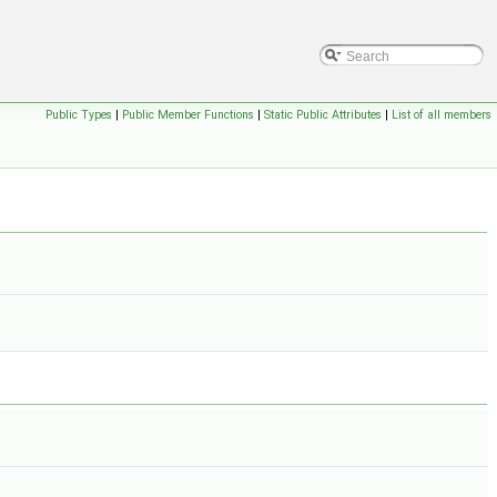
Public Types
|
Public Member Functions
|
Static Public Attributes
|
List of all members