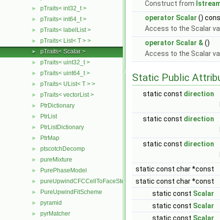
Construct from
Istrea
pTraits< int32_t >
►
operator Scalar
() con
pTraits< int64_t >
►
Access to the Scalar va
pTraits< labelList >
►
pTraits< List< T > >
►
operator Scalar &
()
pTraits< Scalar >
►
Access to the Scalar va
pTraits< uint32_t >
►
pTraits< uint64_t >
►
Static Public Attri
pTraits< UList< T > >
►
static const
direction
pTraits< vectorList >
►
PtrDictionary
►
PtrList
►
static const
direction
PtrListDictionary
►
PtrMap
►
static const
direction
ptscotchDecomp
►
pureMixture
►
static const char *const
PurePhaseModel
►
static const char *const
pureUpwindCFCCellToFaceStencilObject
►
PureUpwindFitScheme
►
static const
Scalar
pyramid
►
static const
Scalar
pyrMatcher
►
static const
Scalar