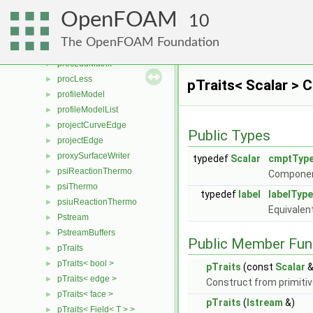
processorTopology
►
OpenFOAM
ProcessorTopology
10
procFacesGAMGProcAgglomeration
►
The OpenFOAM Foundation
procLduInterface
►
procLduMatrix
►
procLess
►
pTraits< Scalar > 
profileModel
►
profileModelList
►
projectCurveEdge
►
Public Types
projectEdge
►
proxySurfaceWriter
►
typedef
Scalar
cmptTyp
psiReactionThermo
►
Componen
psiThermo
►
typedef
label
labelType
psiuReactionThermo
►
Equivalen
Pstream
►
PstreamBuffers
►
Public Member Fun
pTraits
►
pTraits< bool >
►
pTraits
(const
Scalar
&
pTraits< edge >
►
Construct from primitiv
pTraits< face >
►
pTraits
(
Istream
&)
pTraits< Field< T > >
►