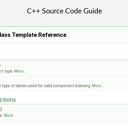
Class Template Reference
e
t type.
More...
t type of labels used for valid component indexing.
More...
ctions
)
e.
More...