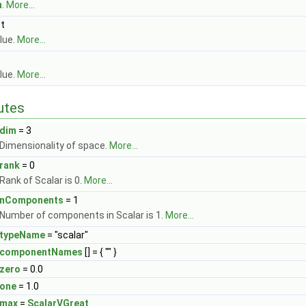
m
.
More...
st
lue.
More...
lue.
More...
butes
dim
= 3
Dimensionality of space.
More...
rank
= 0
Rank of Scalar is 0.
More...
nComponents
= 1
Number of components in Scalar is 1.
More...
typeName
= "scalar"
componentNames
[] = { "" }
zero
= 0.0
one
= 1.0
max
=
ScalarVGreat