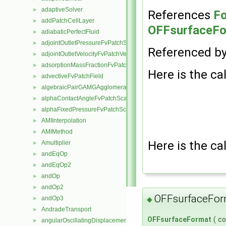
adaptiveSolver
►
References
Fo
addPatchCellLayer
►
OFFsurfaceFor
adiabaticPerfectFluid
►
adjointOutletPressureFvPatchScalarField
►
Referenced b
adjointOutletVelocityFvPatchVectorField
►
adsorptionMassFractionFvPatchScalarField
►
Here is the cal
advectiveFvPatchField
►
algebraicPairGAMGAgglomeration
►
alphaContactAngleFvPatchScalarField
►
alphaFixedPressureFvPatchScalarField
►
AMIInterpolation
►
AMIMethod
►
Here is the cal
Amultiplier
►
andEqOp
►
andEqOp2
►
andOp
►
andOp2
►
OFFsurfaceFor
andOp3
◆
►
AndradeTransport
►
OFFsurfaceFormat
(
c
angularOscillatingDisplacementPointPatchVectorField
►