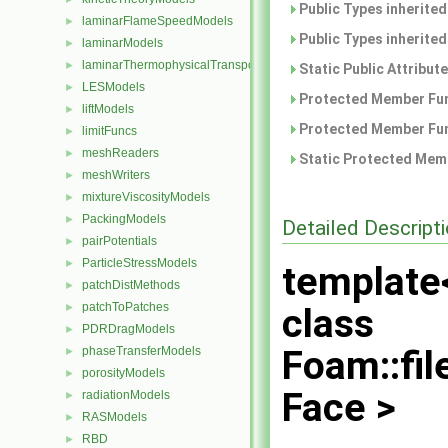
Public Types inherite
laminarFlameSpeedModels
►
Public Types inherite
laminarModels
►
laminarThermophysicalTransportModels
►
Static Public Attribut
LESModels
►
Protected Member Fun
liftModels
►
Protected Member Fun
limitFuncs
►
meshReaders
►
Static Protected Memb
meshWriters
►
mixtureViscosityModels
►
PackingModels
►
Detailed Descript
pairPotentials
►
ParticleStressModels
►
template
patchDistMethods
►
patchToPatches
►
class
PDRDragModels
►
Foam::fi
phaseTransferModels
►
porosityModels
►
Face >
radiationModels
►
RASModels
►
RBD
►