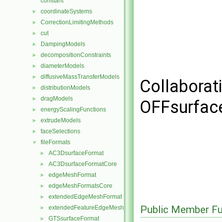
constant
coordinateSystems
►
CorrectionLimitingMethods
►
cut
►
DampingModels
►
decompositionConstraints
►
diameterModels
►
diffusiveMassTransferModels
►
Collaborat
distributionModels
►
dragModels
►
OFFsurfac
energyScalingFunctions
►
extrudeModels
►
faceSelections
►
fileFormats
▼
AC3DsurfaceFormat
►
AC3DsurfaceFormatCore
►
edgeMeshFormat
►
edgeMeshFormatsCore
►
extendedEdgeMeshFormat
►
Public Member Fu
extendedFeatureEdgeMeshFormat
►
GTSsurfaceFormat
►