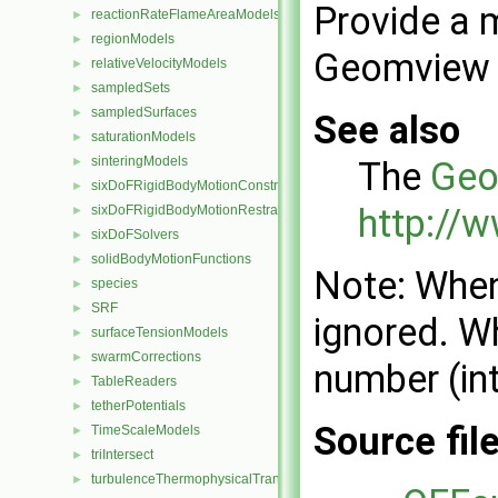
Provide a 
reactionRateFlameAreaModels
►
regionModels
►
Geomview O
relativeVelocityModels
►
sampledSets
►
sampledSurfaces
►
See also
saturationModels
►
sinteringModels
The
Geo
►
sixDoFRigidBodyMotionConstraints
►
http://
sixDoFRigidBodyMotionRestraints
►
sixDoFSolvers
►
solidBodyMotionFunctions
►
Note: When
species
►
SRF
►
ignored. Wh
surfaceTensionModels
►
swarmCorrections
►
number (int
TableReaders
►
tetherPotentials
►
Source fil
TimeScaleModels
►
triIntersect
►
turbulenceThermophysicalTransportModels
►