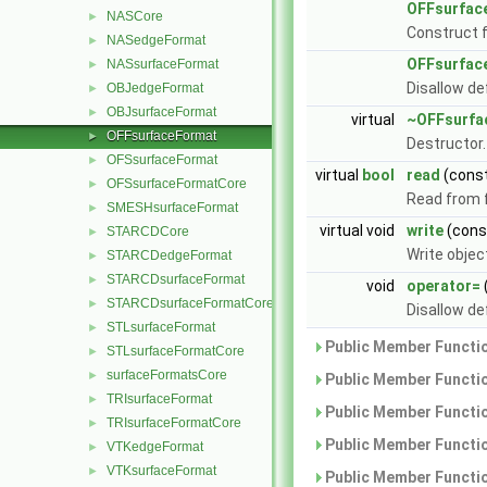
OFFsurfac
NASCore
►
Construct 
NASedgeFormat
►
OFFsurfac
NASsurfaceFormat
►
Disallow de
OBJedgeFormat
►
OBJsurfaceFormat
►
virtual
~OFFsurfa
OFFsurfaceFormat
►
Destructor
OFSsurfaceFormat
►
virtual
bool
read
(cons
OFSsurfaceFormatCore
►
Read from f
SMESHsurfaceFormat
►
virtual void
write
(con
STARCDCore
►
Write objec
STARCDedgeFormat
►
STARCDsurfaceFormat
►
void
operator=
STARCDsurfaceFormatCore
►
Disallow de
STLsurfaceFormat
►
Public Member Functio
STLsurfaceFormatCore
►
surfaceFormatsCore
►
Public Member Functio
TRIsurfaceFormat
►
Public Member Functio
TRIsurfaceFormatCore
►
Public Member Functio
VTKedgeFormat
►
VTKsurfaceFormat
►
Public Member Functio