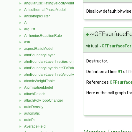
angularOscillatingVelocityPointPatchVectorField
►
AnisothermalPhaseModel
►
Disallow default bitwise
anisotropicFilter
►
Ar
►
argList
►
~OFFsurfaceFo
◆
ArrheniusReactionRate
►
ash
►
virtual ~
OFFsurfaceFo
aspectRatioModel
►
atmBoundaryLayer
►
Destructor.
atmBoundaryLayerInletEpsilonFvPatchScalarField
►
atmBoundaryLayerInletKFvPatchScalarField
►
Definition at line
91
of fi
atmBoundaryLayerInletVelocityFvPatchVectorField
►
atomicWeightTable
►
References
OFFsurface
AtomisationModel
►
Here is the call graph fo
attachDetach
►
attachPolyTopoChanger
►
autoDensity
►
automatic
►
autoPtr
►
AverageField
►
Member Function