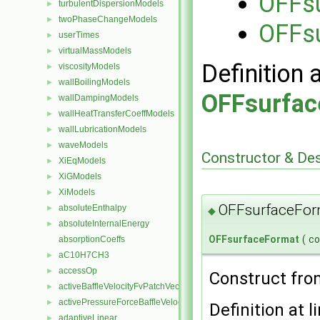
OFFs
turbulentDispersionModels
►
twoPhaseChangeModels
►
OFFs
userTimes
►
virtualMassModels
►
Definition 
viscosityModels
►
wallBoilingModels
►
OFFsurfac
wallDampingModels
►
wallHeatTransferCoeffModels
►
wallLubricationModels
►
waveModels
►
Constructor & De
XiEqModels
►
XiGModels
►
XiModels
►
OFFsurfaceFor
absoluteEnthalpy
►
◆
absoluteInternalEnergy
►
OFFsurfaceFormat
(
c
absorptionCoeffs
aC10H7CH3
►
accessOp
►
Construct fro
activeBaffleVelocityFvPatchVectorField
►
activePressureForceBaffleVelocityFvPatchVectorField
►
Definition at l
adaptiveLinear
►