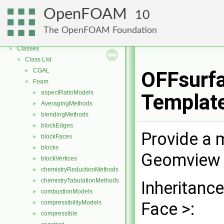
OpenFOAM
10
OpenFOAM
▼
Free, Open Source Software from the OpenFOAM Foundation
►
The OpenFOAM Foundation
Namespaces
►
Classes
▼
Class List
▼
CGAL
►
OFFsurfa
Foam
▼
aspectRatioModels
►
Templat
AveragingMethods
►
blendingMethods
►
blockEdges
►
Provide a 
blockFaces
►
blocks
►
Geomview 
blockVertices
►
chemistryReductionMethods
►
chemistryTabulationMethods
►
Inheritanc
combustionModels
►
compressibilityModels
Face >:
►
compressible
►