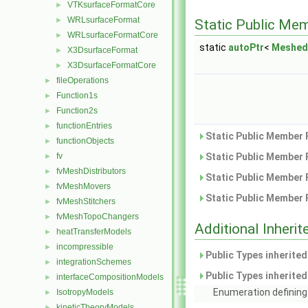
VTKsurfaceFormatCore
►
WRLsurfaceFormat
►
Static Public Me
WRLsurfaceFormatCore
►
static
autoPtr
<
Meshed
X3DsurfaceFormat
►
X3DsurfaceFormatCore
►
fileOperations
►
Function1s
►
Function2s
►
functionEntries
►
Static Public Member 
functionObjects
►
fv
Static Public Member 
►
fvMeshDistributors
►
Static Public Member 
fvMeshMovers
►
Static Public Member 
fvMeshStitchers
►
fvMeshTopoChangers
►
Additional Inher
heatTransferModels
►
incompressible
►
Public Types inherite
integrationSchemes
►
Public Types inherite
interfaceCompositionModels
►
Enumeration defining 
IsotropyModels
►
kineticTheoryModels
►