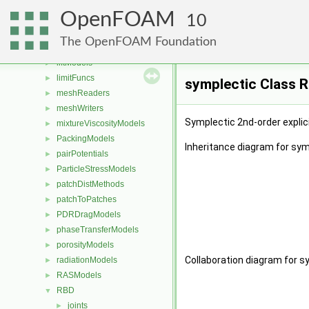
laminarFlameSpeedModels
►
OpenFOAM
laminarModels
10
►
laminarThermophysicalTransportModels
►
The OpenFOAM Foundation
LESModels
►
liftModels
►
limitFuncs
►
symplectic Class 
meshReaders
►
meshWriters
►
Symplectic 2nd-order explici
mixtureViscosityModels
►
PackingModels
►
Inheritance diagram for sym
pairPotentials
►
ParticleStressModels
►
patchDistMethods
►
patchToPatches
►
PDRDragModels
►
phaseTransferModels
►
porosityModels
►
Collaboration diagram for s
radiationModels
►
RASModels
►
RBD
▼
joints
►