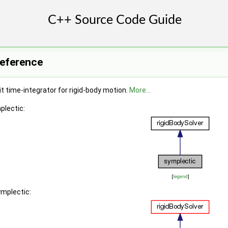
Reference
t time-integrator for rigid-body motion.
More...
plectic:
[
legend
]
ymplectic: