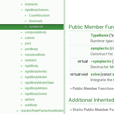
restraints
►
rigidBodySolvers
▼
CrankNicolson
►
Newmark
►
Public Member Fun
symplectic
►
compositeBody
►
TypeName
("s
cuboid
►
Runtime type 
joint
►
symplectic
(
r
jointBody
►
Construct for 
masslessBody
►
restraint
►
virtual
~symplectic
(
rigidBody
►
Destructor.
Mo
rigidBodyInertia
►
virtual void
solve
(const
s
rigidBodyModel
►
Integrate the 
rigidBodyModelState
►
rigidBodyMotion
Public Member Functions
►
rigidBodySolver
►
Additional Inherit
sphere
►
subBody
►
Static Public Member Fu
reactionRateFlameAreaModels
►