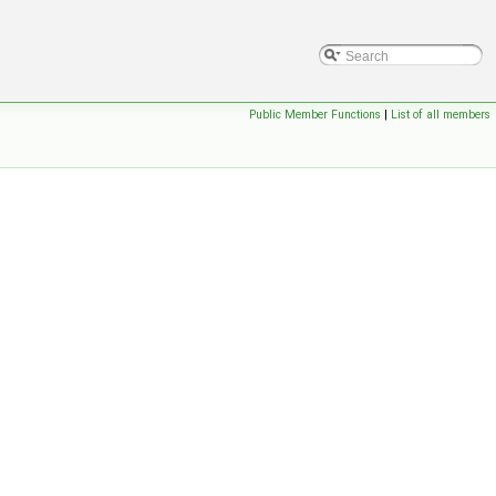
Public Member Functions
|
List of all members