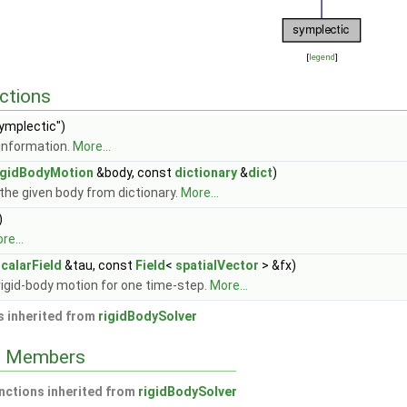
[
legend
]
ctions
ymplectic")
information.
More...
igidBodyMotion
&body, const
dictionary
&
dict
)
the given body from dictionary.
More...
)
re...
calarField
&tau, const
Field
<
spatialVector
> &fx)
rigid-body motion for one time-step.
More...
 inherited from
rigidBodySolver
ed Members
nctions inherited from
rigidBodySolver