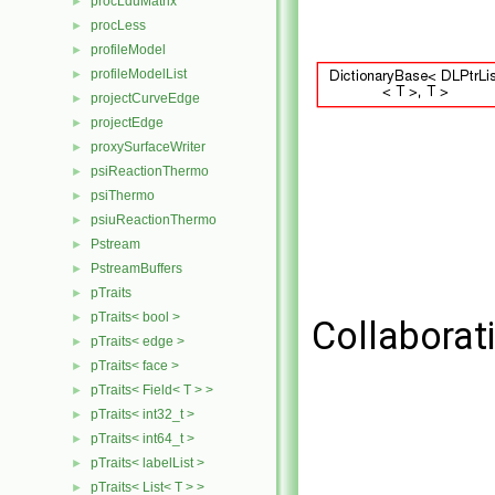
procLduMatrix
►
procLess
►
profileModel
►
profileModelList
►
projectCurveEdge
►
projectEdge
►
proxySurfaceWriter
►
psiReactionThermo
►
psiThermo
►
psiuReactionThermo
►
Pstream
►
PstreamBuffers
►
pTraits
►
pTraits< bool >
►
Collaborati
pTraits< edge >
►
pTraits< face >
►
pTraits< Field< T > >
►
pTraits< int32_t >
►
pTraits< int64_t >
►
pTraits< labelList >
►
pTraits< List< T > >
►