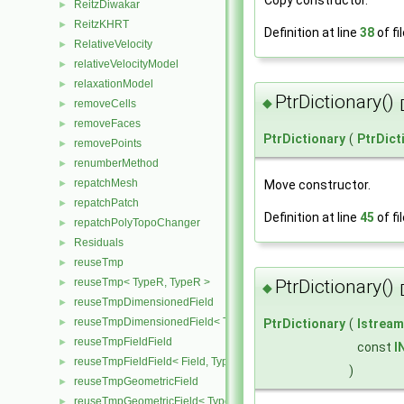
ReitzDiwakar
►
ReitzKHRT
►
Definition at line
38
of fi
RelativeVelocity
►
relativeVelocityModel
►
relaxationModel
►
PtrDictionary()
◆
removeCells
►
removeFaces
►
PtrDictionary
(
PtrDict
removePoints
►
renumberMethod
►
repatchMesh
Move constructor.
►
repatchPatch
►
Definition at line
45
of fi
repatchPolyTopoChanger
►
Residuals
►
reuseTmp
►
reuseTmp< TypeR, TypeR >
PtrDictionary()
►
◆
reuseTmpDimensionedField
►
reuseTmpDimensionedField< TypeR, TypeR, GeoMesh >
►
PtrDictionary
(
Istream
reuseTmpFieldField
►
const
I
reuseTmpFieldField< Field, TypeR, TypeR >
►
)
reuseTmpGeometricField
►
reuseTmpGeometricField< TypeR, TypeR, PatchField, GeoMesh >
►