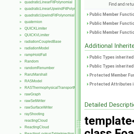
quadraticLinearFitPolynomial
►
Find and retu
quadraticLinearUpwindFitPolynomial
►
Public Member Functio
quadraticUpwindFitPolynomial
►
quaternion
►
Public Member Functio
QUICKLimiter
►
Public Member Functio
QUICKVLimiter
►
radiationCoupledBase
►
Additional Inher
radiationModel
►
rampHoldFall
►
Public Types inherite
Random
►
Public Types inherite
randomRenumber
►
RanzMarshall
►
Protected Member Fun
RASModel
►
Protected Attributes 
RASThermophysicalTransportModel
►
rawGraph
►
rawSetWriter
►
Detailed Descript
rawSurfaceWriter
►
rayShooting
►
template
reactingCloud
ReactingCloud
►
class Foa
ReactingLookupTableInjection
►