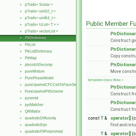
pTraits< Scalar >
►
pTraits< uint32_t >
►
pTraits< uint64_t >
►
Public Member Fu
pTraits< UList< T > >
►
pTraits< vectorList >
►
PtrDictionar
PtrDictionary
►
Construct giv
PtrList
►
PtrDictionar
PtrListDictionary
►
Copy constru
PtrMap
►
PtrDictionar
ptscotchDecomp
►
Move constr
pureMixture
►
PurePhaseModel
►
template<class INew >
pureUpwindCFCCellToFaceStencilObject
►
PtrDictionar
PureUpwindFitScheme
►
Construct f
pyramid
►
PtrDictionar
pyrMatcher
►
Construct f
QRMatrix
►
const
T
&
operator[]
(
quadraticDiffusivity
►
Find and retu
quadraticEqn
►
quadraticFitPolynomial
►
T
&
operator[]
(