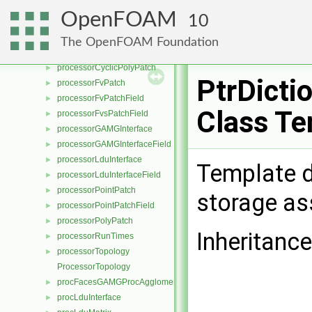
processorCyclicGAMGInterface
►
OpenFOAM
10
processorCyclicGAMGInterfaceField
►
processorCyclicPointPatch
►
The OpenFOAM Foundation
processorCyclicPointPatchField
►
processorCyclicPolyPatch
►
PtrDicti
processorFvPatch
►
processorFvPatchField
►
Class Te
processorFvsPatchField
►
processorGAMGInterface
►
processorGAMGInterfaceField
►
processorLduInterface
►
Template d
processorLduInterfaceField
►
processorPointPatch
►
storage as
processorPointPatchField
►
processorPolyPatch
►
Inheritance
processorRunTimes
►
processorTopology
►
ProcessorTopology
procFacesGAMGProcAgglomeration
►
procLduInterface
►