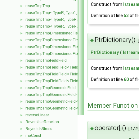
Construct from
Istrea
reuseTmpTmp
►
reuseTmpTmp< TypeR, Type1, Type12, TypeR >
►
Definition at line
53
of fi
reuseTmpTmp< TypeR, TypeR, TypeR, Type2 >
►
reuseTmpTmp< TypeR, TypeR, TypeR, TypeR >
►
reuseTmpTmpDimensionedField
►
PtrDictionary()
◆
reuseTmpTmpDimensionedField< TypeR, Type1, TypeR, GeoMesh
►
reuseTmpTmpDimensionedField< TypeR, TypeR, Type2, GeoMesh
►
PtrDictionary
(
Istream
reuseTmpTmpDimensionedField< TypeR, TypeR, TypeR, GeoMesh
►
reuseTmpTmpFieldField
►
reuseTmpTmpFieldField< Field, TypeR, Type1, TypeR >
►
Construct from
Istrea
reuseTmpTmpFieldField< Field, TypeR, TypeR, Type2 >
►
Definition at line
60
of fi
reuseTmpTmpFieldField< Field, TypeR, TypeR, TypeR >
►
reuseTmpTmpGeometricField
►
reuseTmpTmpGeometricField< TypeR, Type1, TypeR, PatchField, 
►
reuseTmpTmpGeometricField< TypeR, TypeR, Type2, PatchField, 
►
Member Function
reuseTmpTmpGeometricField< TypeR, TypeR, TypeR, PatchField,
►
reverseLinear
►
ReversibleReaction
►
operator[]()
◆
ReynoldsStress
[1/2
►
rhoConst
►