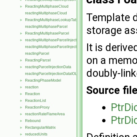
ReactingMultiphaseCloud
►
reactingMultiphaseCloud
Template d
ReactingMultiphaseLookupTableInjection
►
storage ass
reactingMultiphaseParcel
ReactingMultiphaseParcel
►
reactingMultiphaseParcelInjectionData
►
It is deriv
reactingMultiphaseParcelInjectionDataIOList
reactingParcel
on a memor
ReactingParcel
►
reactingParcelInjectionData
►
doubly-link
reactingParcelInjectionDataIOList
ReactingPhaseModel
►
Source fil
reaction
►
Reaction
►
ReactionList
►
PtrDi
ReactionProxy
►
reactionRateFlameArea
►
PtrDi
Rebound
►
RectangularMatrix
►
reducedUnits
►