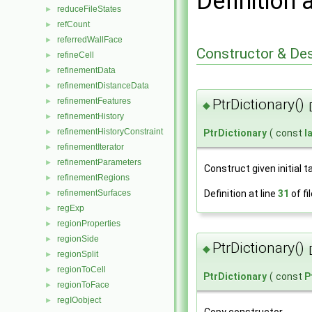
Definition 
reduceFileStates
►
refCount
►
referredWallFace
►
Constructor & De
refineCell
►
refinementData
►
refinementDistanceData
►
refinementFeatures
PtrDictionary()
►
◆
refinementHistory
►
refinementHistoryConstraint
►
PtrDictionary
(
const
l
refinementIterator
►
refinementParameters
►
Construct given initial t
refinementRegions
►
refinementSurfaces
Definition at line
31
of fi
►
regExp
►
regionProperties
►
regionSide
►
PtrDictionary()
◆
regionSplit
►
regionToCell
►
PtrDictionary
(
const
P
regionToFace
►
regIOobject
►
Copy constructor.