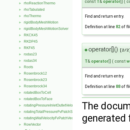
const
T
&
operator
[]
(
c
rhoReactionThermo
►
rhoTabulated
►
rhoThermo
Find and return entry.
►
rigidBodyMeshMotion
►
Definition at line
82
of fi
rigidBodyMeshMotionSolver
►
RKCK45
►
RKDP45
►
operator[]()
RKF45
►
◆
[2/2
rodas23
►
rodas34
T
&
operator
[]
(
const
w
►
Roots
►
Rosenbrock12
►
Find and return entry.
Rosenbrock23
►
Definition at line
88
of fi
Rosenbrock34
►
rotatedBoxToCell
►
rotatedBoxToFace
►
The docume
rotatingPressureInletOutletVelocityFvPatchVectorField
►
rotatingTotalPressureFvPatchScalarField
►
generated f
rotatingWallVelocityFvPatchVectorField
►
RowVector
►