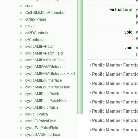
W
curve
►
virtual
bool
CuthillMcKeeRenumber
►
cuttingPlane
►
W
CV2D
►
void
cv2DControls
►
W
cvControls
►
cyclicAMIFvPatch
►
void
cyclicAMIFvPatchField
►
C
cyclicAMIFvsPatchField
►
Public Member Functio
cyclicAMIGAMGInterface
►
cyclicAMIGAMGInterfaceField
►
Public Member Functio
cyclicAMILduInterface
►
Public Member Functio
cyclicAMILduInterfaceField
►
Public Member Functio
cyclicAMIPointPatch
►
cyclicAMIPointPatchField
►
Public Member Functio
cyclicAMIPolyPatch
►
Public Member Functio
cyclicFvPatch
►
Public Member Functio
cyclicFvPatchField
►
cyclicFvsPatchField
►
Public Member Functio
cyclicGAMGInterface
►