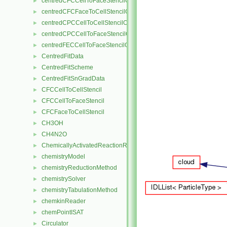
centredCFCCellToFaceStencilObject
►
centredCFCFaceToCellStencilObject
►
centredCPCCellToCellStencilObject
►
centredCPCCellToFaceStencilObject
►
centredFECCellToFaceStencilObject
►
CentredFitData
►
CentredFitScheme
►
CentredFitSnGradData
►
CFCCellToCellStencil
►
CFCCellToFaceStencil
►
CFCFaceToCellStencil
►
CH3OH
►
CH4N2O
►
ChemicallyActivatedReactionRate
►
chemistryModel
►
chemistryReductionMethod
►
chemistrySolver
►
chemistryTabulationMethod
►
chemkinReader
►
chemPointISAT
►
Circulator
►