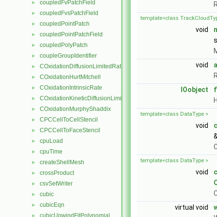
coupledFvPatchField
►
R
coupledFvsPatchField
►
template<class TrackCloudTy
coupledPointPatch
►
void
coupledPointPatchField
►
s
coupledPolyPatch
►
M
coupleGroupIdentifier
►
void
COxidationDiffusionLimitedRate
►
R
COxidationHurtMitchell
►
COxidationIntrinsicRate
►
IOobject
f
COxidationKineticDiffusionLimitedRate
►
H
COxidationMurphyShaddix
►
template<class DataType >
CPCCellToCellStencil
►
void
CPCCellToFaceStencil
►
cpuLoad
►
C
cpuTime
►
template<class DataType >
createShellMesh
►
void
crossProduct
►
csvSetWriter
►
C
cubic
►
cubicEqn
►
virtual void
w
cubicUpwindFitPolynomial
►