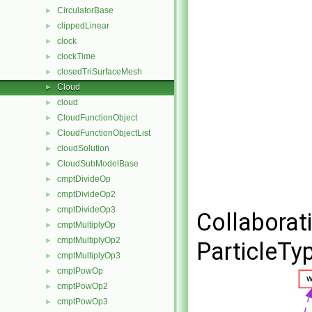
CirculatorBase
►
clippedLinear
►
clock
►
clockTime
►
closedTriSurfaceMesh
►
Cloud
►
cloud
►
CloudFunctionObject
►
CloudFunctionObjectList
►
cloudSolution
►
CloudSubModelBase
►
cmptDivideOp
►
cmptDivideOp2
►
cmptDivideOp3
►
Collaborat
cmptMultiplyOp
►
cmptMultiplyOp2
►
ParticleTyp
cmptMultiplyOp3
►
cmptPowOp
►
cmptPowOp2
►
cmptPowOp3
►