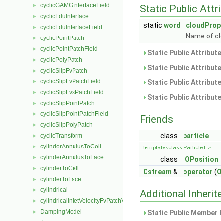
cyclicGAMGInterfaceField
►
Static Public Attr
cyclicLduInterface
►
static
word
cloudProp
cyclicLduInterfaceField
►
Name of cl
cyclicPointPatch
►
cyclicPointPatchField
►
Static Public Attribut
cyclicPolyPatch
►
Static Public Attribut
cyclicSlipFvPatch
►
cyclicSlipFvPatchField
►
Static Public Attribut
cyclicSlipFvsPatchField
►
Static Public Attribut
cyclicSlipPointPatch
►
cyclicSlipPointPatchField
►
Friends
cyclicSlipPolyPatch
►
class
particle
cyclicTransform
►
cylinderAnnulusToCell
►
template<class ParticleT >
cylinderAnnulusToFace
►
class
IOPosition
cylinderToCell
►
Ostream
&
operator
(
O
cylinderToFace
►
cylindrical
►
Additional Inher
cylindricalInletVelocityFvPatchVectorField
►
DampingModel
►
Static Public Member 