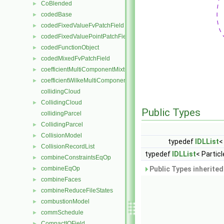
CoBlended
►
codedBase
►
codedFixedValueFvPatchField
►
codedFixedValuePointPatchField
►
codedFunctionObject
►
codedMixedFvPatchField
►
coefficientMultiComponentMixture
►
coefficientWilkeMultiComponentMixture
►
collidingCloud
CollidingCloud
►
Public Types
collidingParcel
CollidingParcel
►
CollisionModel
►
typedef
IDLList
<
CollisionRecordList
►
typedef
IDLList
< Particl
combineConstraintsEqOp
►
combineEqOp
Public Types inherite
►
combineFaces
►
combineReduceFileStates
►
combustionModel
►
commSchedule
►
CompactIOField
►