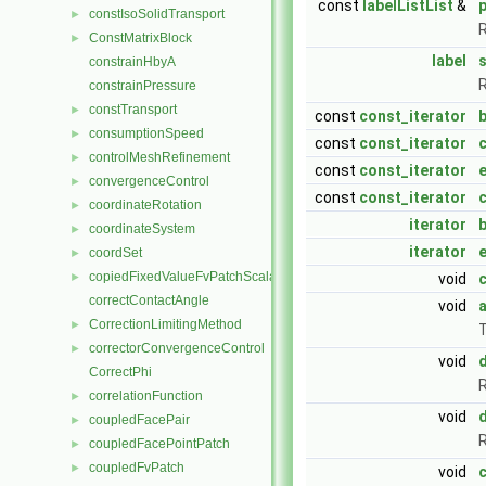
const
labelListList
&
constIsoSolidTransport
►
R
ConstMatrixBlock
►
label
s
constrainHbyA
R
constrainPressure
constTransport
►
const
const_iterator
consumptionSpeed
►
const
const_iterator
controlMeshRefinement
►
const
const_iterator
convergenceControl
►
const
const_iterator
coordinateRotation
►
iterator
coordinateSystem
►
iterator
coordSet
►
copiedFixedValueFvPatchScalarField
►
void
c
correctContactAngle
void
CorrectionLimitingMethod
►
T
correctorConvergenceControl
►
void
d
CorrectPhi
R
correlationFunction
►
void
coupledFacePair
►
R
coupledFacePointPatch
►
coupledFvPatch
►
void