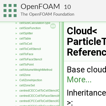
cellShapeControl
►
OpenFOAM
10
cellShapeControlMesh
►
cellSizeAndAlignmentControl
►
The OpenFOAM Foundation
cellSizeAndAlignmentControls
►
cellSizeCalculationType
►
Cloud<
cellSizeFunction
►
cellSplitter
►
Particle
cellTable
►
cellToCell
►
Referen
cellToCellStencil
►
cellToFace
►
cellToFaceStencil
►
cellToPoint
►
Base cloud 
cellVolumeWeightMethod
►
cellZone
►
More...
CellZoneInjection
►
cellZoneSet
►
Inheritanc
centredCECCellToCellStencilObject
►
centredCECCellToFaceStencilObject
►
>:
centredCFCCellToCellStencilObject
►