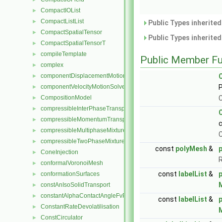
CompactIOList
►
CompactListList
►
Public Types inherite
CompactSpatialTensor
►
Public Types inherite
CompactSpatialTensorT
►
compileTemplate
►
Public Member Fu
complex
►
componentDisplacementMotionSolver
►
componentVelocityMotionSolver
P
►
CompositionModel
C
►
compressibleInterPhaseTransportModel
►
compressibleMomentumTransportModel
►
compressibleMultiphaseMixture
►
C
compressibleTwoPhaseMixture
►
const
polyMesh
&
ConeInjection
►
conformalVoronoiMesh
►
const
labelList
&
conformationSurfaces
►
constAnIsoSolidTransport
►
constantAlphaContactAngleFvPatchScalarField
►
const
labelList
&
ConstantRateDevolatilisation
►
ConstCirculator
►