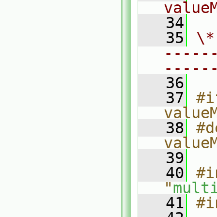
value
   34
   35
\*
-----
-----
   36
   37
#i
value
   38
#d
value
   39
   40
#i
"
mult
   41
#i