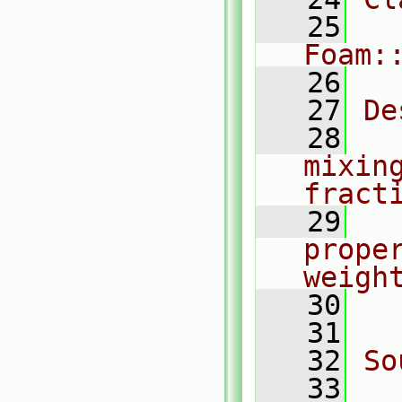
   25
Foam:
   26
   27
De
   28
  
mixin
fract
   29
  
prope
weigh
   30
  
   31
   32
So
   33