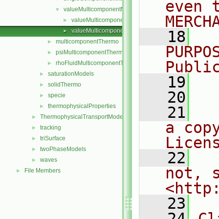
even 
valueMulticomponentMixture
▼
MERCH
valueMulticomponentMixture.C
►
valueMulticomponentMixture.H
►
   18
  
multicomponentThermo
►
PURPO
psiMulticomponentThermo
►
Publi
rhoFluidMulticomponentThermo
►
saturationModels
►
   19
  
solidThermo
►
   20
specie
►
thermophysicalProperties
►
   21
  
ThermophysicalTransportModels
►
a cop
tracking
►
Licen
triSurface
►
twoPhaseModels
►
   22
  
waves
►
not, s
File Members
►
<http
   23
   24
Cl