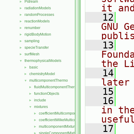
Pstream
►
it an
radiationModels
►
   12
  
randomProcesses
►
reactionModels
►
GNU G
renumber
►
publi
rigidBodyMotion
►
sampling
►
   13
  
specieTransfer
►
Found
surfMesh
►
the L
thermophysicalModels
▼
basic
►
   14
  
chemistryModel
►
later
multicomponentThermo
▼
fluidMulticomponentThermo
►
   15
functionObjects
►
   16
  
include
►
mixtures
in the
▼
coefficientMulticomponentMixture
►
usefu
coefficientWilkeMulticomponentMixture
►
   17
  
multicomponentMixture
►
singleComponentMixture
►