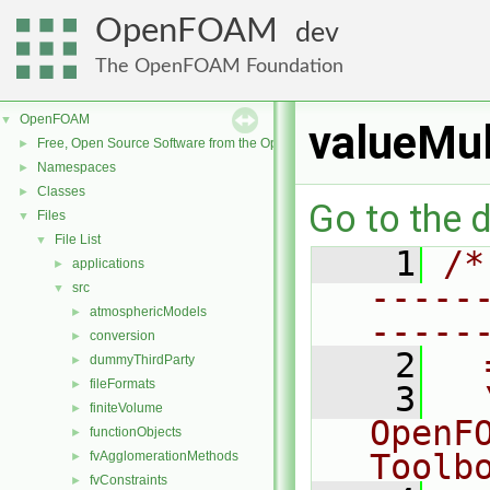
OpenFOAM
dev
The OpenFOAM Foundation
OpenFOAM
▼
valueMu
Free, Open Source Software from the OpenFOAM Foundation
►
Namespaces
►
Classes
►
Go to the d
Files
▼
File List
▼
    1
/*
applications
►
-----
src
▼
atmosphericModels
►
-----
conversion
►
    2
  
dummyThirdParty
►
fileFormats
►
    3
  
finiteVolume
►
OpenF
functionObjects
►
Toolb
fvAgglomerationMethods
►
fvConstraints
►