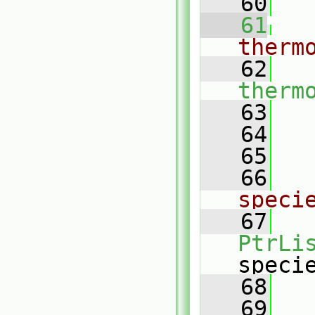
   60
   61
therm
   62
therm
   63
   
   64
   65
   66
speci
   67
PtrLi
speci
   68
   69