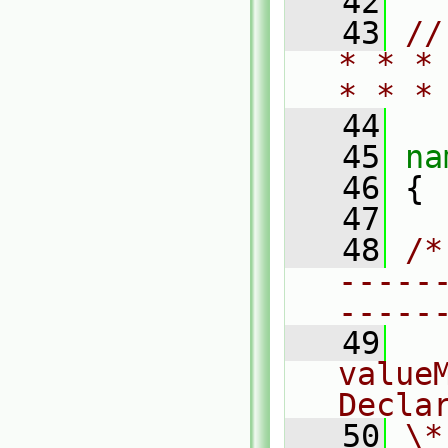
   42
   43
//
* * *
* * *
   44
   45
na
   46
 {
   47
   48
/*
-----
-----
   49
  
valueM
Decla
   50
\*