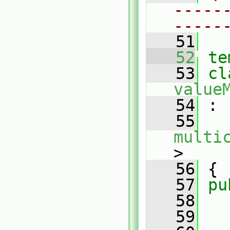
-----
-----
   51
   52
te
   53
value
   54
 :
   55
multi
>
   56
 {
   57
pu
   58
   59