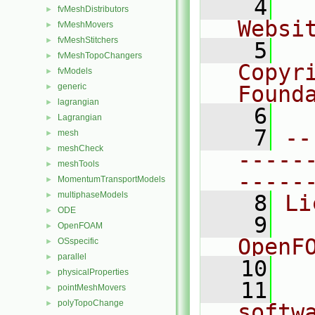
    4
  
fvMeshDistributors
►
Websi
fvMeshMovers
►
fvMeshStitchers
►
    5
  
fvMeshTopoChangers
►
Copyr
fvModels
►
generic
Found
►
lagrangian
►
    6
  
Lagrangian
►
    7
--
mesh
►
meshCheck
►
-----
meshTools
►
-----
MomentumTransportModels
►
multiphaseModels
►
    8
Li
ODE
►
    9
  
OpenFOAM
►
OpenF
OSspecific
►
parallel
►
   10
physicalProperties
►
   11
  
pointMeshMovers
►
polyTopoChange
►
softw