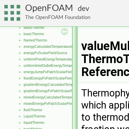
surfMesh
►
OpenFOAM
dev
surfZone
►
surfZoneIOList
►
The OpenFOAM Foundation
surfZoneIdentifier
►
BasicThermo
►
basicThermo
►
NamedThermo
►
valueMu
energyCalculatedTemperatureFvScalarFieldSource
►
energyFvScalarFieldSource
►
ThermoT
uniformFixedEnergyTemperatureFvScalarFieldSource
►
uniformInletOutletEnergyTemperatureFvScalarFieldSource
►
Referen
energyJumpFvPatchScalarField
►
fixedEnergyFvPatchScalarField
►
gradientEnergyCalculatedTemperatureFvPatchScalarField
►
Thermophys
gradientEnergyFvPatchScalarField
►
mixedEnergyCalculatedTemperatureFvPatchScalarField
►
which appl
mixedEnergyFvPatchScalarField
►
fluidThermo
►
to thermod
LiquidThermo
►
liquidThermo
►