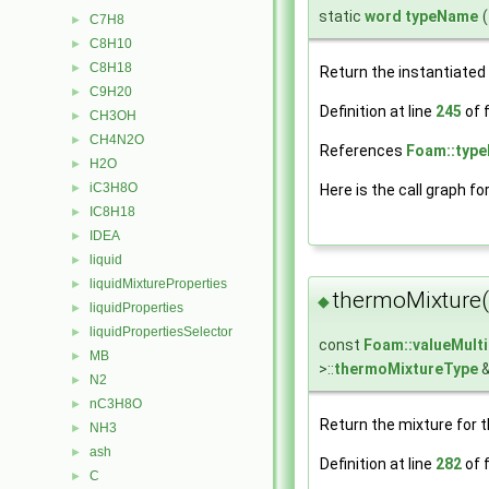
static
word
typeName
(
C7H8
►
C8H10
►
C8H18
►
Return the instantiated
C9H20
►
Definition at line
245
of f
CH3OH
►
CH4N2O
►
References
Foam::typ
H2O
►
iC3H8O
►
Here is the call graph fo
IC8H18
►
IDEA
►
liquid
►
liquidMixtureProperties
►
thermoMixture(
◆
liquidProperties
►
liquidPropertiesSelector
►
const
Foam::valueMult
MB
►
>::
thermoMixtureType
&
N2
►
nC3H8O
►
Return the mixture for 
NH3
►
ash
►
Definition at line
282
of f
C
►