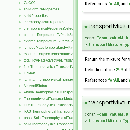
CaCO3
►
References
forAll
, and
solidMixtureProperties
►
solidProperties
►
thermophysicalProperties
►
transportMixtu
◆
thermophysicalPropertiesSelector
►
coupledTemperatureFvPatchScalarField
►
const
Foam::valueMult
externalTemperatureFvPatchScalarField
►
>::
transportMixtureTyp
lumpedMassTemperatureFvPatchScalarField
►
externalCoupledTemperatureMixedFvPatchScalarField
►
Return the mixture for t
totalFlowRateAdvectiveDiffusiveFvPatchScalarField
►
fluidThermophysicalTransportModel
►
Definition at line
299
of f
Fickian
►
laminarThermophysicalTransportModel
►
References
forAll
, and
MaxwellStefan
►
PhaseThermophysicalTransportModel
►
ThermophysicalTransportModel
►
transportMixtu
◆
LESThermophysicalTransportModel
►
RASThermophysicalTransportModel
►
const
Foam::valueMult
phaseSolidThermophysicalTransportModel
►
>::
transportMixtureTyp
solidThermophysicalTransportModel
►