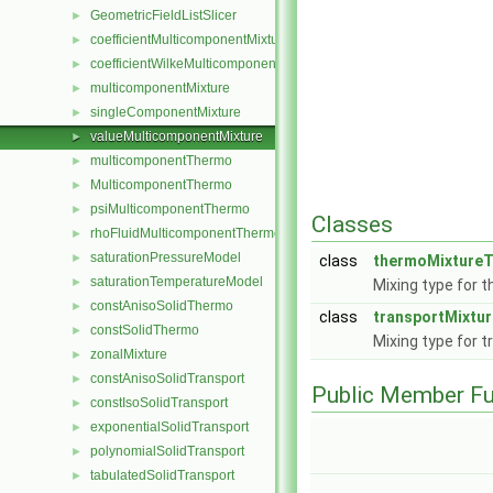
GeometricFieldListSlicer
►
coefficientMulticomponentMixture
►
coefficientWilkeMulticomponentMixture
►
multicomponentMixture
►
singleComponentMixture
►
valueMulticomponentMixture
►
multicomponentThermo
►
MulticomponentThermo
►
psiMulticomponentThermo
►
Classes
rhoFluidMulticomponentThermo
►
saturationPressureModel
►
class
thermoMixtureT
saturationTemperatureModel
►
Mixing type for 
constAnisoSolidThermo
►
class
transportMixtu
constSolidThermo
►
Mixing type for t
zonalMixture
►
constAnisoSolidTransport
►
Public Member Fu
constIsoSolidTransport
►
exponentialSolidTransport
►
polynomialSolidTransport
►
tabulatedSolidTransport
►