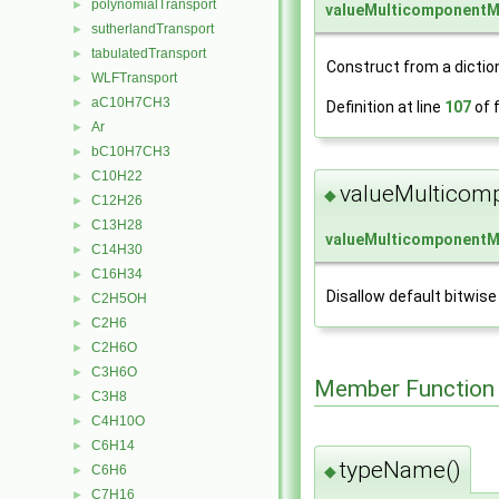
polynomialTransport
►
valueMulticomponentM
sutherlandTransport
►
tabulatedTransport
►
Construct from a dictio
WLFTransport
►
aC10H7CH3
►
Definition at line
107
of f
Ar
►
bC10H7CH3
►
C10H22
►
valueMulticom
◆
C12H26
►
C13H28
►
valueMulticomponentM
C14H30
►
C16H34
►
Disallow default bitwise
C2H5OH
►
C2H6
►
C2H6O
►
C3H6O
►
Member Function
C3H8
►
C4H10O
►
C6H14
►
typeName()
C6H6
◆
►
C7H16
►