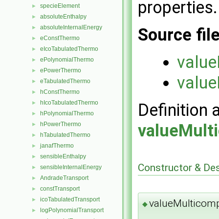
properties.
specieElement
►
absoluteEnthalpy
►
absoluteInternalEnergy
►
Source fil
eConstThermo
►
eIcoTabulatedThermo
►
value
ePolynomialThermo
►
ePowerThermo
►
value
eTabulatedThermo
►
hConstThermo
►
hIcoTabulatedThermo
►
Definition 
hPolynomialThermo
►
valueMult
hPowerThermo
►
hTabulatedThermo
►
janafThermo
►
sensibleEnthalpy
►
Constructor & De
sensibleInternalEnergy
►
AndradeTransport
►
constTransport
►
icoTabulatedTransport
►
valueMulticom
◆
logPolynomialTransport
►