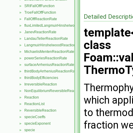
SRIFallOffFunction
►
TroeFallOffFunction
►
Detailed Descript
FallOffReactionRate
►
fluxLimitedLangmuirHinshelwoodReactionRate
►
template
JanevReactionRate
►
LandauTellerReactionRate
►
class
LangmuirHinshelwoodReactionRate
►
MichaelisMentenReactionRate
►
Foam::va
powerSeriesReactionRate
►
surfaceArrheniusReactionRate
►
ThermoT
thirdBodyArrheniusReactionRate
►
thirdBodyEfficiencies
►
Thermophys
IrreversibleReaction
►
NonEquilibriumReversibleReaction
►
which appl
Reaction
►
ReactionList
►
to thermod
ReversibleReaction
►
specieCoeffs
►
fraction we
specieExponent
►
specie
►