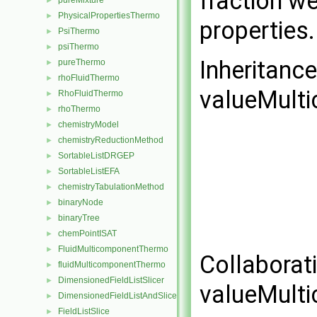
fraction we
pureMixture
►
PhysicalPropertiesThermo
►
properties
PsiThermo
►
psiThermo
►
Inheritanc
pureThermo
►
rhoFluidThermo
►
valueMult
RhoFluidThermo
►
rhoThermo
►
chemistryModel
►
chemistryReductionMethod
►
SortableListDRGEP
►
SortableListEFA
►
chemistryTabulationMethod
►
binaryNode
►
binaryTree
►
chemPointISAT
►
FluidMulticomponentThermo
►
Collaborat
fluidMulticomponentThermo
►
DimensionedFieldListSlicer
►
valueMult
DimensionedFieldListAndSlicer
►
FieldListSlice
►