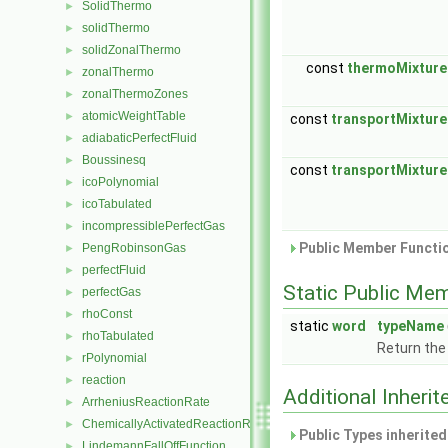
SolidThermo
►
solidThermo
►
solidZonalThermo
►
const
thermoMixture
zonalThermo
►
zonalThermoZones
►
atomicWeightTable
►
const
transportMixtur
adiabaticPerfectFluid
►
Boussinesq
►
const
transportMixtur
icoPolynomial
►
icoTabulated
►
incompressiblePerfectGas
►
Public Member Functio
PengRobinsonGas
►
perfectFluid
►
Static Public Me
perfectGas
►
rhoConst
►
static
word
typeName
rhoTabulated
►
Return the
rPolynomial
►
reaction
►
Additional Inher
ArrheniusReactionRate
►
ChemicallyActivatedReactionRate
►
Public Types inherite
LindemannFallOffFunction
►