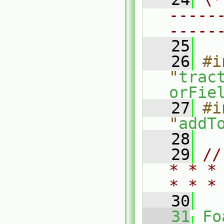
-----
-----
   25
   26
#i
"
trac
orFie
   27
#i
"
addT
   28
   29
//
* * *
* * *
   30
   31
Fo