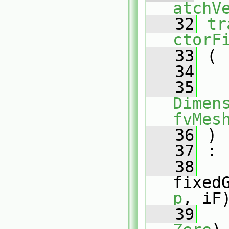
atchV
   32
tr
ctorF
   33
 (
   34
   35
Dimens
fvMes
   36
 )
   37
 :
   38
fixed
p
, iF
   39
   