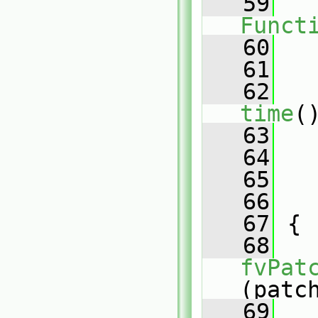
   59
Funct
   60
   
   61
   62
time
(
   63
   64
   65
   
   66
   
   67
 {
   68
fvPat
(patc
   69
   