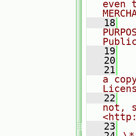
even 
MERCH
   18
  
PURPO
Publi
   19
  
   20
   21
  
a cop
Licen
   22
  
not, s
<http
   23
   24
\*