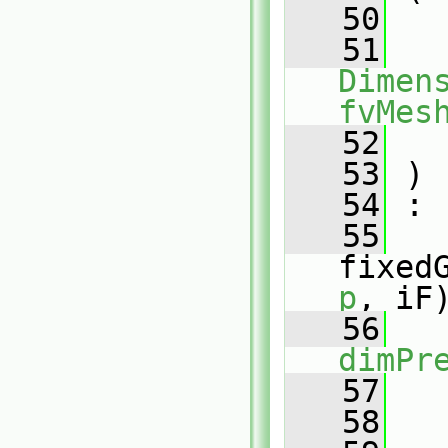
   50
   51
Dimens
fvMes
   52
   53
 )
   54
 :
   55
fixed
p
, iF
   56
   
dimPr
   57
   
   58
   