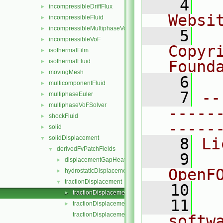
    4
  
incompressibleDriftFlux
►
Websi
incompressibleFluid
►
incompressibleMultiphaseVoF
►
    5
  
incompressibleVoF
►
Copyr
isothermalFilm
►
isothermalFluid
Found
►
movingMesh
►
    6
  
multicomponentFluid
►
    7
--
multiphaseEuler
►
multiphaseVoFSolver
►
-----
shockFluid
►
-----
solid
►
solidDisplacement
▼
    8
Li
derivedFvPatchFields
▼
    9
  
displacementGapHeatTransferCoefficient
►
OpenF
hydrostaticDisplacement
►
tractionDisplacement
▼
   10
tractionDisplacementFvPatchVectorField.C
►
   11
  
tractionDisplacementFvPatchVectorField.H
►
tractionDisplacementFvPatchVectorFieldTemplates.C
softw