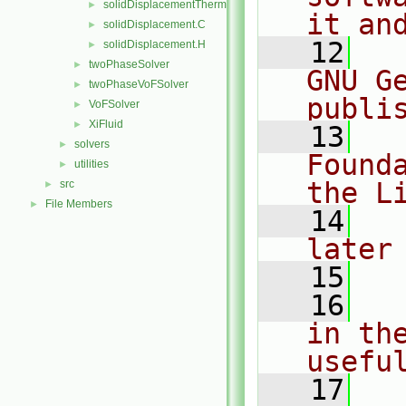
solidDisplacementThermo
►
it an
solidDisplacement.C
►
   12
  
solidDisplacement.H
►
twoPhaseSolver
►
GNU G
twoPhaseVoFSolver
►
publi
VoFSolver
►
XiFluid
►
   13
  
solvers
►
Found
utilities
►
the L
src
►
File Members
►
   14
  
later
   15
   16
  
in the
usefu
   17
  