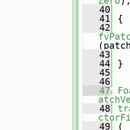
Zero
)
   40
   
   41
 {
   42
fvPat
(patc
   43
   
   44
 }
   45
   46
   47
Fo
atchV
   48
tr
ctorF
   49
 (