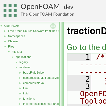
OpenFOAM
dev
The OpenFOAM Foundation
OpenFOAM
▼
traction
Free, Open Source Software from the OpenFOAM Foundation
►
Namespaces
►
Classes
►
Go to the d
Files
▼
File List
▼
    1
/*
applications
▼
-----
legacy
►
modules
▼
-----
basicFluidSolver
►
    2
  
compressibleMultiphaseVoF
►
compressibleVoF
►
    3
  
film
►
OpenF
fluid
►
Toolb
functions
►
incompressibleDenseParticleFluid
►