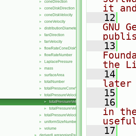
coneDirection
►
it an
coneDiskDirection
►
   12
  
coneDiskVelocity
►
coneVelocity
►
GNU G
distributionDiameter
►
publi
fanDirection
►
fanVelocity
►
   13
  
flowRateConeDiskVelocity
►
Found
flowRateNumber
►
the L
LaplacePressure
►
mass
►
   14
  
surfaceArea
►
later
totalNumber
►
totalPressureConeVelocity
►
   15
totalPressureVelocity
▼
   16
  
totalPressureVelocityLagrangianVectorFieldSource.
►
totalPressureVelocityLagrangianVectorFieldSource.
in the
►
totalPressureVelocityMagnitude
►
usefu
uniformSizeNumber
►
   17
  
volume
►
derivedLagrangianPatchFields
►