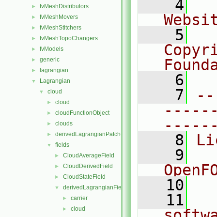
    4
  
fvMeshDistributors
►
Websi
fvMeshMovers
►
fvMeshStitchers
►
    5
  
fvMeshTopoChangers
►
Copyr
fvModels
►
generic
Found
►
lagrangian
►
    6
  
Lagrangian
▼
    7
--
cloud
▼
cloud
►
-----
cloudFunctionObject
►
-----
clouds
►
derivedLagrangianPatches
►
    8
Li
fields
▼
    9
  
CloudAverageField
►
OpenF
CloudDerivedField
►
CloudStateField
►
   10
derivedLagrangianFieldSources
▼
   11
  
carrier
►
cloud
►
softw