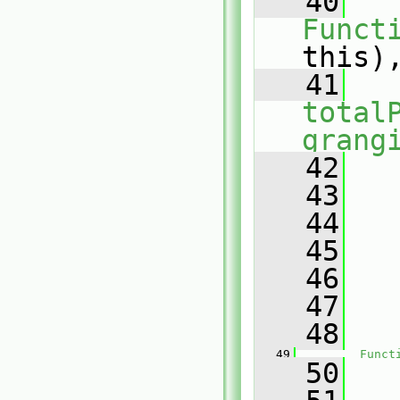
   40
Funct
this)
   41
total
grang
   42
   
   43
   
   44
   
   45
   46
   
   47
   
   48
   
   49
Funct
   50
   