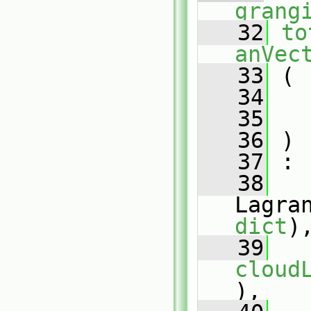
grang
   32
to
anVec
   33
 (
   34
   35
   36
 )
   37
 :
   38
dict
)
   39
cloud
),