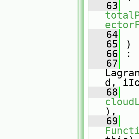
   63
total
ector
   64
   65
 )
   66
 :
   67
Lagra
d, iI
   68
cloud
),
   69
Funct