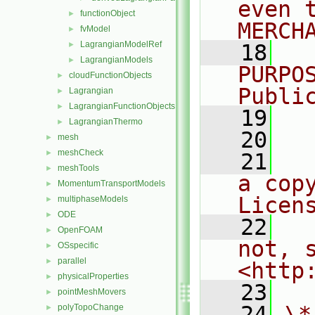
even 
functionObject
►
MERCH
fvModel
►
LagrangianModelRef
►
   18
  
LagrangianModels
►
PURPO
cloudFunctionObjects
►
Publi
Lagrangian
►
LagrangianFunctionObjects
►
   19
  
LagrangianThermo
►
   20
mesh
►
meshCheck
►
   21
  
meshTools
►
a cop
MomentumTransportModels
►
Licen
multiphaseModels
►
ODE
►
   22
  
OpenFOAM
►
not, s
OSspecific
►
parallel
►
<http
physicalProperties
►
   23
pointMeshMovers
►
   24
\*
polyTopoChange
►