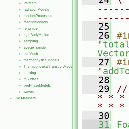
Pstream
►
-----
radiationModels
►
-----
randomProcesses
►
reactionModels
►
   25
renumber
►
   26
#i
rigidBodyMotion
►
sampling
"
tota
►
specieTransfer
►
Vecto
surfMesh
►
   27
#i
thermophysicalModels
►
ThermophysicalTransportModels
►
"
addT
tracking
►
   28
triSurface
►
twoPhaseModels
►
   29
//
waves
►
* * *
File Members
►
* * *
   30
   31
Fo