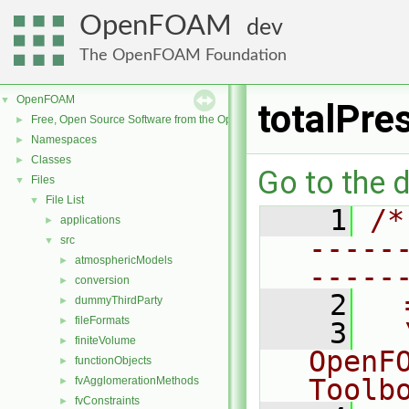
OpenFOAM
dev
The OpenFOAM Foundation
OpenFOAM
▼
totalPre
Free, Open Source Software from the OpenFOAM Foundation
►
Namespaces
►
Classes
►
Go to the d
Files
▼
File List
▼
    1
/*
applications
►
-----
src
▼
atmosphericModels
►
-----
conversion
►
    2
  
dummyThirdParty
►
fileFormats
►
    3
  
finiteVolume
►
OpenF
functionObjects
►
Toolb
fvAgglomerationMethods
►
fvConstraints
►