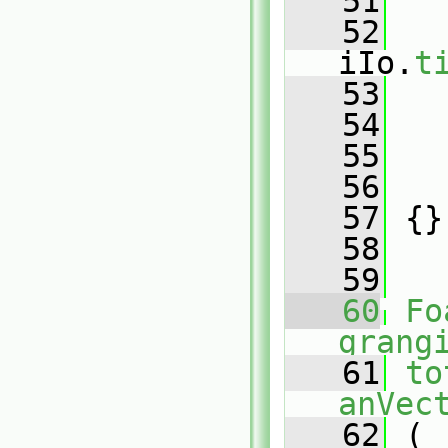
   51
   52
iIo.
t
   53
   54
   55
   
   56
   
   57
 {}
   58
   59
   60
Fo
grang
   61
to
anVec
   62
 (