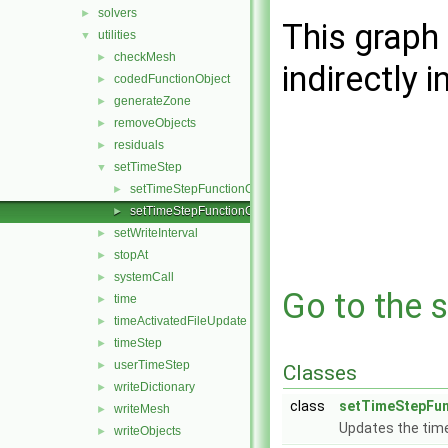
solvers
►
This graph 
utilities
▼
checkMesh
►
indirectly i
codedFunctionObject
►
generateZone
►
removeObjects
►
residuals
►
setTimeStep
▼
setTimeStepFunctionObject.C
►
setTimeStepFunctionObject.H
►
setWriteInterval
►
stopAt
►
systemCall
►
Go to the s
time
►
timeActivatedFileUpdate
►
timeStep
►
userTimeStep
►
Classes
writeDictionary
►
class
setTimeStepFun
writeMesh
►
Updates the tim
writeObjects
►