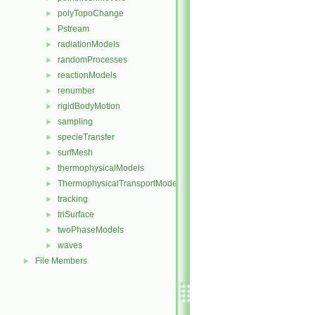
polyTopoChange
►
Pstream
►
radiationModels
►
randomProcesses
►
reactionModels
►
renumber
►
rigidBodyMotion
►
sampling
►
specieTransfer
►
surfMesh
►
thermophysicalModels
►
ThermophysicalTransportModels
►
tracking
►
triSurface
►
twoPhaseModels
►
waves
►
File Members
►