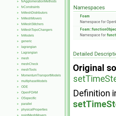
fvAgglomerationMethods
►
Namespaces
fvConstraints
►
fvMeshDistributors
►
Foam
fvMeshMovers
►
Namespace for Ope
fvMeshStitchers
►
Foam::functionObje
fvMeshTopoChangers
►
Namespace for
func
fvModels
►
generic
►
lagrangian
►
Detailed Descript
Lagrangian
►
mesh
►
meshCheck
►
Original so
meshTools
►
MomentumTransportModels
setTimeSt
►
multiphaseModels
►
ODE
►
Definition i
OpenFOAM
►
OSspecific
►
setTimeSt
parallel
►
physicalProperties
►
pointMeshMovers
►