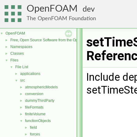
OpenFOAM
dev
The OpenFOAM Foundation
OpenFOAM
▼
setTimeS
Free, Open Source Software from the OpenFOAM Foundation
►
Namespaces
►
Referen
Classes
►
Files
▼
File List
▼
Include de
applications
►
src
▼
setTimeSte
atmosphericModels
►
conversion
►
dummyThirdParty
►
fileFormats
►
finiteVolume
►
functionObjects
▼
field
►
forces
►