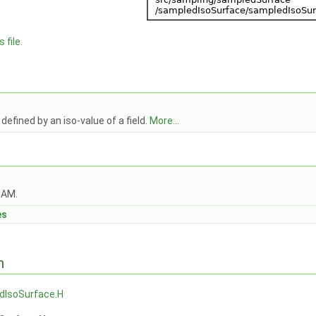
 file.
defined by an iso-value of a field.
More...
OAM.
es
n
dIsoSurface.H