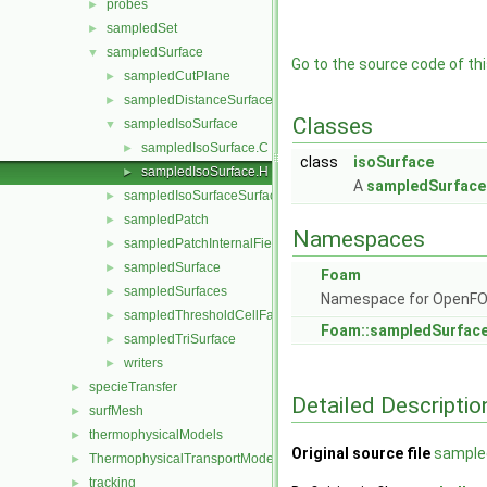
probes
►
sampledSet
►
sampledSurface
▼
Go to the source code of this
sampledCutPlane
►
sampledDistanceSurface
►
Classes
sampledIsoSurface
▼
sampledIsoSurface.C
►
class
isoSurface
sampledIsoSurface.H
►
A
sampledSurface
sampledIsoSurfaceSurface
►
sampledPatch
►
Namespaces
sampledPatchInternalField
►
sampledSurface
►
Foam
sampledSurfaces
►
Namespace for OpenF
sampledThresholdCellFaces
►
Foam::sampledSurfac
sampledTriSurface
►
writers
►
specieTransfer
►
Detailed Descriptio
surfMesh
►
thermophysicalModels
►
Original source file
sample
ThermophysicalTransportModels
►
tracking
►