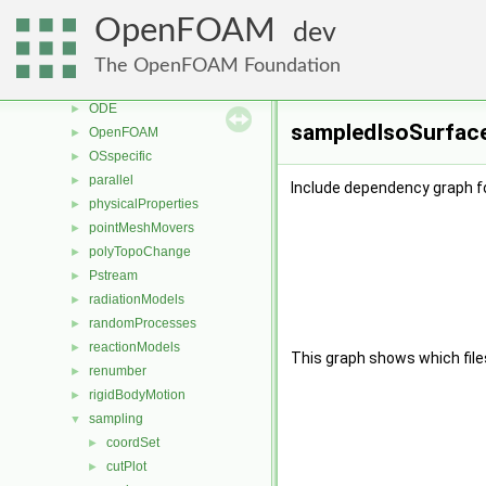
meshCheck
►
OpenFOAM
dev
meshTools
►
MomentumTransportModels
►
The OpenFOAM Foundation
multiphaseModels
►
ODE
►
sampledIsoSurface
OpenFOAM
►
OSspecific
►
parallel
►
Include dependency graph f
physicalProperties
►
pointMeshMovers
►
polyTopoChange
►
Pstream
►
radiationModels
►
randomProcesses
►
reactionModels
►
This graph shows which files d
renumber
►
rigidBodyMotion
►
sampling
▼
coordSet
►
cutPlot
►