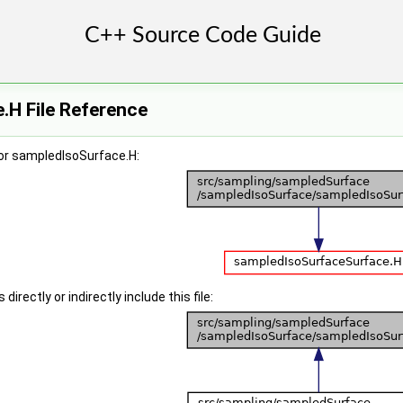
.H File Reference
or sampledIsoSurface.H:
irectly or indirectly include this file: