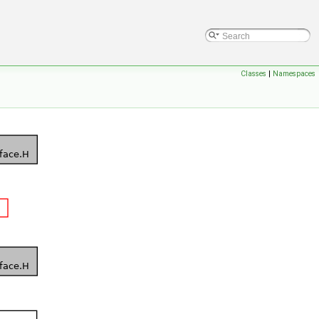
Classes
|
Namespaces