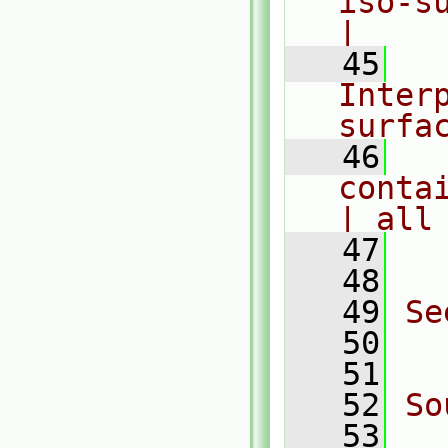
iso-sur
|
   45
  
Interp
surfa
   46
  
conta
| all
   47
  
   48
   49
Se
   50
  
   51
   52
So
   53
  