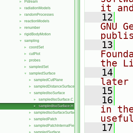
Pstream
►
it an
radiationModels
►
   12
  
randomProcesses
►
reactionModels
►
GNU G
renumber
►
publi
rigidBodyMotion
►
sampling
▼
   13
  
coordSet
►
Found
cutPlot
►
the L
probes
►
sampledSet
►
   14
  
sampledSurface
▼
later
sampledCutPlane
►
sampledDistanceSurface
►
   15
sampledIsoSurface
▼
   16
  
sampledIsoSurface.C
►
sampledIsoSurface.H
in the
►
sampledIsoSurfaceSurface
►
usefu
sampledPatch
►
   17
  
sampledPatchInternalField
►
sampledSurface
►