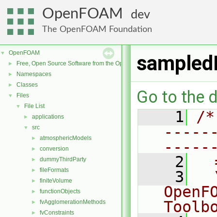
OpenFOAM
dev
The OpenFOAM Foundation
OpenFOAM
▼
sampled
Free, Open Source Software from the OpenFOAM Foundation
►
Namespaces
►
Classes
►
Go to the d
Files
▼
File List
▼
    1
/*
applications
►
-----
src
▼
atmosphericModels
►
-----
conversion
►
    2
  
dummyThirdParty
►
fileFormats
►
    3
  
finiteVolume
►
OpenF
functionObjects
►
Toolb
fvAgglomerationMethods
►
fvConstraints
►