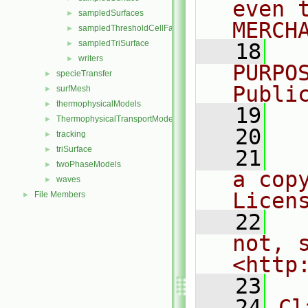
even 
sampledSurfaces
►
MERCH
sampledThresholdCellFaces
►
sampledTriSurface
►
   18
  
writers
►
PURPO
specieTransfer
►
Publi
surfMesh
►
thermophysicalModels
►
   19
  
ThermophysicalTransportModels
►
   20
tracking
►
triSurface
►
   21
  
twoPhaseModels
►
a cop
waves
►
Licen
File Members
►
   22
  
not, s
<http
   23
   24
Cl