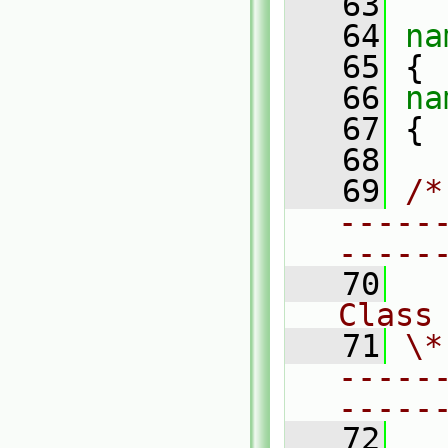
   63
   64
na
   65
 {
   66
na
   67
 {
   68
   69
/*
-----
-----
   70
Class
   71
\*
-----
-----
   72