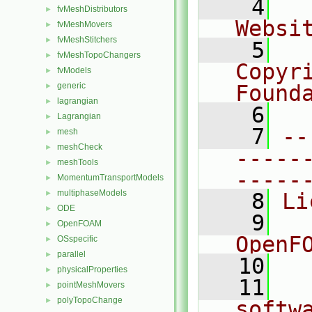
    4
  
fvMeshDistributors
►
Websi
fvMeshMovers
►
fvMeshStitchers
►
    5
  
fvMeshTopoChangers
►
Copyr
fvModels
►
generic
Found
►
lagrangian
►
    6
  
Lagrangian
►
    7
--
mesh
►
meshCheck
►
-----
meshTools
►
-----
MomentumTransportModels
►
multiphaseModels
►
    8
Li
ODE
►
    9
  
OpenFOAM
►
OpenF
OSspecific
►
parallel
►
   10
physicalProperties
►
   11
  
pointMeshMovers
►
polyTopoChange
►
softw