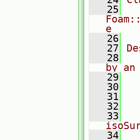
   25
Foam:
e
   26
   27
De
   28
  
by an
   29
   30
  
   31
  
   32
  
   33
   
isoSu
   34
  