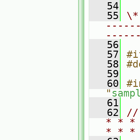
   54
   55
\*
-----
-----
   56
   57
#i
   58
#d
   59
   60
#i
"
samp
   61
   62
//
* * *
* * *