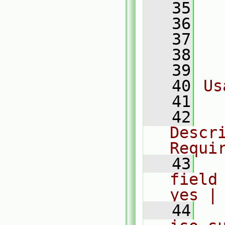
   35
  
   36
  
   37
  
   38
  
   39
   40
Us
   41
  
   42
  
Descri
Requi
   43
  
field
yes |
   44
  