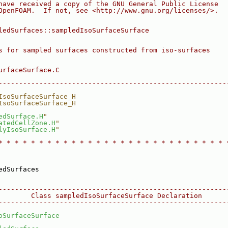
have received a copy of the GNU General Public License
OpenFOAM.  If not, see <http://www.gnu.org/licenses/>.
ledSurfaces::sampledIsoSurfaceSurface
s for sampled surfaces constructed from iso-surfaces
urfaceSurface.C
--------------------------------------------------------
IsoSurfaceSurface_H
IsoSurfaceSurface_H
edSurface.H
"
atedCellZone.H
"
lyIsoSurface.H
"
* * * * * * * * * * * * * * * * * * * * * * * * * * * * 
edSurfaces
--------------------------------------------------------
        Class sampledIsoSurfaceSurface Declaration
--------------------------------------------------------
oSurfaceSurface