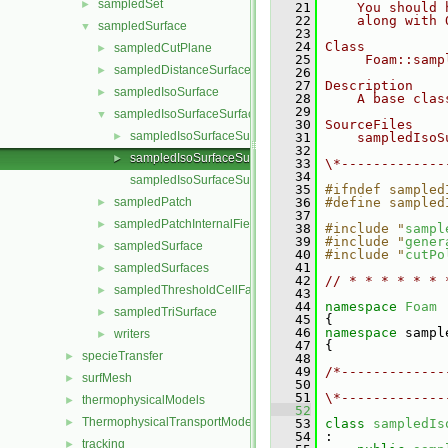
sampledSet
►
   21
    You should 
   22
    along with 
sampledSurface
▼
   23
   24
Class
sampledCutPlane
►
   25
     Foam::samp
sampledDistanceSurface
►
   26
   27
Description
sampledIsoSurface
►
   28
    A base clas
   29
sampledIsoSurfaceSurface
▼
   30
SourceFiles
sampledIsoSurfaceSurface.C
►
   31
    sampledIsoS
   32
sampledIsoSurfaceSurface.H
►
   33
\*-------------
   34
sampledIsoSurfaceSurfaceTemplates.C
   35
#ifndef sampled
sampledPatch
   36
#define sampled
►
   37
sampledPatchInternalField
►
   38
#include "
sampl
   39
#include "
gener
sampledSurface
►
   40
#include "
cutPo
   41
sampledSurfaces
►
   42
// * * * * * * 
sampledThresholdCellFaces
►
   43
   44
namespace 
Foam
sampledTriSurface
►
   45
 {
   46
namespace 
sampl
writers
►
   47
 {
specieTransfer
►
   48
   49
/*-------------
surfMesh
►
   50
               
   51
\*-------------
thermophysicalModels
►
   52
ThermophysicalTransportModels
►
   53
class 
sampledIs
   54
 :
tracking
►