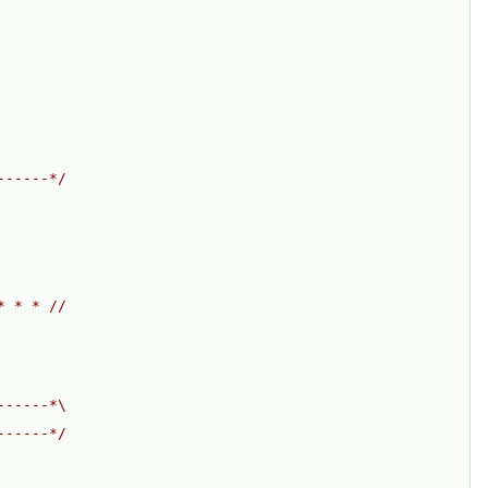
------*/
* * * //
------*\
------*/