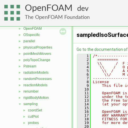
meshTools
►
OpenFOAM
dev
MomentumTransportModels
►
multiphaseModels
►
The OpenFOAM Foundation
ODE
►
OpenFOAM
►
sampledIsoSurfac
OSspecific
►
parallel
►
physicalProperties
►
Go to the documentation of t
pointMeshMovers
►
    1
/*-------------
    2
  =========    
polyTopoChange
►
    3
  \\      /  F 
Pstream
►
    4
   \\    /   O 
    5
    \\  /    A 
radiationModels
►
    6
     \\/     M 
    7
---------------
randomProcesses
►
    8
License
reactionModels
►
    9
    This file i
   10
renumber
►
   11
    OpenFOAM is
   12
    under the t
rigidBodyMotion
►
   13
    the Free So
sampling
   14
    (at your op
▼
   15
coordSet
►
   16
    OpenFOAM is
   17
    ANY WARRANT
cutPlot
►
   18
    FITNESS FOR
   19
    for more de
probes
►
   20