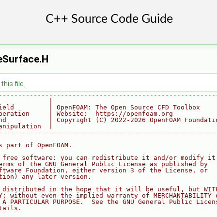
eSurface.H
his file.
--------------------------------------------------------
             |
ield         | OpenFOAM: The Open Source CFD Toolbox
peration     | Website:  https://openfoam.org
nd           | Copyright (C) 2022-2026 OpenFOAM Foundati
anipulation  |
--------------------------------------------------------
s part of OpenFOAM.
 free software: you can redistribute it and/or modify it
erms of the GNU General Public License as published by
ftware Foundation, either version 3 of the License, or
tion) any later version.
 distributed in the hope that it will be useful, but WIT
Y; without even the implied warranty of MERCHANTABILITY 
 A PARTICULAR PURPOSE.  See the GNU General Public Licen
tails.