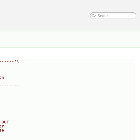
------*\
on
--------
HOUT
or
se