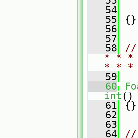
   53
   
   54
   
   55
 {}
   56
   57
   58
//
* * *
* * *
   59
   60
Fo
int
()
   61
 {}
   62
   63
   64
//