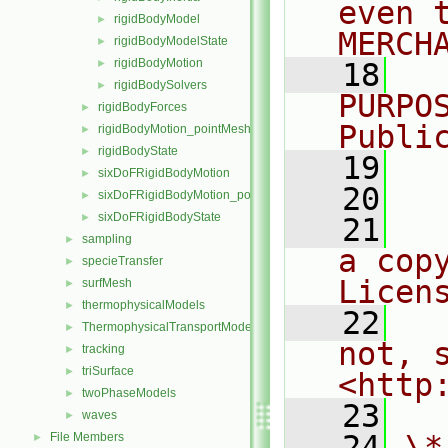
even 
rigidBodyModel
►
MERCH
rigidBodyModelState
►
rigidBodyMotion
►
   18
  
rigidBodySolvers
►
PURPO
rigidBodyForces
►
Publi
rigidBodyMotion_pointMeshMovers
►
rigidBodyState
►
   19
  
sixDoFRigidBodyMotion
►
   20
sixDoFRigidBodyMotion_pointMeshMovers
►
sixDoFRigidBodyState
►
   21
  
sampling
►
a cop
specieTransfer
►
Licen
surfMesh
►
thermophysicalModels
►
   22
  
ThermophysicalTransportModels
►
not, s
tracking
►
triSurface
►
<http
twoPhaseModels
►
   23
waves
►
   24
\*
File Members
►