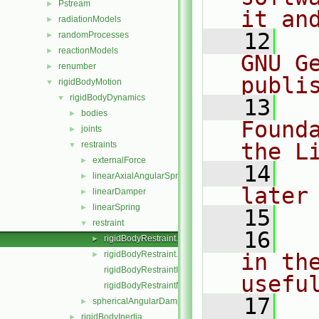
Pstream
►
it an
radiationModels
►
   12
  
randomProcesses
►
reactionModels
►
GNU G
renumber
►
publi
rigidBodyMotion
▼
rigidBodyDynamics
▼
   13
  
bodies
►
Found
joints
►
the L
restraints
▼
externalForce
►
   14
  
linearAxialAngularSpring
►
later
linearDamper
►
linearSpring
►
   15
restraint
▼
   16
  
rigidBodyRestraint.C
►
rigidBodyRestraint.H
in the
►
rigidBodyRestraintI.H
usefu
rigidBodyRestraintNew.C
   17
  
sphericalAngularDamper
►
rigidBodyInertia
►