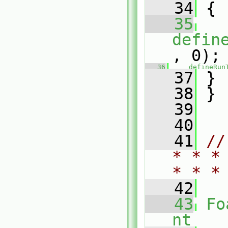
   34
 {
   35
defin
, 0);
   36
defineRun
   37
 }
   38
 }
   39
   40
   41
//
* * *
* * *
   42
   43
Fo
nt