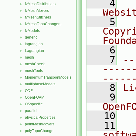
    4
  
fvMeshDistributors
►
Websi
fvMeshMovers
►
fvMeshStitchers
►
    5
  
fvMeshTopoChangers
►
Copyr
fvModels
►
generic
Found
►
lagrangian
►
    6
  
Lagrangian
►
    7
--
mesh
►
meshCheck
►
-----
meshTools
►
-----
MomentumTransportModels
►
multiphaseModels
►
    8
Li
ODE
►
    9
  
OpenFOAM
►
OpenF
OSspecific
►
parallel
►
   10
physicalProperties
►
   11
  
pointMeshMovers
►
polyTopoChange
►
softw