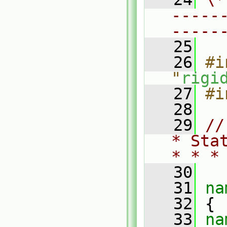
-----
-----
   25
   26
#i
"
rigi
   27
#i
   28
   29
//
* Sta
* * *
   30
   31
na
   32
 {
   33
na