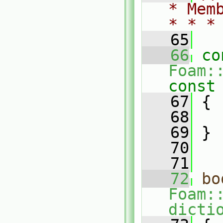
* Mem
* * *
   65
   66
co
Foam:
const
   67
{
   68
   69
 }
   70
   71
   72
bo
Foam:
dicti