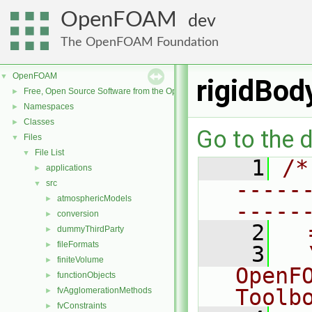
OpenFOAM
dev
The OpenFOAM Foundation
OpenFOAM
▼
rigidBod
Free, Open Source Software from the OpenFOAM Foundation
►
Namespaces
►
Classes
►
Go to the d
Files
▼
File List
▼
    1
/*
applications
►
-----
src
▼
atmosphericModels
►
-----
conversion
►
    2
  
dummyThirdParty
►
fileFormats
►
    3
  
finiteVolume
►
OpenF
functionObjects
►
Toolb
fvAgglomerationMethods
►
fvConstraints
►