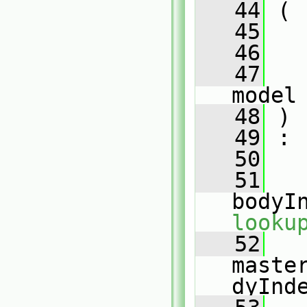
   44
 (
   45
   46
   47
model
   48
 )
   49
 :
   50
   
   51
bodyI
looku
   52
maste
dyInd