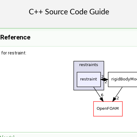
y Reference
for restraint: