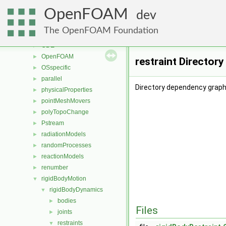
meshCheck
►
OpenFOAM
meshTools
►
dev
MomentumTransportModels
►
The OpenFOAM Foundation
multiphaseModels
►
ODE
►
OpenFOAM
►
restraint Director
OSspecific
►
parallel
►
Directory dependency graph 
physicalProperties
►
pointMeshMovers
►
polyTopoChange
►
Pstream
►
radiationModels
►
randomProcesses
►
reactionModels
►
renumber
►
rigidBodyMotion
▼
rigidBodyDynamics
▼
bodies
►
Files
joints
►
restraints
▼