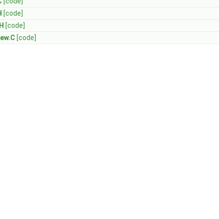
C
[code]
H
[code]
.H
[code]
New.C
[code]