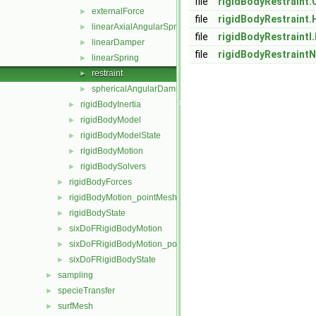
file
rigidBodyRestraint.
externalForce
►
file
rigidBodyRestraint.
linearAxialAngularSpring
►
file
rigidBodyRestraintI
linearDamper
►
file
rigidBodyRestraint
linearSpring
►
restraint
►
sphericalAngularDamper
►
rigidBodyInertia
►
rigidBodyModel
►
rigidBodyModelState
►
rigidBodyMotion
►
rigidBodySolvers
►
rigidBodyForces
►
rigidBodyMotion_pointMeshMovers
►
rigidBodyState
►
sixDoFRigidBodyMotion
►
sixDoFRigidBodyMotion_pointMeshMovers
►
sixDoFRigidBodyState
►
sampling
►
specieTransfer
►
surfMesh
►