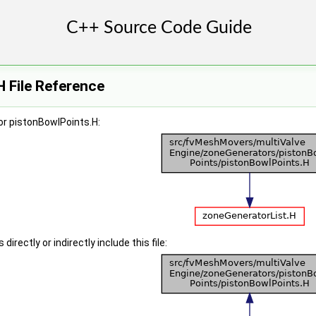
 File Reference
or pistonBowlPoints.H:
irectly or indirectly include this file: