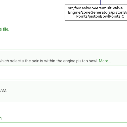
 file.
hich selects the points within the engine piston bowl.
More...
OAM.
s
n