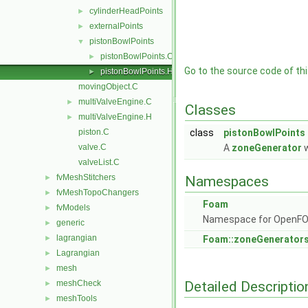
cylinderHeadPoints
►
externalPoints
►
pistonBowlPoints
▼
pistonBowlPoints.C
►
Go to the source code of this
pistonBowlPoints.H
►
movingObject.C
multiValveEngine.C
►
Classes
multiValveEngine.H
►
piston.C
class
pistonBowlPoints
valve.C
A
zoneGenerator
w
valveList.C
fvMeshStitchers
►
Namespaces
fvMeshTopoChangers
►
Foam
fvModels
►
Namespace for OpenF
generic
►
lagrangian
►
Foam::zoneGenerator
Lagrangian
►
mesh
►
Detailed Descriptio
meshCheck
►
meshTools
►