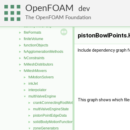
applications
►
OpenFOAM
src
▼
dev
atmosphericModels
►
The OpenFOAM Foundation
conversion
►
dummyThirdParty
►
fileFormats
►
pistonBowlPoints.H
finiteVolume
►
functionObjects
►
Include dependency graph f
fvAgglomerationMethods
►
fvConstraints
►
fvMeshDistributors
►
fvMeshMovers
▼
fvMotionSolvers
►
inkJet
►
interpolator
►
multiValveEngine
▼
This graph shows which files d
crankConnectingRodMotion
►
multiValveEngineState
►
pistonPointEdgeData
►
solidBodyMotionFunctions
►
zoneGenerators
▼