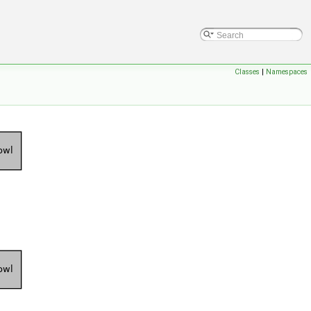
Classes
|
Namespaces