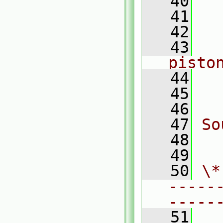
   40
  
   41
  
   42
  
   43
   
pisto
   44
  
   45
  
   46
   47
So
   48
  
   49
   50
\*
-----
-----
   51