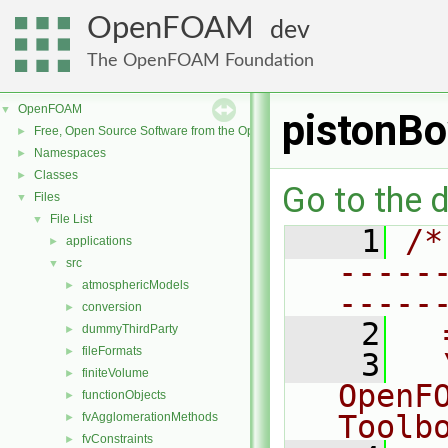
OpenFOAM
dev
The OpenFOAM Foundation
OpenFOAM
▼
pistonBo
Free, Open Source Software from the OpenFOAM Foundation
►
Namespaces
►
Classes
►
Go to the d
Files
▼
File List
▼
    1
/*
applications
►
-----
src
▼
atmosphericModels
►
-----
conversion
►
    2
  
dummyThirdParty
►
fileFormats
►
    3
  
finiteVolume
►
OpenF
functionObjects
►
Toolb
fvAgglomerationMethods
►
fvConstraints
►