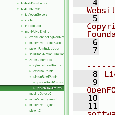
    4
  
fvMeshDistributors
►
Websi
fvMeshMovers
▼
fvMotionSolvers
►
    5
  
inkJet
►
Copyr
interpolator
►
multiValveEngine
Found
▼
crankConnectingRodMotion
►
    6
  
multiValveEngineState
►
    7
--
pistonPointEdgeData
►
solidBodyMotionFunctions
►
-----
zoneGenerators
▼
-----
cylinderHeadPoints
►
externalPoints
►
    8
Li
pistonBowlPoints
▼
    9
  
pistonBowlPoints.C
►
OpenF
pistonBowlPoints.H
►
movingObject.C
   10
multiValveEngine.C
►
   11
  
multiValveEngine.H
►
piston.C
softw