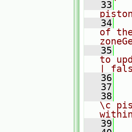
   33
  
pisto
   34
  
of th
zoneG
   35
  
to up
| fal
   36
  
   37
   38
  
\c pis
withi
   39
  