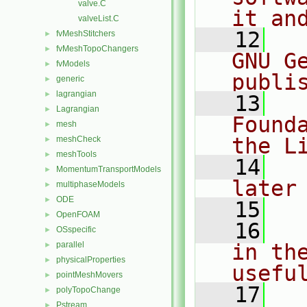
valve.C
it an
valveList.C
   12
  
fvMeshStitchers
►
fvMeshTopoChangers
►
GNU G
fvModels
►
publi
generic
►
lagrangian
►
   13
  
Lagrangian
►
Found
mesh
►
the L
meshCheck
►
meshTools
►
   14
  
MomentumTransportModels
►
later
multiphaseModels
►
ODE
►
   15
OpenFOAM
►
   16
  
OSspecific
►
parallel
in the
►
physicalProperties
►
usefu
pointMeshMovers
►
   17
  
polyTopoChange
►
Pstream
►