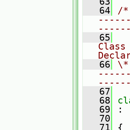
   63
   64
/*
-----
-----
   65
Class 
Decla
   66
\*
-----
-----
   67
   68
cl
   69
 :
   70
   71
 {