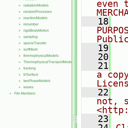
even 
radiationModels
►
MERCH
randomProcesses
►
reactionModels
►
   18
  
renumber
►
PURPO
rigidBodyMotion
►
Publi
sampling
►
specieTransfer
►
   19
  
surfMesh
►
   20
thermophysicalModels
►
ThermophysicalTransportModels
►
   21
  
tracking
►
a cop
triSurface
►
Licen
twoPhaseModels
►
waves
►
   22
  
File Members
►
not, s
<http
   23
   24
Cl