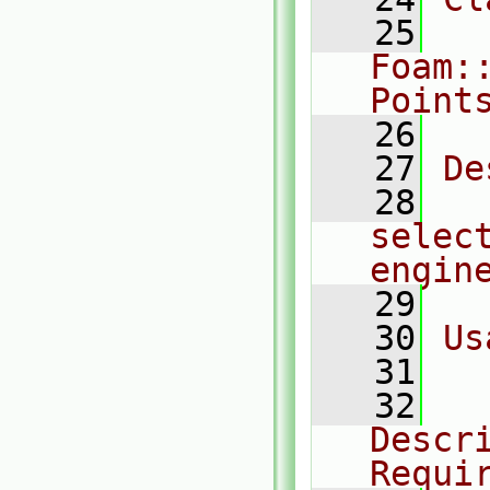
   25
Foam:
Point
   26
   27
De
   28
  
selec
engin
   29
   30
Us
   31
  
   32
  
Descri
Requi