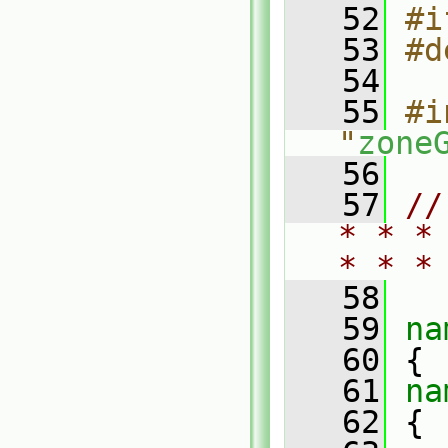
   52
#i
   53
#d
   54
   55
#i
"
zone
   56
   57
//
* * *
* * *
   58
   59
na
   60
 {
   61
na
   62
 {