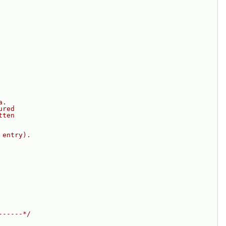
a.
ured
tten
 entry).
------*/