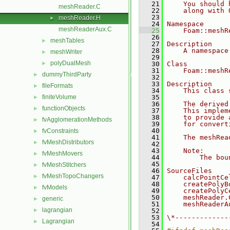
   21
    You should 
meshReader.C
   22
    along with 
   23
meshReader.H
►
   24
Namespace
meshReaderAux.C
   25
    Foam::meshR
   26
meshTables
►
   27
Description
   28
    A namespace
meshWriter
►
   29
polyDualMesh
►
   30
Class
   31
    Foam::meshR
dummyThirdParty
►
   32
   33
Description
fileFormats
►
   34
    This class 
finiteVolume
   35
►
   36
    The derived
functionObjects
►
   37
    This implem
   38
    to provide 
fvAgglomerationMethods
►
   39
    for convert
   40
fvConstraints
►
   41
    The meshRea
fvMeshDistributors
►
   42
   43
    Note:
fvMeshMovers
►
   44
        The bou
   45
fvMeshStitchers
►
   46
SourceFiles
fvMeshTopoChangers
►
   47
    calcPointCe
   48
    createPolyB
fvModels
►
   49
    createPolyC
   50
    meshReader.
generic
►
   51
    meshReaderA
lagrangian
►
   52
   53
\*-------------
Lagrangian
►
   54