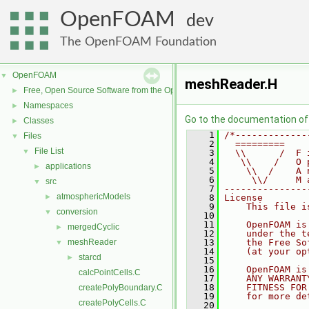
OpenFOAM
dev
The OpenFOAM Foundation
OpenFOAM
▼
meshReader.H
Free, Open Source Software from the OpenFOAM Foundation
►
Namespaces
►
Go to the documentation of t
Classes
►
    1
/*-------------
Files
▼
    2
  =========    
File List
▼
    3
  \\      /  F 
    4
   \\    /   O 
applications
►
    5
    \\  /    A 
    6
     \\/     M 
src
▼
    7
---------------
atmosphericModels
►
    8
License
    9
    This file i
conversion
▼
   10
   11
    OpenFOAM is
mergedCyclic
►
   12
    under the t
meshReader
   13
    the Free So
▼
   14
    (at your op
starcd
►
   15
   16
    OpenFOAM is
calcPointCells.C
   17
    ANY WARRANT
   18
    FITNESS FOR
createPolyBoundary.C
   19
    for more de
createPolyCells.C
   20