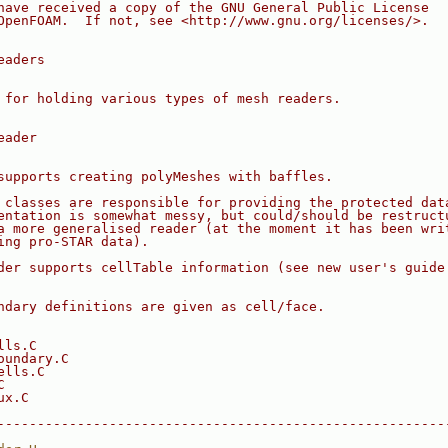
have received a copy of the GNU General Public License
OpenFOAM.  If not, see <http://www.gnu.org/licenses/>.
eaders
 for holding various types of mesh readers.
eader
supports creating polyMeshes with baffles.
 classes are responsible for providing the protected dat
entation is somewhat messy, but could/should be restruct
a more generalised reader (at the moment it has been wri
ing pro-STAR data).
der supports cellTable information (see new user's guide
ndary definitions are given as cell/face.
lls.C
oundary.C
ells.C
C
ux.C
--------------------------------------------------------