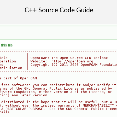
his file.
--------------------------------------------------------
             |
ield         | OpenFOAM: The Open Source CFD Toolbox
peration     | Website:  https://openfoam.org
nd           | Copyright (C) 2011-2026 OpenFOAM Foundati
anipulation  |
--------------------------------------------------------
s part of OpenFOAM.
 free software: you can redistribute it and/or modify it
erms of the GNU General Public License as published by
ftware Foundation, either version 3 of the License, or
tion) any later version.
 distributed in the hope that it will be useful, but WIT
Y; without even the implied warranty of MERCHANTABILITY 
 A PARTICULAR PURPOSE.  See the GNU General Public Licen
tails.