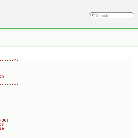
------*\
on
--------
HOUT
or
se