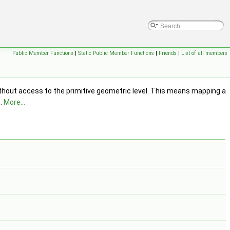
Public Member Functions
|
Static Public Member Functions
|
Friends
|
List of all members
ithout access to the primitive geometric level. This means mapping a
t.
More...