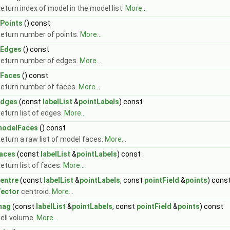
eturn index of model in the model list.
More...
Points
() const
eturn number of points.
More...
nEdges
() const
eturn number of edges.
More...
Faces
() const
eturn number of faces.
More...
edges
(const
labelList
&
pointLabels
) const
eturn list of edges.
More...
modelFaces
() const
eturn a raw list of model faces.
More...
aces
(const
labelList
&
pointLabels
) const
eturn list of faces.
More...
entre
(const
labelList
&
pointLabels
, const
pointField
&
points
) cons
ector
centroid.
More...
mag
(const
labelList
&
pointLabels
, const
pointField
&
points
) const
ell volume.
More...