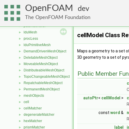
UautoPtr
►
OpenFOAM
boundBox
►
dev
scalable< boundBox >
The OpenFOAM Foundation
coupleGroupIdentifier
►
patchIdentifier
►
lduMesh
►
cellModel Class R
procLess
►
lduPrimitiveMesh
►
Maps a geometry to a set of
DemandDrivenMeshObject
►
3D geometry to a set of pyra
DeletableMeshObject
►
MoveableMeshObject
►
DistributeableMeshObject
►
Public Member Fun
TopoChangeableMeshObject
►
RepatchableMeshObject
c
►
PermanentMeshObject
C
►
meshObjects
►
autoPtr
<
cellModel
>
c
cell
►
R
cellMatcher
►
const
word
&
degenerateMatcher
►
R
hexMatcher
►
label
i
prismMatcher
►