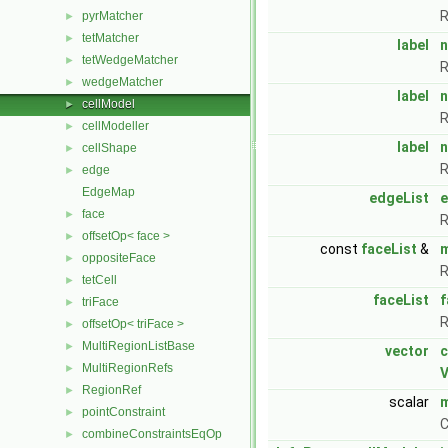
R
pyrMatcher
►
tetMatcher
►
label
n
tetWedgeMatcher
►
R
wedgeMatcher
►
label
cellModel
►
R
cellModeller
►
label
n
cellShape
►
R
edge
►
EdgeMap
edgeList
face
►
R
offsetOp< face >
►
const
faceList
&
oppositeFace
►
R
tetCell
►
faceList
f
triFace
►
R
offsetOp< triFace >
►
MultiRegionListBase
►
vector
c
MultiRegionRefs
►
V
RegionRef
►
scalar
pointConstraint
►
C
combineConstraintsEqOp
►