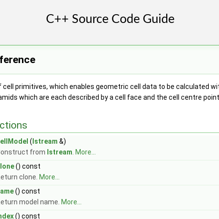
eference
 cell primitives, which enables geometric cell data to be calculated w
mids which are each described by a cell face and the cell centre poin
ctions
ellModel
(
Istream
&)
onstruct from
Istream
.
More...
lone
() const
eturn clone.
More...
name
() const
eturn model name.
More...
ndex
() const