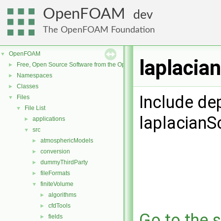
OpenFOAM
dev
The OpenFOAM Foundation
OpenFOAM
▼
laplacia
Free, Open Source Software from the OpenFOAM Foundation
►
Namespaces
►
Classes
►
Include de
Files
▼
File List
▼
laplacianS
applications
►
src
▼
atmosphericModels
►
conversion
►
dummyThirdParty
►
fileFormats
►
finiteVolume
▼
algorithms
►
cfdTools
►
Go to the s
fields
►