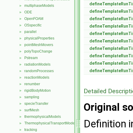
defineTemplateRunTi
multiphaseModels
►
defineTemplateRunTi
ODE
►
defineTemplateRunTi
OpenFOAM
►
OSspecific
►
defineTemplateRunTi
parallel
►
defineTemplateRunTi
physicalProperties
►
defineTemplateRunTi
pointMeshMovers
►
defineTemplateRunTi
polyTopoChange
►
defineTemplateRunTi
Pstream
►
defineTemplateRunTi
radiationModels
►
defineTemplateRunTi
randomProcesses
►
reactionModels
►
renumber
►
Detailed Descript
rigidBodyMotion
►
sampling
►
Original so
specieTransfer
►
surfMesh
►
thermophysicalModels
►
Definition i
ThermophysicalTransportModels
►
tracking
►