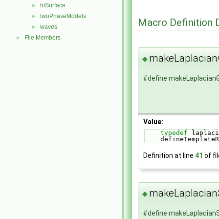
triSurface
►
twoPhaseModels
►
Macro Definition
waves
►
File Members
►
makeLaplacia
◆
#define makeLaplacia
Value:
typedef
 laplaci
    defineTempl
Definition at line
41
of fi
makeLaplacia
◆
#define makeLaplacia