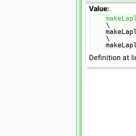
Value:
makeLap
\
    make
\
    make
Definition at l