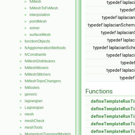
fvMesh
►
typedef lapla
fvMeshToFvMesh
►
typedef
interpolation
►
typedef laplacia
pointMesh
►
typedef laplacianSchem
solver
►
typedef laplacia
surfaceMesh
►
typedef lapl
functionObjects
►
typedef laplacianS
fvAgglomerationMethods
►
fvConstraints
►
typedef lapla
fvMeshDistributors
►
typedef
fvMeshMovers
►
typedef lapla
fvMeshStitchers
►
typedef
fvMeshTopoChangers
►
fvModels
►
Functions
generic
►
lagrangian
defineTemplateRunTi
►
Lagrangian
►
defineTemplateRunTi
mesh
►
defineTemplateRunTi
meshCheck
►
defineTemplateRunTi
meshTools
►
defineTemplateRunTi
MomentumTransportModels
►