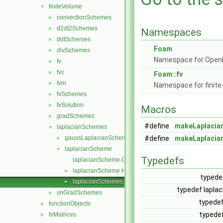
finiteVolume
▼
convectionSchemes
►
d2dt2Schemes
►
Namespaces
ddtSchemes
►
Foam
divSchemes
►
Namespace for Ope
fv
►
fvc
►
Foam::fv
fvm
►
Namespace for finite
fvSchemes
►
fvSolution
►
Macros
gradSchemes
►
#define
makeLaplaci
laplacianSchemes
▼
gaussLaplacianScheme
#define
makeLaplacia
►
laplacianScheme
▼
Typedefs
laplacianScheme.C
laplacianScheme.H
►
typede
laplacianSchemes.C
►
typedef lapl
snGradSchemes
►
typedef
functionObjects
►
typedef
fvMatrices
►