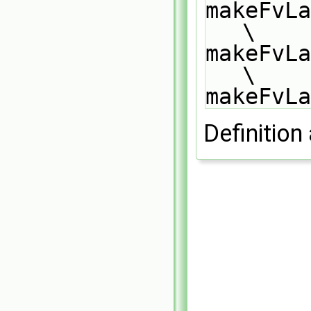
makeFvLa
\
makeFvLa
\
makeFvLa
Definition 