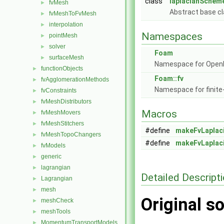
class
laplacianScheme
fvMesh
►
Abstract base cl
fvMeshToFvMesh
►
interpolation
►
Namespaces
pointMesh
►
solver
►
Foam
surfaceMesh
►
Namespace for Ope
functionObjects
►
Foam::fv
fvAgglomerationMethods
►
Namespace for finite
fvConstraints
►
fvMeshDistributors
►
Macros
fvMeshMovers
►
fvMeshStitchers
►
#define
makeFvLaplac
fvMeshTopoChangers
►
#define
makeFvLaplac
fvModels
►
generic
►
lagrangian
►
Detailed Descript
Lagrangian
►
mesh
►
Original so
meshCheck
►
meshTools
►
MomentumTransportModels
►