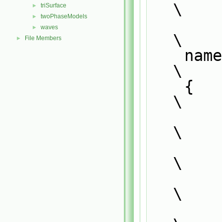
\
triSurface
►
twoPhaseModels
►
waves
►
\
File Members
►
    n
\
    {                                                                          
\
\
        {                                                                      
\
            typedef SS<Type, GType> SS##Type##GType;
\