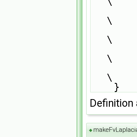
\
            laplacianScheme<Type, GType>::          
\
                addIstreamConstructorTo
\
                add##SS##Type##GType##I
\
        }                                                                      
\
    }
Definition 
makeFvLaplac
◆