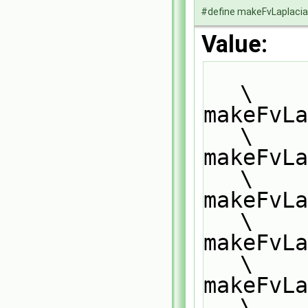
#define makeFvLaplac
Value:
\
makeFvLaplacia
\
makeFvLa
\
makeFvLa
\
makeFvLa
\
makeFvLa
\