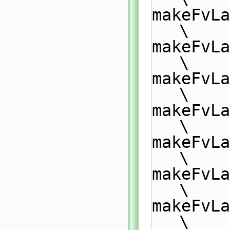
makeFvLa
\
makeFvLa
\
makeFvLa
\
makeFvLa
\
makeFvLa
\
makeFvLa
\
makeFvLa
\