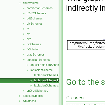
finiteVolume
▼
indirectly i
convectionSchemes
►
d2dt2Schemes
►
ddtSchemes
►
divSchemes
►
fv
►
fvc
►
fvm
►
fvSchemes
►
fvSolution
►
gradSchemes
►
laplacianSchemes
▼
gaussLaplacianScheme
►
laplacianScheme
▼
laplacianScheme.C
Go to the s
laplacianScheme.H
►
laplacianSchemes.C
►
snGradSchemes
►
functionObjects
►
Classes
fvMatrices
►