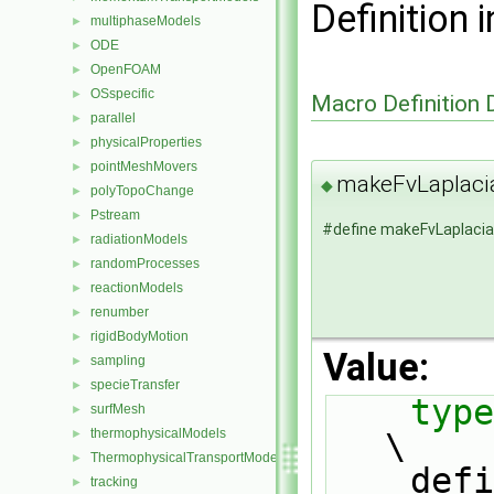
Definition i
multiphaseModels
►
ODE
►
OpenFOAM
►
OSspecific
►
Macro Definition
parallel
►
physicalProperties
►
pointMeshMovers
►
makeFvLaplac
◆
polyTopoChange
►
Pstream
►
#define makeFvLaplac
radiationModels
►
randomProcesses
►
reactionModels
►
renumber
►
rigidBodyMotion
►
Value:
sampling
►
specieTransfer
►
type
surfMesh
►
thermophysicalModels
\
►
ThermophysicalTransportModels
►
    defineNamedTemplateTypeNameAndDebug(SS##Type##GType, 0);                   
tracking
►