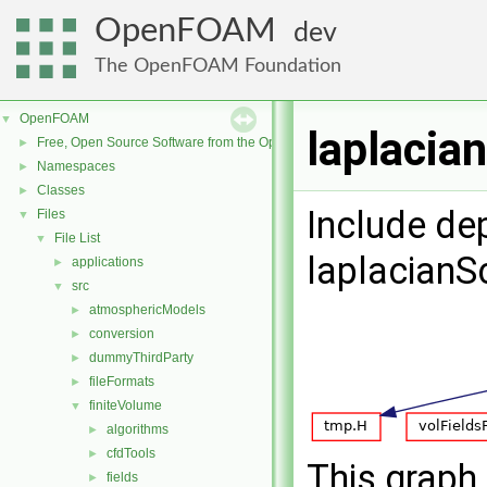
OpenFOAM
dev
The OpenFOAM Foundation
OpenFOAM
▼
laplacia
Free, Open Source Software from the OpenFOAM Foundation
►
Namespaces
►
Classes
►
Include de
Files
▼
File List
▼
laplacian
applications
►
src
▼
atmosphericModels
►
conversion
►
dummyThirdParty
►
fileFormats
►
finiteVolume
▼
algorithms
►
cfdTools
►
This graph 
fields
►