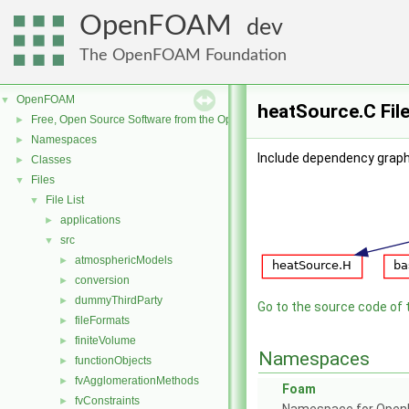
OpenFOAM
dev
The OpenFOAM Foundation
OpenFOAM
▼
heatSource.C Fil
Free, Open Source Software from the OpenFOAM Foundation
►
Namespaces
►
Include dependency graph
Classes
►
Files
▼
File List
▼
applications
►
src
▼
atmosphericModels
►
conversion
►
dummyThirdParty
►
Go to the source code of th
fileFormats
►
finiteVolume
►
Namespaces
functionObjects
►
fvAgglomerationMethods
►
Foam
fvConstraints
►