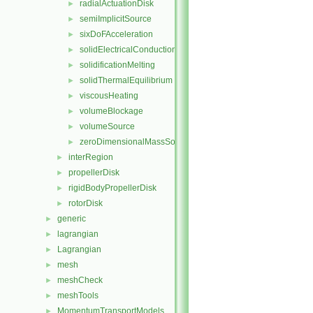
radialActuationDisk
►
semiImplicitSource
►
sixDoFAcceleration
►
solidElectricalConduction
►
solidificationMelting
►
solidThermalEquilibrium
►
viscousHeating
►
volumeBlockage
►
volumeSource
►
zeroDimensionalMassSource
►
interRegion
►
propellerDisk
►
rigidBodyPropellerDisk
►
rotorDisk
►
generic
►
lagrangian
►
Lagrangian
►
mesh
►
meshCheck
►
meshTools
►
MomentumTransportModels
►