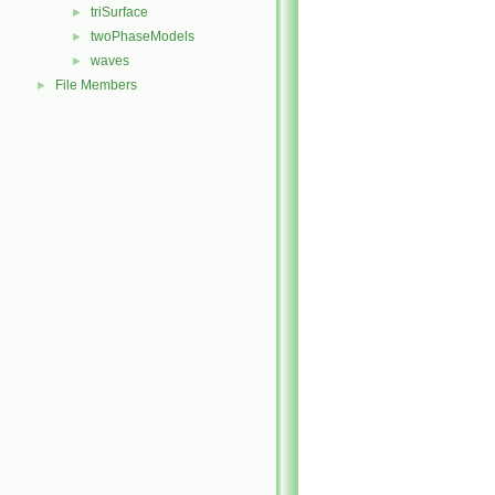
triSurface
►
twoPhaseModels
►
waves
►
File Members
►