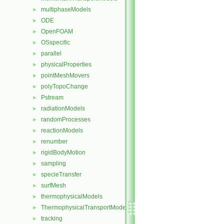
multiphaseModels
►
ODE
►
OpenFOAM
►
OSspecific
►
parallel
►
physicalProperties
►
pointMeshMovers
►
polyTopoChange
►
Pstream
►
radiationModels
►
randomProcesses
►
reactionModels
►
renumber
►
rigidBodyMotion
►
sampling
►
specieTransfer
►
surfMesh
►
thermophysicalModels
►
ThermophysicalTransportModels
►
tracking
►