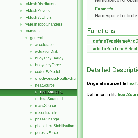
Namespace for Ope
fvMeshDistributors
►
Foam::fv
fvMeshMovers
►
Namespace for finite
fvMeshStitchers
►
fvMeshTopoChangers
►
Functions
fvModels
▼
general
▼
defineTypeNameAnd
acceleration
►
addToRunTimeSelect
actuationDisk
►
buoyancyEnergy
►
buoyancyForce
►
Detailed Descript
codedFvModel
►
effectivenessHeatExchanger
►
Original source file
heat
heatSource
▼
heatSource.C
►
Definition in file
heatSour
heatSource.H
►
massSource
►
massTransfer
►
phaseChange
►
phaseLimitStabilisation
►
porosityForce
►