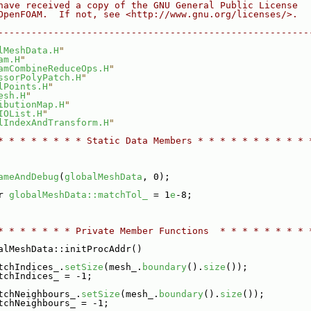
have received a copy of the GNU General Public License
OpenFOAM.  If not, see <http://www.gnu.org/licenses/>.
--------------------------------------------------------
lMeshData.H
"
am.H
"
amCombineReduceOps.H
"
ssorPolyPatch.H
"
lPoints.H
"
esh.H
"
ibutionMap.H
"
IOList.H
"
lIndexAndTransform.H
"
* * * * * * * * Static Data Members * * * * * * * * * * 
ameAndDebug
(
globalMeshData
, 0);
r 
globalMeshData::matchTol_
 = 1
e
-8;
* * * * * * * Private Member Functions  * * * * * * * * 
alMeshData::initProcAddr()
tchIndices_.
setSize
(mesh_.
boundary
().
size
());
tchIndices_ = -1;
tchNeighbours_.
setSize
(mesh_.
boundary
().
size
());
tchNeighbours_ = -1;