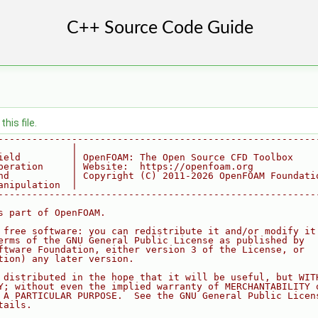
his file.
--------------------------------------------------------
             |
ield         | OpenFOAM: The Open Source CFD Toolbox
peration     | Website:  https://openfoam.org
nd           | Copyright (C) 2011-2026 OpenFOAM Foundati
anipulation  |
--------------------------------------------------------
s part of OpenFOAM.
 free software: you can redistribute it and/or modify it
erms of the GNU General Public License as published by
ftware Foundation, either version 3 of the License, or
tion) any later version.
 distributed in the hope that it will be useful, but WIT
Y; without even the implied warranty of MERCHANTABILITY 
 A PARTICULAR PURPOSE.  See the GNU General Public Licen
tails.