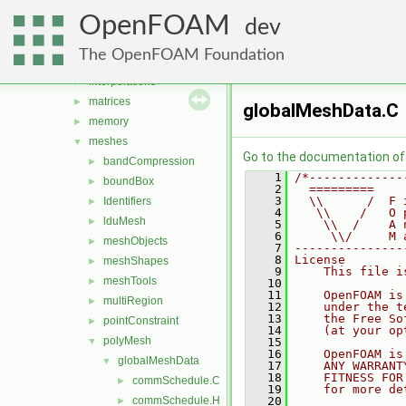
fields
►
OpenFOAM
geometry
►
dev
global
►
The OpenFOAM Foundation
include
►
interpolations
►
matrices
►
globalMeshData.C
memory
►
meshes
▼
Go to the documentation of t
bandCompression
►
    1
/*-------------
boundBox
►
    2
  =========    
    3
  \\      /  F 
Identifiers
►
    4
   \\    /   O 
lduMesh
►
    5
    \\  /    A 
    6
     \\/     M 
meshObjects
►
    7
---------------
    8
License
meshShapes
►
    9
    This file i
meshTools
►
   10
   11
    OpenFOAM is
multiRegion
►
   12
    under the t
   13
    the Free So
pointConstraint
►
   14
    (at your op
polyMesh
▼
   15
   16
    OpenFOAM is
globalMeshData
▼
   17
    ANY WARRANT
   18
    FITNESS FOR
commSchedule.C
►
   19
    for more de
commSchedule.H
   20
►