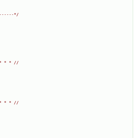
------*/
* * * //
* * * //