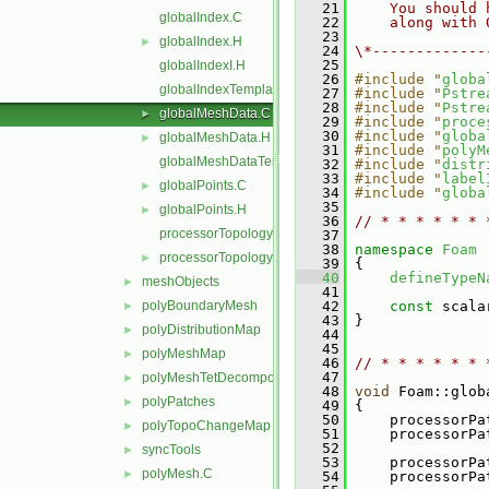
   21
    You should 
globalIndex.C
   22
    along with 
   23
globalIndex.H
►
   24
\*-------------
   25
globalIndexI.H
   26
#include "
globa
globalIndexTemplates.C
   27
#include "
Pstre
   28
#include "
Pstre
globalMeshData.C
►
   29
#include "
proce
   30
#include "
globa
globalMeshData.H
►
   31
#include "
polyM
globalMeshDataTemplates.C
   32
#include "
distr
   33
#include "
label
globalPoints.C
►
   34
#include "
globa
   35
globalPoints.H
►
   36
// * * * * * * 
processorTopology.C
   37
   38
namespace 
Foam
processorTopology.H
►
   39
 {
   40
defineTypeN
meshObjects
►
   41
polyBoundaryMesh
   42
const
 scala
►
   43
 }
polyDistributionMap
►
   44
   45
polyMeshMap
►
   46
// * * * * * * 
   47
polyMeshTetDecomposition
►
   48
void
 Foam::glob
polyPatches
►
   49
 {
   50
     processorPa
polyTopoChangeMap
►
   51
     processorPa
   52
syncTools
►
   53
     processorPa
polyMesh.C
►
   54
     processorPa