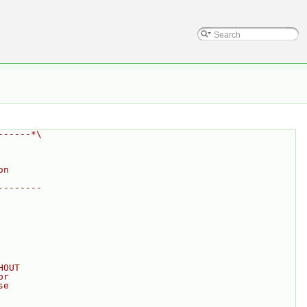
------*\
on
--------
HOUT
or
se