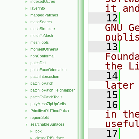
indexedOctree
►
it an
layerInfo
►
   12
  
mappedPatches
►
meshSearch
►
GNU G
meshStructure
►
publi
meshToMesh
►
meshTools
►
   13
  
momentOfInertia
►
Found
nonConformal
►
the L
patchDist
►
patchFaceOrientation
►
   14
  
patchIntersection
►
later
patchToPatch
►
patchToPatchFieldMapper
►
   15
patchToPatchTools
►
   16
  
polyMeshZipUpCells
►
PrimitiveOldTimePatch
in the
►
regionSplit
►
usefu
searchableSurfaces
▼
   17
  
box
►
closedTriSurface
►