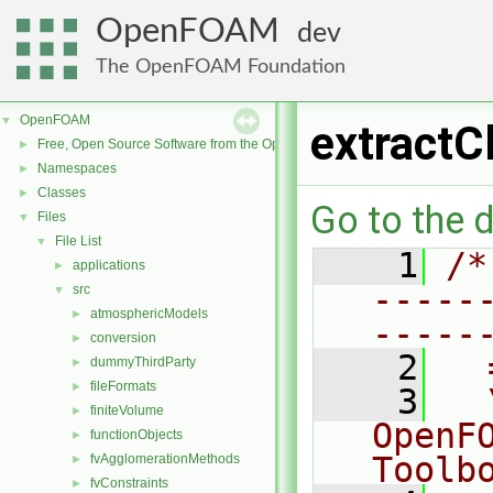
OpenFOAM
dev
The OpenFOAM Foundation
OpenFOAM
▼
extractC
Free, Open Source Software from the OpenFOAM Foundation
►
Namespaces
►
Classes
►
Go to the d
Files
▼
File List
▼
    1
/*
applications
►
-----
src
▼
atmosphericModels
►
-----
conversion
►
    2
  
dummyThirdParty
►
fileFormats
►
    3
  
finiteVolume
►
OpenF
functionObjects
►
Toolb
fvAgglomerationMethods
►
fvConstraints
►