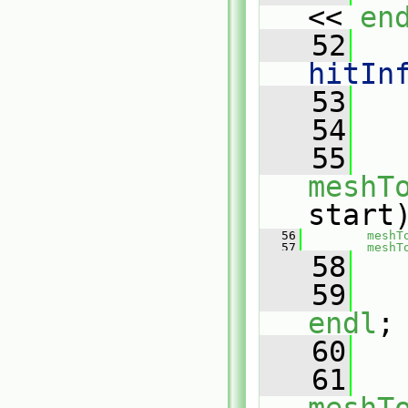
<< 
en
   52
   
hitIn
   53
   
   54
   55
meshT
start
   56
meshT
   57
meshT
   58
   59
endl
;
   60
   61