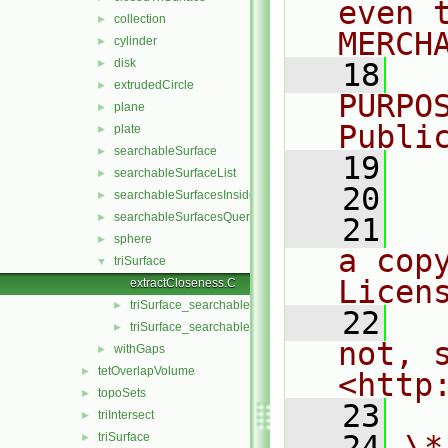
even 
collection
►
MERCH
cylinder
►
disk
►
   18
  
extrudedCircle
►
PURPO
plane
►
Publi
plate
►
searchableSurface
►
   19
  
searchableSurfaceList
►
   20
searchableSurfacesInsideFraction
►
searchableSurfacesQueries
►
   21
  
sphere
►
a cop
triSurface
▼
Licen
extractCloseness.C
triSurface_searchableSurface.C
►
   22
  
triSurface_searchableSurface.H
►
not, s
withGaps
►
tetOverlapVolume
►
<http
topoSets
►
   23
triIntersect
►
   24
\*
triSurface
►