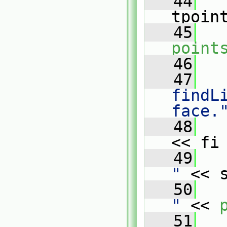
   44
   
tpoin
   45
point
   46
   47
findL
face.
   48
   
<< fi
   49
   
"
 << 
   50
   
"
 << 
   51
   