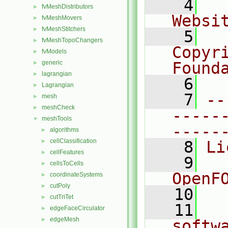
    4
  
fvMeshDistributors
►
Websi
fvMeshMovers
►
fvMeshStitchers
►
    5
  
fvMeshTopoChangers
►
Copyr
fvModels
►
generic
Found
►
lagrangian
►
    6
  
Lagrangian
►
    7
--
mesh
►
meshCheck
►
-----
meshTools
▼
-----
algorithms
►
cellClassification
►
    8
Li
cellFeatures
►
    9
  
cellsToCells
►
OpenF
coordinateSystems
►
cutPoly
►
   10
cutTriTet
►
   11
  
edgeFaceCirculator
►
edgeMesh
►
softw