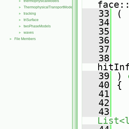
thermophysicalModels
►
face:
ThermophysicalTransportModels
►
   33
 (
tracking
►
   34
triSurface
►
twoPhaseModels
►
   35
waves
►
   36
File Members
►
   37
   38
hitIn
   39
 )
 
   40
{
   41
   42
   
   43
List<