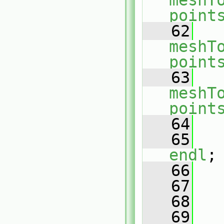
meshT
point
   62
meshT
point
   63
meshT
point
   64
   65
endl
;
   66
   67
   68
   
   69