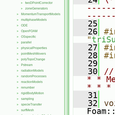
twoDPointCorrector
►
-----
zoneGenerators
►
-----
MomentumTransportModels
►
multiphaseModels
►
   25
ODE
►
   26
#i
OpenFOAM
►
OSspecific
"
triS
►
parallel
►
   27
#i
physicalProperties
►
   28
#i
pointMeshMovers
►
polyTopoChange
►
   29
Pstream
►
   30
//
radiationModels
►
randomProcesses
►
* * M
reactionModels
►
* * *
renumber
►
   31
rigidBodyMotion
►
sampling
►
   32
vo
specieTransfer
►
Foam:
surfMesh
►