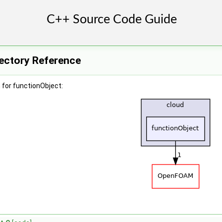
rectory Reference
 for functionObject: