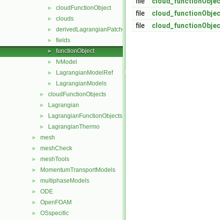
file
cloud_functionObjec
cloudFunctionObject
►
file
cloud_functionObjec
clouds
►
file
cloud_functionObje
derivedLagrangianPatches
►
fields
►
functionObject
►
fvModel
►
LagrangianModelRef
►
LagrangianModels
►
cloudFunctionObjects
►
Lagrangian
►
LagrangianFunctionObjects
►
LagrangianThermo
►
mesh
►
meshCheck
►
meshTools
►
MomentumTransportModels
►
multiphaseModels
►
ODE
►
OpenFOAM
►
OSspecific
►