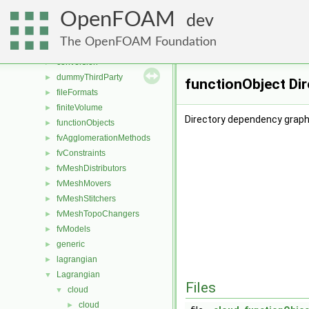
File List
▼
OpenFOAM
applications
►
dev
src
▼
The OpenFOAM Foundation
atmosphericModels
►
conversion
►
dummyThirdParty
►
functionObject Di
fileFormats
►
finiteVolume
►
Directory dependency graph
functionObjects
►
fvAgglomerationMethods
►
fvConstraints
►
fvMeshDistributors
►
fvMeshMovers
►
fvMeshStitchers
►
fvMeshTopoChangers
►
fvModels
►
generic
►
lagrangian
►
Lagrangian
▼
Files
cloud
▼
cloud
►