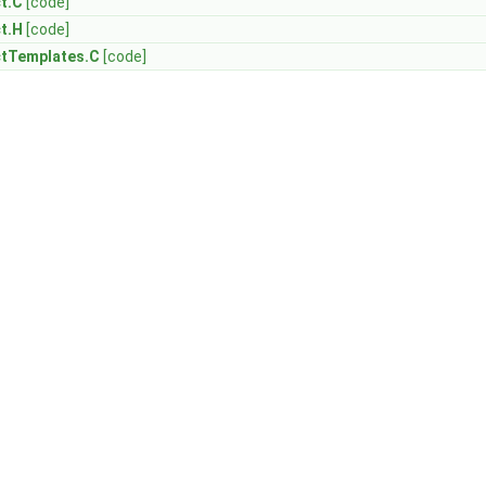
t.C
[code]
t.H
[code]
ctTemplates.C
[code]