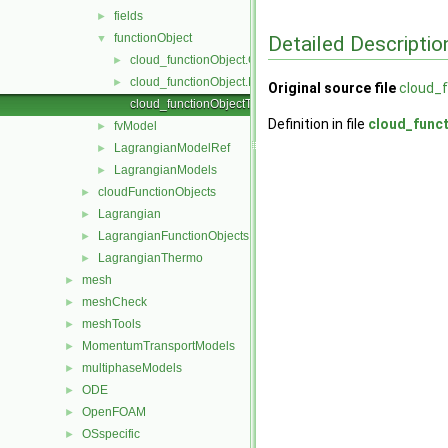
fields
►
functionObject
Detailed Descriptio
▼
cloud_functionObject.C
►
cloud_functionObject.H
►
Original source file
cloud_
cloud_functionObjectTemplates.C
Definition in file
cloud_func
fvModel
►
LagrangianModelRef
►
LagrangianModels
►
cloudFunctionObjects
►
Lagrangian
►
LagrangianFunctionObjects
►
LagrangianThermo
►
mesh
►
meshCheck
►
meshTools
►
MomentumTransportModels
►
multiphaseModels
►
ODE
►
OpenFOAM
►
OSspecific
►