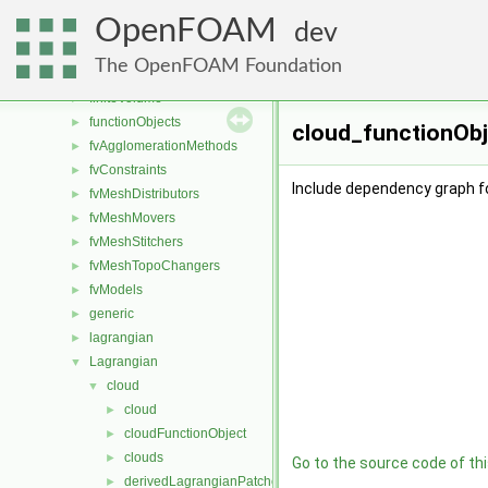
atmosphericModels
►
OpenFOAM
conversion
►
dev
dummyThirdParty
►
The OpenFOAM Foundation
fileFormats
►
finiteVolume
►
functionObjects
►
cloud_functionObj
fvAgglomerationMethods
►
fvConstraints
►
Include dependency graph f
fvMeshDistributors
►
fvMeshMovers
►
fvMeshStitchers
►
fvMeshTopoChangers
►
fvModels
►
generic
►
lagrangian
►
Lagrangian
▼
cloud
▼
cloud
►
cloudFunctionObject
►
clouds
►
Go to the source code of this
derivedLagrangianPatches
►