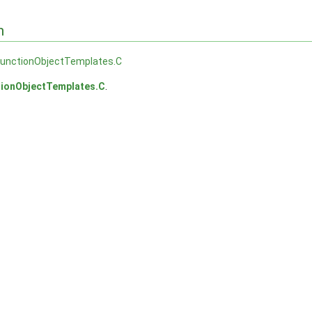
n
functionObjectTemplates.C
tionObjectTemplates.C
.