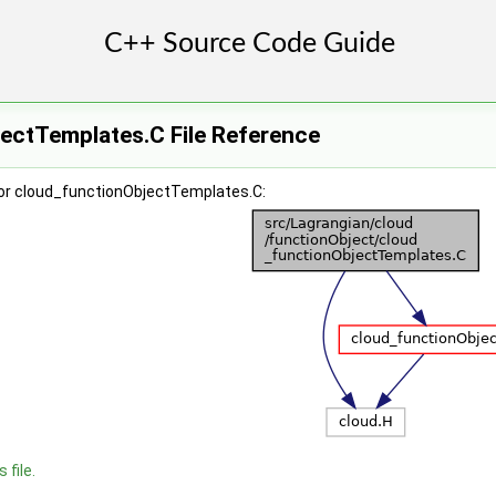
ectTemplates.C File Reference
or cloud_functionObjectTemplates.C:
 file.