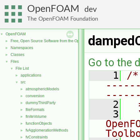
OpenFOAM
dev
The OpenFOAM Foundation
OpenFOAM
▼
damped
Free, Open Source Software from the OpenFOAM Foundation
►
Namespaces
►
Classes
►
Go to the d
Files
▼
File List
▼
    1
/*
applications
►
-----
src
▼
atmosphericModels
►
-----
conversion
►
    2
  
dummyThirdParty
►
fileFormats
►
    3
  
finiteVolume
►
OpenF
functionObjects
►
Toolb
fvAgglomerationMethods
►
fvConstraints
►