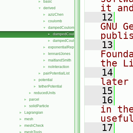
basic
►
it an
derived
▼
   12
  
azizChen
►
coulomb
►
GNU G
dampedCoulomb
▼
publi
dampedCoulomb.C
►
dampedCoulomb.H
►
   13
  
exponentialRepulsion
►
Found
lennardJones
►
the L
maitlandSmith
►
noInteraction
►
   14
  
pairPotentialList
►
later
potential
►
tetherPotential
►
   15
reducedUnits
►
   16
  
parcel
►
solidParticle
in the
►
Lagrangian
►
usefu
mesh
►
   17
  
meshCheck
►
meshTools
►