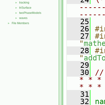
tracking
►
-----
triSurface
►
-----
twoPhaseModels
►
waves
►
   25
File Members
►
   26
#i
   27
#i
"
math
   28
#i
"
addT
   29
   30
//
* * *
* * *
   31
   32
na