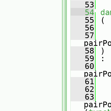
   53
   54
da
   55
 (
   56
   57
pairP
   58
 )
   59
 :
   60
pairP
   61
   
   62
   
   63
pairP