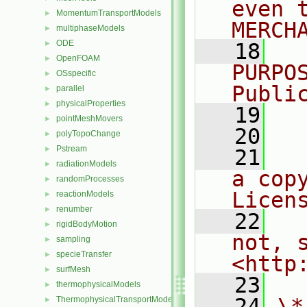
even 
MomentumTransportModels
►
MERCH
multiphaseModels
►
ODE
►
   18
  
OpenFOAM
►
PURPO
OSspecific
►
Publi
parallel
►
physicalProperties
►
   19
  
pointMeshMovers
►
   20
polyTopoChange
►
Pstream
►
   21
  
radiationModels
►
a cop
randomProcesses
►
Licen
reactionModels
►
renumber
►
   22
  
rigidBodyMotion
►
not, s
sampling
►
specieTransfer
►
<http
surfMesh
►
   23
thermophysicalModels
►
   24
\*
ThermophysicalTransportModels
►