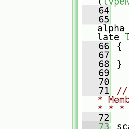
(
type
   64
   
   65
alpha
late 
   66
 {
   67
   68
 }
   69
   70
   71
//
* Mem
* * *
   72
   73