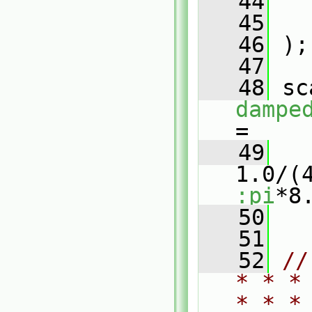
   44
   45
   46
 );
   47
   48
dampe
=
   49
1.0/(
:pi
*8
   50
   51
   52
//
* * *
* * *