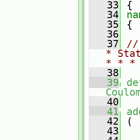
   33
 {
   34
na
   35
 {
   36
   37
//
* Sta
* * *
   38
   39
de
Coulo
   40
   41
ad
   42
 (
   43