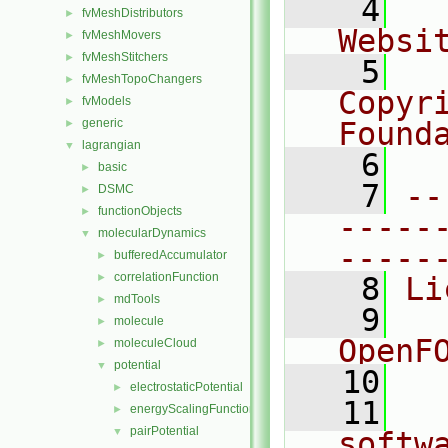
    4
  
fvMeshDistributors
►
Websi
fvMeshMovers
►
fvMeshStitchers
►
    5
  
fvMeshTopoChangers
►
Copyr
fvModels
►
generic
Found
►
lagrangian
▼
    6
  
basic
►
    7
--
DSMC
►
functionObjects
►
-----
molecularDynamics
▼
-----
bufferedAccumulator
►
correlationFunction
►
    8
Li
mdTools
►
    9
  
molecule
►
OpenF
moleculeCloud
►
potential
▼
   10
electrostaticPotential
►
   11
  
energyScalingFunction
►
pairPotential
▼
softw