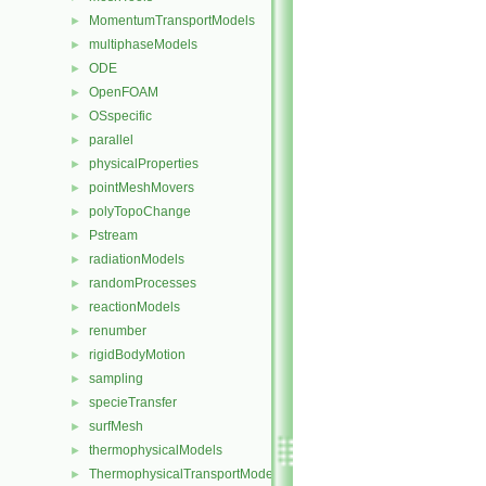
MomentumTransportModels
►
multiphaseModels
►
ODE
►
OpenFOAM
►
OSspecific
►
parallel
►
physicalProperties
►
pointMeshMovers
►
polyTopoChange
►
Pstream
►
radiationModels
►
randomProcesses
►
reactionModels
►
renumber
►
rigidBodyMotion
►
sampling
►
specieTransfer
►
surfMesh
►
thermophysicalModels
►
ThermophysicalTransportModels
►