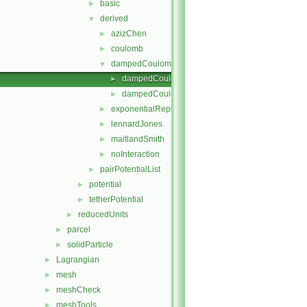
basic
►
derived
▼
azizChen
►
coulomb
►
dampedCoulomb
▼
dampedCoulomb.C
►
dampedCoulomb.H
►
exponentialRepulsion
►
lennardJones
►
maitlandSmith
►
noInteraction
►
pairPotentialList
►
potential
►
tetherPotential
►
reducedUnits
►
parcel
►
solidParticle
►
Lagrangian
►
mesh
►
meshCheck
►
meshTools
►