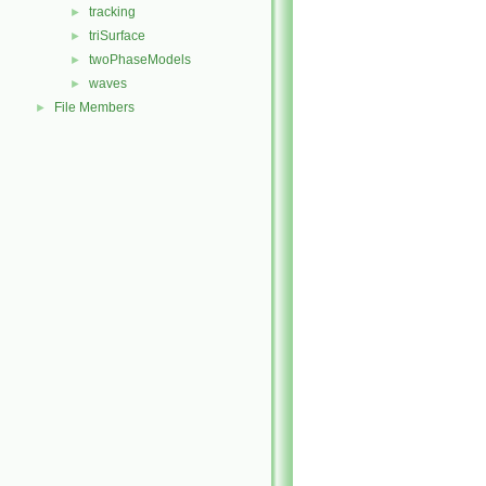
tracking
►
triSurface
►
twoPhaseModels
►
waves
►
File Members
►