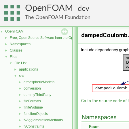
OpenFOAM
dev
The OpenFOAM Foundation
OpenFOAM
▼
dampedCoulomb.C
Free, Open Source Software from the OpenFOAM Foundation
►
Namespaces
►
Include dependency grap
Classes
►
Files
▼
File List
▼
applications
►
src
▼
atmosphericModels
►
conversion
►
dummyThirdParty
►
Go to the source code of th
fileFormats
►
finiteVolume
►
functionObjects
►
Namespaces
fvAgglomerationMethods
►
fvConstraints
Foam
►