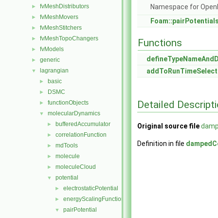
fvMeshDistributors
Namespace for Ope
►
fvMeshMovers
►
Foam::pairPotential
fvMeshStitchers
►
fvMeshTopoChangers
►
Functions
fvModels
►
defineTypeNameAnd
generic
►
lagrangian
addToRunTimeSelect
▼
basic
►
DSMC
►
Detailed Descript
functionObjects
►
molecularDynamics
▼
bufferedAccumulator
►
Original source file
damp
correlationFunction
►
Definition in file
dampedC
mdTools
►
molecule
►
moleculeCloud
►
potential
▼
electrostaticPotential
►
energyScalingFunction
►
pairPotential
▼