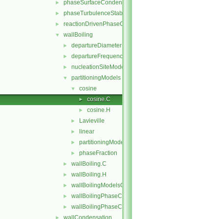
phaseSurfaceCondensation
►
phaseTurbulenceStabilisation
►
reactionDrivenPhaseChange
►
wallBoiling
▼
departureDiameterModels
►
departureFrequencyModels
►
nucleationSiteModels
►
partitioningModels
▼
cosine
▼
cosine.C
►
cosine.H
►
Lavieville
►
linear
►
partitioningModel
►
phaseFraction
►
wallBoiling.C
►
wallBoiling.H
►
wallBoilingModelsCoefficient.H
►
wallBoilingPhaseChangeRateFvPatchScalarField.C
►
wallBoilingPhaseChangeRateFvPatchScalarField.H
►
wallCondensation
►