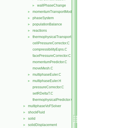
wallPhaseChange
►
momentumTransportModels
►
phaseSystem
►
populationBalance
►
reactions
►
thermophysicalTransportModels
►
cellPressureCorrector.C
compressibilityEqns.C
facePressureCorrector.C
momentumPredictor.C
moveMesh.C
multiphaseEuler.C
►
multiphaseEuler.H
►
pressureCorrector.C
setRDeltaT.C
thermophysicalPredictor.C
multiphaseVoFSolver
►
shockFluid
►
solid
►
solidDisplacement
►