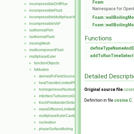
Foam
incompressibleDriftFlux
►
Namespace for Ope
incompressibleFluid
►
incompressibleMultiphaseVoF
Foam::wallBoilingMo
►
incompressibleVoF
►
Foam::wallBoilingMo
isothermalFilm
►
isothermalFluid
Functions
►
movingMesh
►
defineTypeNameAnd
multicomponentFluid
►
addToRunTimeSelect
multiphaseEuler
▼
functionObjects
►
fvModels
▼
Detailed Descript
derivedFvFieldSources
►
heatTransferLimitedPhaseChange
►
Original source file
cosin
homogeneousNucleation
►
interfaceTurbulenceDamping
►
Definition in file
cosine.C
.
KochFriedlanderSintering
►
massDiffusionLimitedPhaseChange
►
multiphaseEulerCavitation
►
nucleation
►
phaseSurfaceBoiling
►