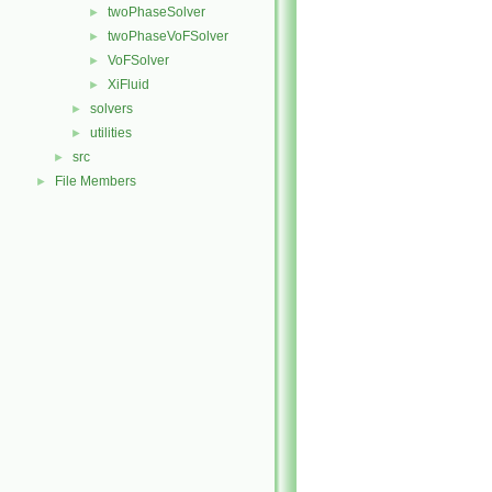
twoPhaseSolver
►
twoPhaseVoFSolver
►
VoFSolver
►
XiFluid
►
solvers
►
utilities
►
src
►
File Members
►