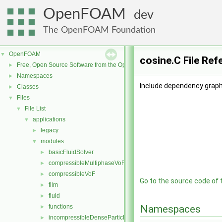
OpenFOAM
dev
The OpenFOAM Foundation
OpenFOAM
▼
cosine.C File Ref
Free, Open Source Software from the OpenFOAM Foundation
►
Namespaces
►
Include dependency graph 
Classes
►
Files
▼
File List
▼
applications
▼
legacy
►
modules
▼
basicFluidSolver
►
compressibleMultiphaseVoF
►
compressibleVoF
►
Go to the source code of th
film
►
fluid
►
functions
Namespaces
►
incompressibleDenseParticleFluid
►