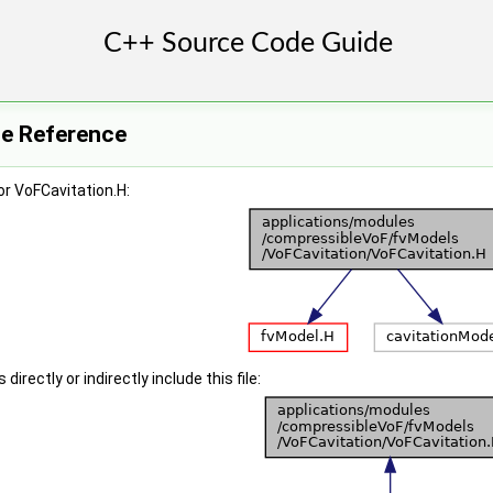
le Reference
r VoFCavitation.H:
irectly or indirectly include this file: