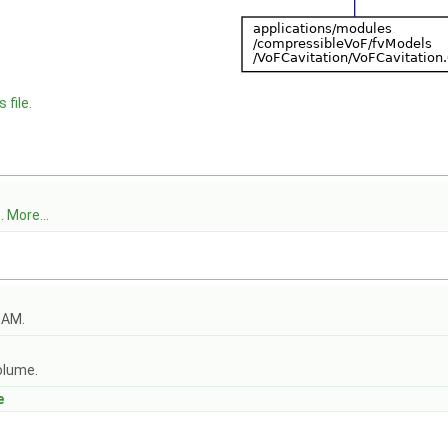
 file.
l
.
More...
OAM.
olume.
e