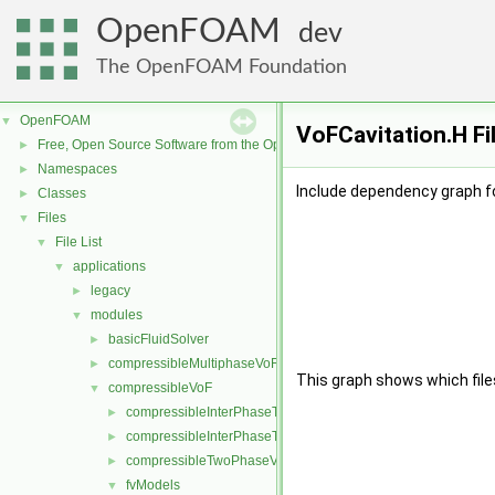
OpenFOAM
dev
The OpenFOAM Foundation
OpenFOAM
▼
VoFCavitation.H Fi
Free, Open Source Software from the OpenFOAM Foundation
►
Namespaces
►
Include dependency graph fo
Classes
►
Files
▼
File List
▼
applications
▼
legacy
►
modules
▼
basicFluidSolver
►
compressibleMultiphaseVoF
►
This graph shows which files d
compressibleVoF
▼
compressibleInterPhaseThermophysicalTransportModel
►
compressibleInterPhaseTransportModel
►
compressibleTwoPhaseVoFMixture
►
fvModels
▼