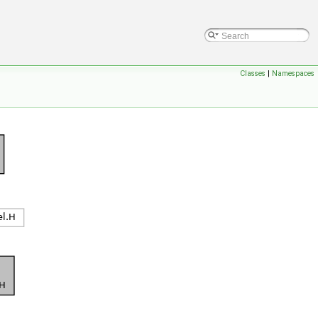
Classes
|
Namespaces