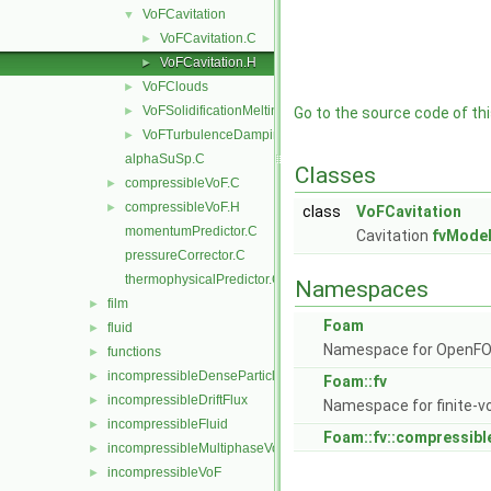
VoFCavitation
▼
VoFCavitation.C
►
VoFCavitation.H
►
VoFClouds
►
VoFSolidificationMelting
►
Go to the source code of this
VoFTurbulenceDamping
►
alphaSuSp.C
Classes
compressibleVoF.C
►
compressibleVoF.H
►
class
VoFCavitation
momentumPredictor.C
Cavitation
fvMode
pressureCorrector.C
thermophysicalPredictor.C
Namespaces
film
►
Foam
fluid
►
Namespace for OpenF
functions
►
incompressibleDenseParticleFluid
►
Foam::fv
incompressibleDriftFlux
►
Namespace for finite-v
incompressibleFluid
►
Foam::fv::compressibl
incompressibleMultiphaseVoF
►
incompressibleVoF
►