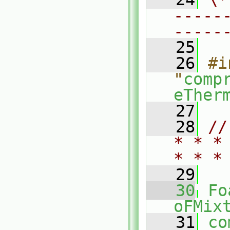
-----
-----
   25
   26
#i
"
comp
eTher
   27
   28
//
* * *
* * *
   29
   30
Fo
oFMix
   31
co