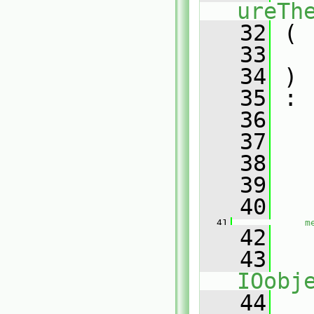
ureTh
   32
 (
   33
   34
 )
   35
 :
   36
   
   37
   
   38
   39
   
   40
   41
m
   42
   43
IOobj
   44