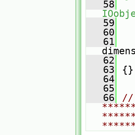
   58
IOobj
   59
   
   60
   61
dimen
   62
   
   63
 {}
   64
   65
   66
// 
*****
*****
*****