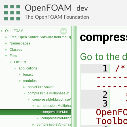
OpenFOAM
dev
The OpenFOAM Foundation
OpenFOAM
▼
compres
Free, Open Source Software from the OpenFOAM Foundation
►
Namespaces
►
Classes
►
Go to the d
Files
▼
File List
▼
    1
/*
applications
▼
-----
legacy
►
modules
▼
-----
basicFluidSolver
►
    2
  
compressibleMultiphaseVoF
▼
compressibleMultiphaseVoFMixture
▼
    3
  
compressibleMultiphaseVoFMixtureThermo
▼
OpenF
compressibleMultiphaseVoFMixtureThermo.C
Toolb
compressibleMultiphaseVoFMixtureThermo.H
►
compressibleVoFphase
►