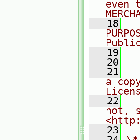
even 
MERCH
   18
  
PURPO
Publi
   19
  
   20
   21
  
a cop
Licen
   22
  
not, s
<http
   23
   24
\*