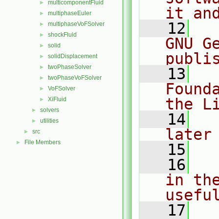
multicomponentFluid
►
it an
multiphaseEuler
►
   12
  
multiphaseVoFSolver
►
shockFluid
►
GNU G
solid
►
publi
solidDisplacement
►
twoPhaseSolver
►
   13
  
twoPhaseVoFSolver
►
Found
VoFSolver
►
the L
XiFluid
►
solvers
►
   14
  
utilities
►
later
src
►
File Members
►
   15
   16
  
in the
usefu
   17
  