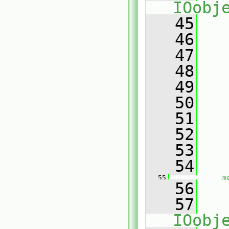
IOobj
   45
   
   46
   47
   
   48
   
   49
   50
   
   51
   
   52
   53
   
   54
   55
m
   56
   57
IOobj