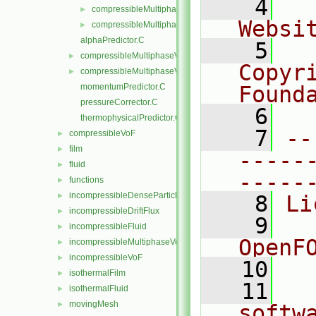
    4
  
compressibleMultiphaseVoFMixture.C
►
Websi
compressibleMultiphaseVoFMixture.H
►
alphaPredictor.C
    5
  
compressibleMultiphaseVoF.C
►
Copyr
compressibleMultiphaseVoF.H
►
momentumPredictor.C
Found
pressureCorrector.C
    6
  
thermophysicalPredictor.C
    7
--
compressibleVoF
►
film
►
-----
fluid
►
-----
functions
►
incompressibleDenseParticleFluid
►
    8
Li
incompressibleDriftFlux
►
    9
  
incompressibleFluid
►
OpenF
incompressibleMultiphaseVoF
►
incompressibleVoF
►
   10
isothermalFilm
►
   11
  
isothermalFluid
►
movingMesh
►
softw