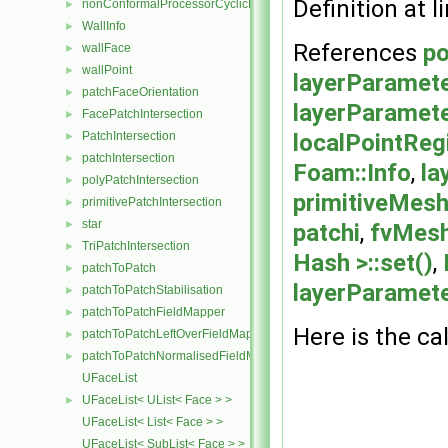
Definition at l
nonConformalProcessorCyclicPolyPatch
►
WallInfo
►
References
po
wallFace
►
wallPoint
►
layerParamete
patchFaceOrientation
►
layerParamete
FacePatchIntersection
►
localPointReg
PatchIntersection
►
patchIntersection
►
Foam::Info
,
la
polyPatchIntersection
►
primitiveMesh
primitivePatchIntersection
►
star
►
patchi
,
fvMesh
TriPatchIntersection
►
Hash >::set()
,
patchToPatch
►
layerParamete
patchToPatchStabilisation
►
patchToPatchFieldMapper
►
Here is the cal
patchToPatchLeftOverFieldMapper
►
patchToPatchNormalisedFieldMapper
►
UFaceList
UFaceList< UList< Face > >
►
UFaceList< List< Face > >
UFaceList< SubList< Face > >