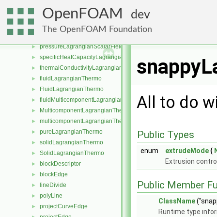
compressibilityLagrangianScalarFieldSource
►
OpenFOAM
dev
densityLagrangianScalarFieldSource
►
dynamicViscosityLagrangianScalarFieldSource
►
The OpenFOAM Foundation
energyLagrangianScalarFieldSource
►
pressureLagrangianScalarFieldSource
►
specificHeatCapacityLagrangianScalarFieldSource
►
snappyLa
thermalConductivityLagrangianScalarFieldSource
►
fluidLagrangianThermo
►
FluidLagrangianThermo
►
All to do w
fluidMulticomponentLagrangianThermo
►
MulticomponentLagrangianThermo
►
multicomponentLagrangianThermo
►
pureLagrangianThermo
►
Public Types
solidLagrangianThermo
►
enum
extrudeMode
{
SolidLagrangianThermo
►
Extrusion contro
blockDescriptor
►
blockEdge
►
Public Member Fu
lineDivide
►
polyLine
►
ClassName
("snap
projectCurveEdge
►
Runtime type info