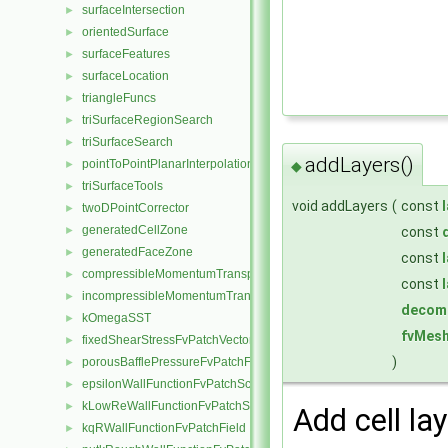
surfaceIntersection
►
orientedSurface
►
surfaceFeatures
►
surfaceLocation
►
triangleFuncs
►
triSurfaceRegionSearch
►
triSurfaceSearch
►
addLayers()
pointToPointPlanarInterpolation
►
◆
triSurfaceTools
►
void addLayers
(
const
twoDPointCorrector
►
generatedCellZone
►
const
generatedFaceZone
►
const
compressibleMomentumTransportModel
►
const
incompressibleMomentumTransportModel
►
decom
kOmegaSST
►
fvMesh
fixedShearStressFvPatchVectorField
►
)
porousBafflePressureFvPatchField
►
epsilonWallFunctionFvPatchScalarField
►
kLowReWallFunctionFvPatchScalarField
►
Add cell lay
kqRWallFunctionFvPatchField
►