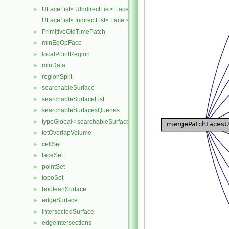
UFaceList< UIndirectList< Face > >
►
UFaceList< IndirectList< Face > >
PrimitiveOldTimePatch
►
minEqOpFace
►
localPointRegion
►
minData
►
regionSplit
►
searchableSurface
►
searchableSurfaceList
►
searchableSurfacesQueries
►
typeGlobal< searchableSurfaces::triSurface >
►
tetOverlapVolume
►
cellSet
►
faceSet
►
pointSet
►
topoSet
►
booleanSurface
►
edgeSurface
►
intersectedSurface
►
edgeIntersections
►