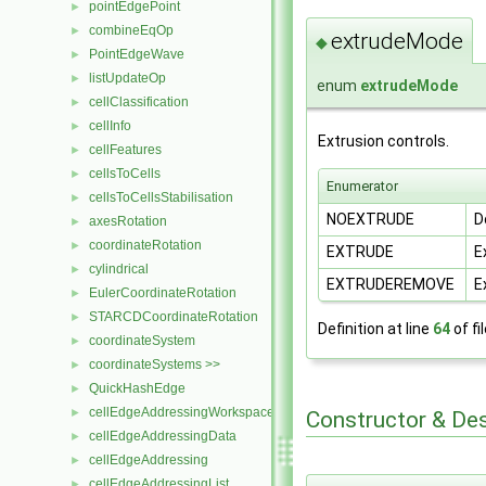
pointEdgePoint
►
combineEqOp
►
extrudeMode
◆
PointEdgeWave
►
listUpdateOp
►
enum
extrudeMode
cellClassification
►
cellInfo
►
Extrusion controls.
cellFeatures
►
cellsToCells
►
Enumerator
cellsToCellsStabilisation
►
NOEXTRUDE
D
axesRotation
►
coordinateRotation
►
EXTRUDE
E
cylindrical
►
EXTRUDEREMOVE
E
EulerCoordinateRotation
►
STARCDCoordinateRotation
►
Definition at line
64
of fi
coordinateSystem
►
coordinateSystems >>
►
QuickHashEdge
►
cellEdgeAddressingWorkspace
►
Constructor & De
cellEdgeAddressingData
►
cellEdgeAddressing
►
cellEdgeAddressingList
►