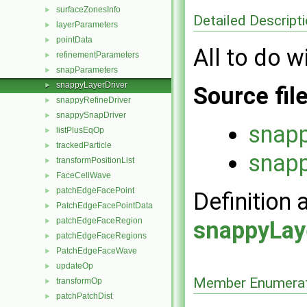
surfaceZonesInfo
►
Detailed Descript
layerParameters
►
pointData
►
All to do w
refinementParameters
►
snapParameters
►
snappyLayerDriver
►
Source fil
snappyRefineDriver
►
snappySnapDriver
►
snapp
listPlusEqOp
►
trackedParticle
►
snapp
transformPositionList
►
FaceCellWave
►
patchEdgeFacePoint
►
Definition 
PatchEdgeFacePointData
►
patchEdgeFaceRegion
►
snappyLay
patchEdgeFaceRegions
►
PatchEdgeFaceWave
►
updateOp
►
Member Enumerat
transformOp
►
patchPatchDist
►