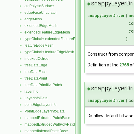
snappyLayerDri
◆
cutPolyIsoSurface
►
edgeFaceCirculator
►
snappyLayerDriver
(
me
edgeMesh
►
co
extendedEdgeMesh
►
co
extendedFeatureEdgeMesh
►
)
typeGlobal< extendedFeatureEdgeMesh >
►
featureEdgeMesh
►
typeGlobal< featureEdgeMesh >
►
Construct from compon
indexedOctree
►
Definition at line
2768
of
treeDataEdge
►
treeDataFace
►
treeDataPoint
►
treeDataPrimitivePatch
►
snappyLayerDri
◆
layerInfo
►
LayerInfoData
►
snappyLayerDriver
(
co
pointEdgeLayerInfo
►
PointEdgeLayerInfoData
►
Disallow default bitwise
mappedExtrudedPatchBase
►
mappedExtrudedWallPolyPatch
►
mappedInternalPatchBase
►