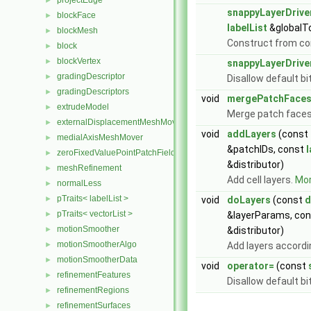
projectEdge
►
snappyLayerDrive
blockFace
►
labelList
&globalT
blockMesh
►
Construct from c
block
►
blockVertex
►
snappyLayerDrive
gradingDescriptor
►
Disallow default b
gradingDescriptors
►
void
mergePatchFace
extrudeModel
►
Merge patch faces
externalDisplacementMeshMover
►
void
addLayers
(const
medialAxisMeshMover
►
&patchIDs, const
l
zeroFixedValuePointPatchField
►
&distributor)
meshRefinement
►
Add cell layers.
Mor
normalLess
►
pTraits< labelList >
►
void
doLayers
(const
d
pTraits< vectorList >
►
&layerParams, con
motionSmoother
►
&distributor)
motionSmootherAlgo
►
Add layers accordi
motionSmootherData
►
void
operator=
(const
refinementFeatures
►
Disallow default b
refinementRegions
►
refinementSurfaces
►