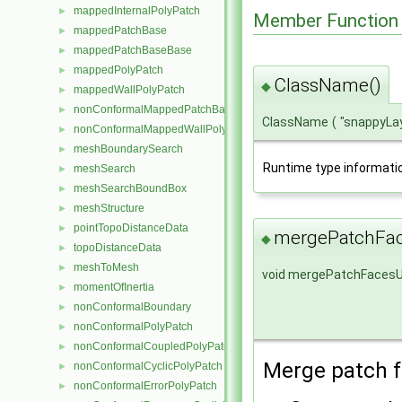
mappedInternalPolyPatch
►
Member Function
mappedPatchBase
►
mappedPatchBaseBase
►
mappedPolyPatch
►
ClassName()
◆
mappedWallPolyPatch
►
nonConformalMappedPatchBase
►
ClassName
(
"snappyLay
nonConformalMappedWallPolyPatch
►
meshBoundarySearch
►
Runtime type informati
meshSearch
►
meshSearchBoundBox
►
meshStructure
►
pointTopoDistanceData
►
mergePatchFa
◆
topoDistanceData
►
meshToMesh
►
void mergePatchFaces
momentOfInertia
►
nonConformalBoundary
►
nonConformalPolyPatch
►
nonConformalCoupledPolyPatch
►
Merge patch f
nonConformalCyclicPolyPatch
►
nonConformalErrorPolyPatch
►