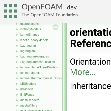
heatTransferModels
►
OpenFOAM
dev
incompressible
►
integrationSchemes
►
The OpenFOAM Foundation
interfaceCompositionModels
►
interpolations
►
orientat
IsotropyModels
►
kernelShapes
►
Referen
kineticTheoryModels
►
Lagrangian
►
lagrangian
►
LagrangianAverages
►
Orientation
LagrangianMeshLocation
►
laminarFlameSpeedModels
►
More...
laminarModels
►
laminarThermophysicalTransportModels
►
Inheritance
LESModels
►
liftModels
►
limitFuncs
►
meshReaders
►
meshWriters
►