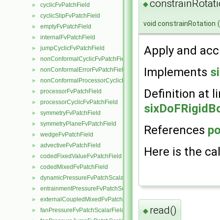
constrainRotati
◆
cyclicFvPatchField
►
cyclicSlipFvPatchField
►
void constrainRotation
(
emptyFvPatchField
►
internalFvPatchField
►
Apply and acc
jumpCyclicFvPatchField
►
nonConformalCyclicFvPatchField
►
Implements
s
nonConformalErrorFvPatchField
►
nonConformalProcessorCyclicFvPatchField
►
Definition at l
processorFvPatchField
►
processorCyclicFvPatchField
►
sixDoFRigidBo
symmetryFvPatchField
►
symmetryPlaneFvPatchField
►
References
po
wedgeFvPatchField
►
advectiveFvPatchField
►
Here is the cal
codedFixedValueFvPatchField
►
codedMixedFvPatchField
►
dynamicPressureFvPatchScalarField
►
entrainmentPressureFvPatchScalarField
►
externalCoupledMixedFvPatchField
►
read()
fanPressureFvPatchScalarField
◆
►