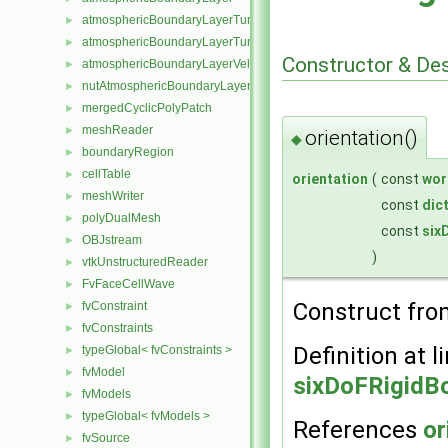
atmosphericBoundaryLayerTurbulentEpsilonFvPatchScalarField
►
atmosphericBoundaryLayerTurbulentKineticEnergyFvPatchScalarF
►
Constructor & De
atmosphericBoundaryLayerVelocityFvPatchVectorField
►
nutAtmosphericBoundaryLayerWallFunctionFvPatchScalarField
►
mergedCyclicPolyPatch
►
meshReader
►
orientation()
◆
boundaryRegion
►
cellTable
►
orientation
(
const
wor
meshWriter
►
const
dic
polyDualMesh
►
const
six
OBJstream
►
)
vtkUnstructuredReader
►
FvFaceCellWave
►
Construct fr
fvConstraint
►
fvConstraints
►
Definition at l
typeGlobal< fvConstraints >
►
fvModel
►
sixDoFRigidBo
fvModels
►
typeGlobal< fvModels >
►
References
or
fvSource
►