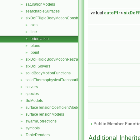
saturationModels
►
searchableSurfaces
►
virtual
autoPtr
<
sixDoF
sixDoFRigidBodyMotionConstraints
▼
axis
►
line
►
orientation
►
plane
►
point
►
sixDoFRigidBodyMotionRestraints
►
sixDoFSolvers
►
solidBodyMotionFunctions
►
solidThermophysicalTransportModels
►
solvers
►
species
►
SuModels
►
surfaceTensionCoefficientModels
►
surfaceTensionModels
►
swarmCorrections
►
Public Member Functio
symbols
►
TableReaders
►
Additional Inher