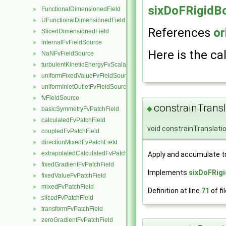
sixDoFRigidB
FunctionalDimensionedField
►
UFunctionalDimensionedField
►
References
or
SlicedDimensionedField
►
internalFvFieldSource
►
Here is the cal
NaNFvFieldSource
►
turbulentKineticEnergyFvScalarFieldSource
►
uniformFixedValueFvFieldSource
►
uniformInletOutletFvFieldSource
►
fvFieldSource
►
constrainTransl
◆
basicSymmetryFvPatchField
►
calculatedFvPatchField
►
void constrainTranslati
coupledFvPatchField
►
directionMixedFvPatchField
►
extrapolatedCalculatedFvPatchField
Apply and accumulate tr
►
fixedGradientFvPatchField
►
Implements
sixDoFRig
fixedValueFvPatchField
►
mixedFvPatchField
►
Definition at line
71
of fi
slicedFvPatchField
►
transformFvPatchField
►
zeroGradientFvPatchField
►