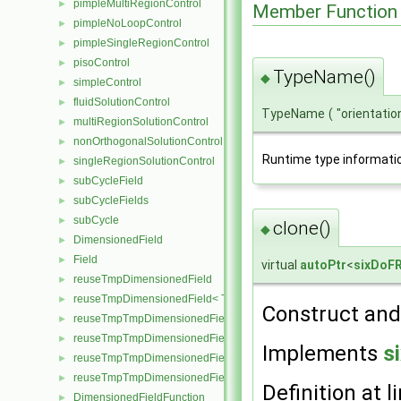
pimpleMultiRegionControl
►
Member Function
pimpleNoLoopControl
►
pimpleSingleRegionControl
►
pisoControl
►
TypeName()
◆
simpleControl
►
fluidSolutionControl
►
TypeName
(
"orientatio
multiRegionSolutionControl
►
nonOrthogonalSolutionControl
►
Runtime type informati
singleRegionSolutionControl
►
subCycleField
►
subCycleFields
►
subCycle
►
clone()
◆
DimensionedField
►
Field
►
virtual
autoPtr
<
sixDoF
reuseTmpDimensionedField
►
reuseTmpDimensionedField< TypeR, TypeR, GeoMesh, Field >
►
Construct and 
reuseTmpTmpDimensionedField
►
reuseTmpTmpDimensionedField< TypeR, Type1, TypeR, GeoMesh, Pr
►
Implements
s
reuseTmpTmpDimensionedField< TypeR, TypeR, Type2, GeoMesh, Fi
►
reuseTmpTmpDimensionedField< TypeR, TypeR, TypeR, GeoMesh, F
►
Definition at l
DimensionedFieldFunction
►