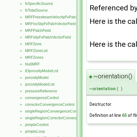
fvSpecificSource
►
Referenced b
fvTotalSource
►
MRFFreestreamVelocityFvPatchVectorField
►
Here is the cal
MRFnoSlipFvPatchVectorField
►
MRFPatchField
►
MRFslipFvPatchVectorField
►
Here is the cal
MRFZone
►
MRFZoneList
►
MRFZones
►
NullMRF
►
IOporosityModelList
►
~orientation()
◆
porosityModel
►
porosityModelList
►
~
orientation
(
)
pressureReference
►
convergenceControl
►
Destructor.
correctorConvergenceControl
►
singleRegionConvergenceControl
►
Definition at line
65
of fi
singleRegionCorrectorConvergenceControl
►
pimpleControl
►
pimpleLoop
►