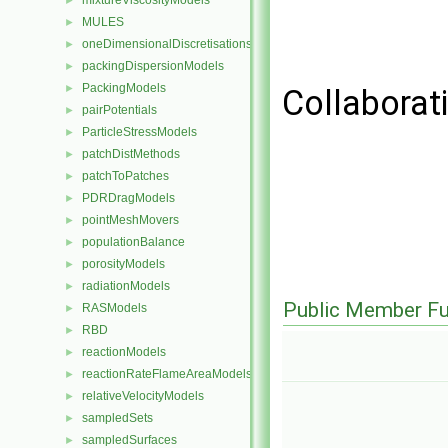
mixtureViscosityModels
►
MULES
►
oneDimensionalDiscretisations
►
packingDispersionModels
►
PackingModels
►
Collaborati
pairPotentials
►
ParticleStressModels
►
patchDistMethods
►
patchToPatches
►
PDRDragModels
►
pointMeshMovers
►
populationBalance
►
porosityModels
►
radiationModels
►
Public Member Fu
RASModels
►
RBD
►
reactionModels
►
reactionRateFlameAreaModels
►
relativeVelocityModels
►
sampledSets
►
sampledSurfaces
►