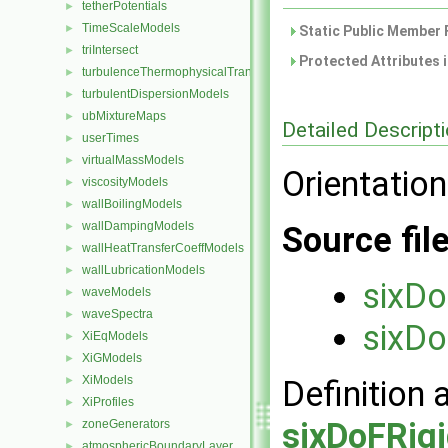
tetherPotentials
►
TimeScaleModels
►
Static Public Member 
triIntersect
►
Protected Attributes 
turbulenceThermophysicalTransportModels
►
turbulentDispersionModels
►
ubMixtureMaps
►
Detailed Descript
userTimes
►
virtualMassModels
►
Orientation
viscosityModels
►
wallBoilingModels
►
wallDampingModels
►
Source fil
wallHeatTransferCoeffModels
►
wallLubricationModels
►
sixDo
waveModels
►
waveSpectra
►
sixDo
XiEqModels
►
XiGModels
►
XiModels
►
Definition 
XiProfiles
►
sixDoFRig
zoneGenerators
►
atmosphericBoundaryLayer
►