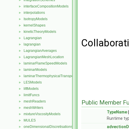
integrationSchemes
►
interfaceCompositionModels
►
interpolations
►
IsotropyModels
►
kernelShapes
►
kineticTheoryModels
►
Lagrangian
►
Collaborat
lagrangian
►
LagrangianAverages
►
LagrangianMeshLocation
►
laminarFlameSpeedModels
►
laminarModels
►
laminarThermophysicalTransportModels
►
LESModels
►
liftModels
►
limitFuncs
►
Public Member Fu
meshReaders
►
meshWriters
►
TypeName
(
mixtureViscosityModels
►
Runtime typ
MULES
►
advectionD
oneDimensionalDiscretisations
►