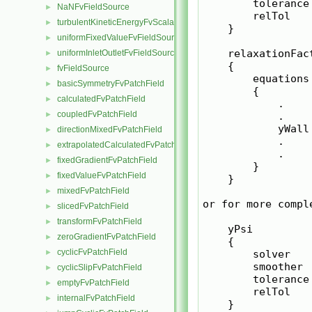
        tolerance 
NaNFvFieldSource
►
        relTol    
turbulentKineticEnergyFvScalarFieldSource
►
    }

uniformFixedValueFvFieldSource
►
    relaxationFact
uniformInletOutletFvFieldSource
►
    {

fvFieldSource
►
        equations

basicSymmetryFvPatchField
►
        {

calculatedFvPatchField
►
            .

coupledFvPatchField
►
            .

            yWall 
directionMixedFvPatchField
►
            .

extrapolatedCalculatedFvPatchField
►
            .

fixedGradientFvPatchField
►
        }

fixedValueFvPatchField
►
    }

mixedFvPatchField
►
or for more comple
slicedFvPatchField
►
transformFvPatchField
►
    yPsi

zeroGradientFvPatchField
►
    {

cyclicFvPatchField
►
        solver    
        smoother 
cyclicSlipFvPatchField
►
        tolerance 
emptyFvPatchField
►
        relTol    
internalFvPatchField
►
    }
