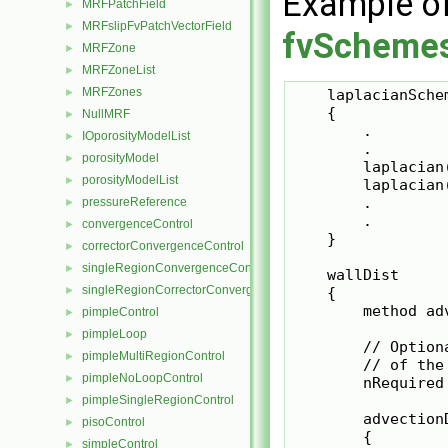
Example o
MRFPatchField
►
MRFslipFvPatchVectorField
►
fvScheme
MRFZone
►
MRFZoneList
►
MRFZones
►
    laplacianSchem
    {

NullMRF
►
        .

IOporosityModelList
►
        .

porosityModel
►
        laplacian
porosityModelList
►
        laplacian
        .

pressureReference
►
        .

convergenceControl
►
    }

correctorConvergenceControl
►
singleRegionConvergenceControl
►
    wallDist

singleRegionCorrectorConvergenceControl
►
    {

        method ad
pimpleControl
►
pimpleLoop
►
        // Option
pimpleMultiRegionControl
►
        // of the
pimpleNoLoopControl
►
        nRequired 
pimpleSingleRegionControl
►
        advectionD
pisoControl
►
        {

simpleControl
►