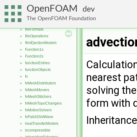
dragModels
►
OpenFOAM
dev
energyScalingFunctions
►
extrudeModels
►
The OpenFOAM Foundation
faceSelections
►
fileFormats
►
fileOperations
►
advectio
filmEjectionModels
►
Function1s
►
Function2s
►
Calculatio
functionEntries
►
functionObjects
►
nearest pat
fv
►
fvMeshDistributors
►
solving the
fvMeshMovers
►
fvMeshStitchers
►
form with 
fvMeshTopoChangers
►
fvMotionSolvers
►
Inheritanc
fvPatchDistWave
►
heatTransferModels
►
incompressible
►