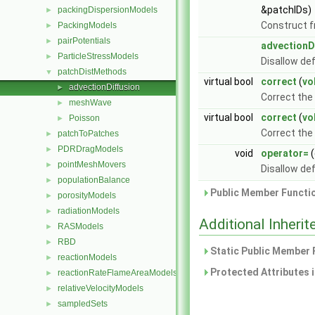
&patchIDs)
packingDispersionModels
►
Construct f
PackingModels
►
pairPotentials
►
advectionD
ParticleStressModels
►
Disallow de
patchDistMethods
▼
virtual bool
correct
(
vo
advectionDiffusion
►
Correct the 
meshWave
►
virtual bool
correct
(
vo
Poisson
►
Correct the
patchToPatches
►
PDRDragModels
►
void
operator=
(
pointMeshMovers
►
Disallow de
populationBalance
►
Public Member Functio
porosityModels
►
radiationModels
►
Additional Inher
RASModels
►
RBD
►
Static Public Member 
reactionModels
►
Protected Attributes 
reactionRateFlameAreaModels
►
relativeVelocityModels
►
sampledSets
►