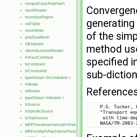
mergedCyclicPolyPatch
►
Convergenc
meshReader
►
boundaryRegion
►
generating
cellTable
►
meshWriter
►
of the sim
polyDualMesh
►
OBJstream
►
method used
vtkUnstructuredReader
►
FvFaceCellWave
►
specified i
fvConstraint
►
sub-diction
fvConstraints
►
typeGlobal< fvConstraints >
►
fvModel
►
References
fvModels
►
typeGlobal< fvModels >
►
fvSource
►
    P.G. Tucker, 
fvSpecificSource
►
    "Transport eq
     with time-de
fvTotalSource
►
MRFFreestreamVelocityFvPatchVectorField
►
MRFnoSlipFvPatchVectorField
►