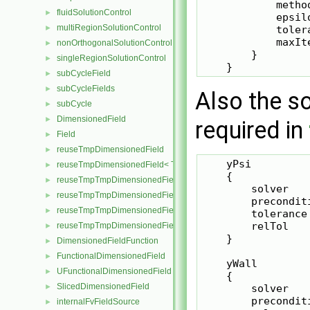
            method
fluidSolutionControl
►
            epsilo
multiRegionSolutionControl
►
            tolera
            maxIte
nonOrthogonalSolutionControl
►
        }

singleRegionSolutionControl
►
subCycleField
►
subCycleFields
►
Also the so
subCycle
►
DimensionedField
►
required in
Field
►
reuseTmpDimensionedField
►
    yPsi

reuseTmpDimensionedField< TypeR, TypeR, GeoMesh, Field >
►
    {

reuseTmpTmpDimensionedField
►
        solver    
reuseTmpTmpDimensionedField< TypeR, Type1, TypeR, GeoMesh, Pr
►
        preconditi
reuseTmpTmpDimensionedField< TypeR, TypeR, Type2, GeoMesh, Fi
►
        tolerance 
        relTol    
reuseTmpTmpDimensionedField< TypeR, TypeR, TypeR, GeoMesh, F
►
    }

DimensionedFieldFunction
►
FunctionalDimensionedField
►
    yWall

UFunctionalDimensionedField
►
    {

SlicedDimensionedField
►
        solver    
        preconditi
internalFvFieldSource
►