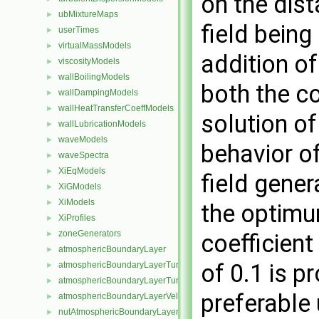
on the dist
ubMixtureMaps
►
field bein
userTimes
►
virtualMassModels
►
addition o
viscosityModels
►
wallBoilingModels
►
both the co
wallDampingModels
►
wallHeatTransferCoeffModels
►
solution of
wallLubricationModels
►
waveModels
►
behavior o
waveSpectra
►
XiEqModels
►
field gener
XiGModels
►
XiModels
►
the optimu
XiProfiles
►
zoneGenerators
►
coefficient
atmosphericBoundaryLayer
►
of 0.1 is p
atmosphericBoundaryLayerTurbulentEpsilonFvPatchScalarField
►
atmosphericBoundaryLayerTurbulentKineticEnergyFvPatchScalarF
►
preferable
atmosphericBoundaryLayerVelocityFvPatchVectorField
►
nutAtmosphericBoundaryLayerWallFunctionFvPatchScalarField
►