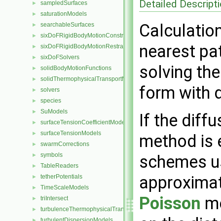
Detailed Descript
sampledSurfaces
►
saturationModels
►
Calculatio
searchableSurfaces
►
sixDoFRigidBodyMotionConstraints
►
nearest pat
sixDoFRigidBodyMotionRestraints
►
sixDoFSolvers
►
solving the
solidBodyMotionFunctions
►
solidThermophysicalTransportModels
►
form with 
solvers
►
species
►
SuModels
►
If the diffu
surfaceTensionCoefficientModels
►
surfaceTensionModels
►
method is e
swarmCorrections
►
symbols
►
schemes us
TableReaders
►
approximat
tetherPotentials
►
TimeScaleModels
►
Poisson
me
triIntersect
►
turbulenceThermophysicalTransportModels
►
turbulentDispersionModels
►