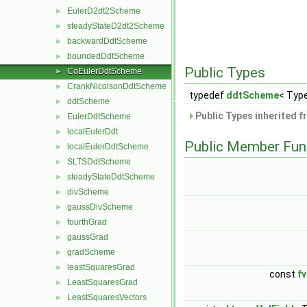
EulerD2dt2Scheme
►
steadyStateD2dt2Scheme
►
backwardDdtScheme
►
boundedDdtScheme
►
Public Types
CoEulerDdtScheme
►
CrankNicolsonDdtScheme
►
typedef
ddtScheme
< Type
ddtScheme
►
Public Types inherited 
EulerDdtScheme
►
localEulerDdt
►
Public Member Fun
localEulerDdtScheme
►
SLTSDdtScheme
►
steadyStateDdtScheme
►
divScheme
►
gaussDivScheme
►
fourthGrad
►
gaussGrad
►
gradScheme
►
leastSquaresGrad
►
const
f
LeastSquaresGrad
►
LeastSquaresVectors
►