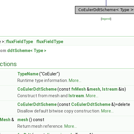
[
legend
]
 >::
fluxFieldType
fluxFieldType
from
ddtScheme< Type >
ctions
TypeName
("CoEuler")
Runtime type information.
More...
CoEulerDdtScheme
(const
fvMesh
&
mesh
,
Istream
&is)
Construct from mesh and
Istream
.
More...
CoEulerDdtScheme
(const
CoEulerDdtScheme
&)=delete
Disallow default bitwise copy construction.
More...
vMesh
&
mesh
() const
Return mesh reference.
More...