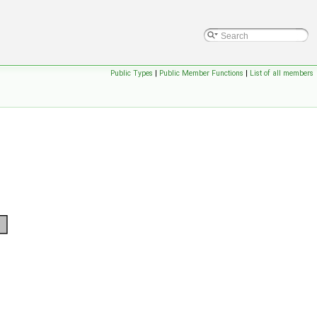
Public Types
|
Public Member Functions
|
List of all members