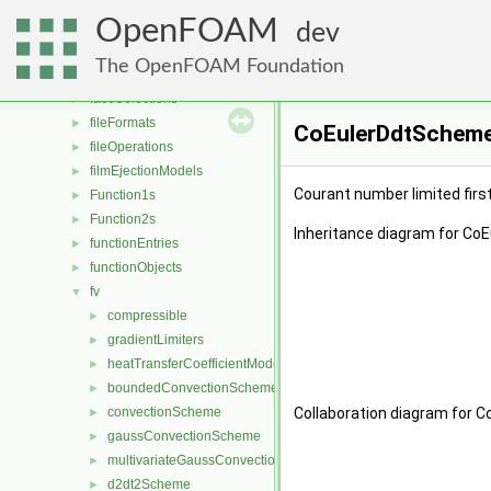
distributions
►
OpenFOAM
dragModels
►
dev
energyScalingFunctions
►
The OpenFOAM Foundation
extrudeModels
►
faceSelections
►
fileFormats
►
CoEulerDdtScheme<
fileOperations
►
filmEjectionModels
►
Courant number limited firs
Function1s
►
Function2s
►
Inheritance diagram for Co
functionEntries
►
functionObjects
►
fv
▼
compressible
►
gradientLimiters
►
heatTransferCoefficientModels
►
boundedConvectionScheme
►
convectionScheme
Collaboration diagram for 
►
gaussConvectionScheme
►
multivariateGaussConvectionScheme
►
d2dt2Scheme
►