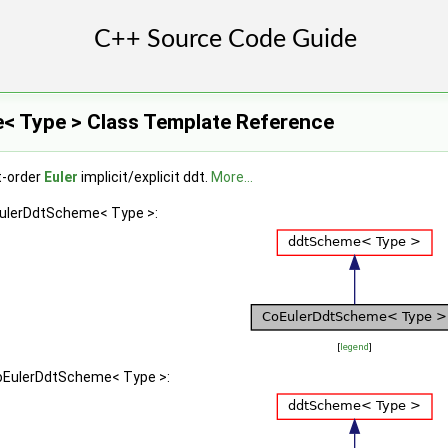
 Type > Class Template Reference
t-order
Euler
implicit/explicit ddt.
More...
EulerDdtScheme< Type >:
[
legend
]
CoEulerDdtScheme< Type >: