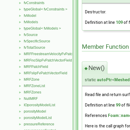
fvConstraints
►
typeGlobal< fvConstraints >
►
Destructor.
fvModel
►
Definition at line
109
of f
fvModels
►
typeGlobal< fvModels >
►
fvSource
►
fvSpecificSource
►
Member Function
fvTotalSource
►
MRFFreestreamVelocityFvPatchVectorField
►
MRFnoSlipFvPatchVectorField
►
New()
MRFPatchField
►
◆
MRFslipFvPatchVectorField
►
static
autoPtr
<
Meshed
MRFZone
►
MRFZoneList
►
MRFZones
►
Read file and return sur
NullMRF
►
Definition at line
99
of fi
IOporosityModelList
►
porosityModel
►
References
Foam::name
porosityModelList
►
pressureReference
►
Here is the call graph fo