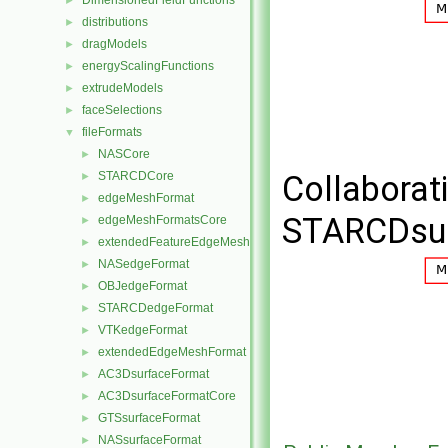
DimensionedFieldFunctions
►
distributions
►
dragModels
►
energyScalingFunctions
►
extrudeModels
►
faceSelections
►
fileFormats
▼
NASCore
►
STARCDCore
Collaborat
►
edgeMeshFormat
►
STARCDsur
edgeMeshFormatsCore
►
extendedFeatureEdgeMeshFormat
►
NASedgeFormat
►
OBJedgeFormat
►
STARCDedgeFormat
►
VTKedgeFormat
►
extendedEdgeMeshFormat
►
AC3DsurfaceFormat
►
AC3DsurfaceFormatCore
►
GTSsurfaceFormat
►
NASsurfaceFormat
►