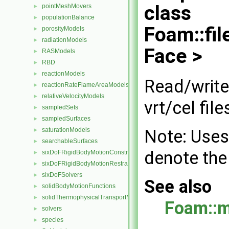
class
pointMeshMovers
►
populationBalance
►
Foam::fi
porosityModels
►
radiationModels
►
Face >
RASModels
►
RBD
►
reactionModels
►
Read/write
reactionRateFlameAreaModels
►
relativeVelocityModels
►
vrt/cel file
sampledSets
►
sampledSurfaces
►
Note: Uses
saturationModels
►
searchableSurfaces
►
denote the
sixDoFRigidBodyMotionConstraints
►
sixDoFRigidBodyMotionRestraints
►
sixDoFSolvers
►
See also
solidBodyMotionFunctions
►
solidThermophysicalTransportModels
►
Foam::
solvers
►
species
►