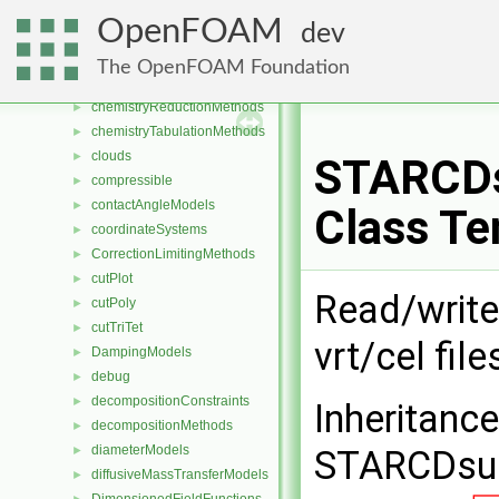
cavitationModels
►
OpenFOAM
dev
cellCutPlot
►
cellsToCellss
►
The OpenFOAM Foundation
chemistryModels
►
chemistryReductionMethods
►
chemistryTabulationMethods
►
clouds
►
STARCDs
compressible
►
contactAngleModels
►
Class Te
coordinateSystems
►
CorrectionLimitingMethods
►
cutPlot
►
Read/write
cutPoly
►
cutTriTet
►
vrt/cel file
DampingModels
►
debug
►
decompositionConstraints
►
Inheritanc
decompositionMethods
►
diameterModels
►
STARCDsur
diffusiveMassTransferModels
►