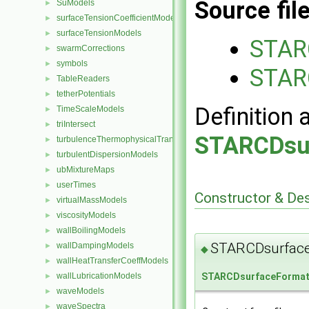
Source fil
SuModels
►
surfaceTensionCoefficientModels
►
surfaceTensionModels
►
STAR
swarmCorrections
►
symbols
►
STAR
TableReaders
►
tetherPotentials
►
Definition 
TimeScaleModels
►
triIntersect
►
STARCDsu
turbulenceThermophysicalTransportModels
►
turbulentDispersionModels
►
ubMixtureMaps
►
userTimes
►
Constructor & De
virtualMassModels
►
viscosityModels
►
wallBoilingModels
►
STARCDsurfac
wallDampingModels
►
◆
wallHeatTransferCoeffModels
►
wallLubricationModels
STARCDsurfaceForma
►
waveModels
►
waveSpectra
►