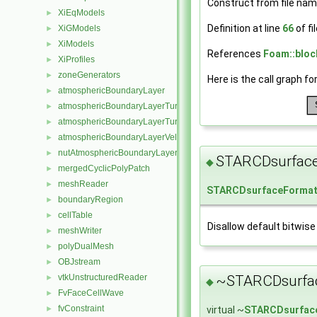
Construct from file nam
XiEqModels
►
Definition at line
66
of fi
XiGModels
►
XiModels
►
References
Foam::bloc
XiProfiles
►
zoneGenerators
►
Here is the call graph fo
atmosphericBoundaryLayer
►
atmosphericBoundaryLayerTurbulentEpsilonFvPatchScalarField
►
atmosphericBoundaryLayerTurbulentKineticEnergyFvPatchScalarF
►
atmosphericBoundaryLayerVelocityFvPatchVectorField
►
nutAtmosphericBoundaryLayerWallFunctionFvPatchScalarField
►
STARCDsurfac
◆
mergedCyclicPolyPatch
►
meshReader
►
STARCDsurfaceForma
boundaryRegion
►
cellTable
►
Disallow default bitwise
meshWriter
►
polyDualMesh
►
OBJstream
►
~STARCDsurfa
vtkUnstructuredReader
►
◆
FvFaceCellWave
►
fvConstraint
virtual ~
STARCDsurfac
►