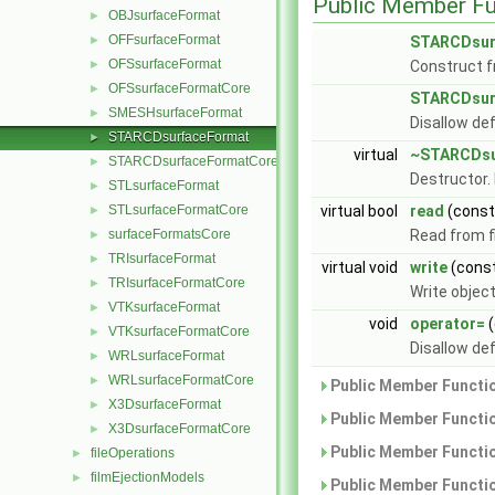
Public Member Fu
OBJsurfaceFormat
►
OFFsurfaceFormat
►
STARCDsur
OFSsurfaceFormat
►
Construct f
OFSsurfaceFormatCore
►
STARCDsur
SMESHsurfaceFormat
►
Disallow de
STARCDsurfaceFormat
►
virtual
~STARCDsu
STARCDsurfaceFormatCore
►
Destructor.
STLsurfaceFormat
►
STLsurfaceFormatCore
virtual bool
read
(cons
►
surfaceFormatsCore
Read from fi
►
TRIsurfaceFormat
►
virtual void
write
(cons
TRIsurfaceFormatCore
►
Write objec
VTKsurfaceFormat
►
void
operator=
(
VTKsurfaceFormatCore
►
Disallow de
WRLsurfaceFormat
►
WRLsurfaceFormatCore
►
Public Member Functio
X3DsurfaceFormat
►
Public Member Functio
X3DsurfaceFormatCore
►
Public Member Functio
fileOperations
►
filmEjectionModels
►
Public Member Functio