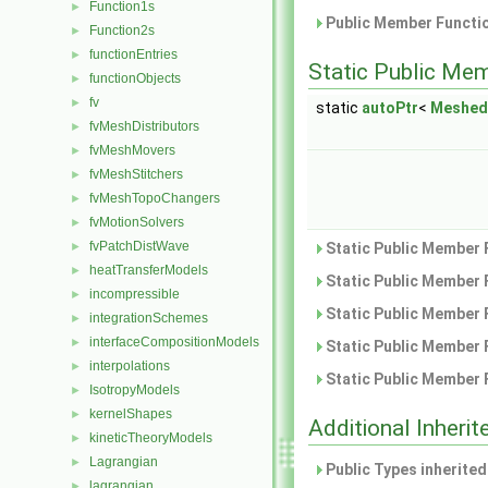
Function1s
►
Public Member Functio
Function2s
►
functionEntries
►
Static Public Me
functionObjects
►
fv
►
static
autoPtr
<
Meshed
fvMeshDistributors
►
fvMeshMovers
►
fvMeshStitchers
►
fvMeshTopoChangers
►
fvMotionSolvers
►
fvPatchDistWave
►
Static Public Member 
heatTransferModels
►
Static Public Member 
incompressible
►
Static Public Member 
integrationSchemes
►
interfaceCompositionModels
►
Static Public Member 
interpolations
►
Static Public Member 
IsotropyModels
►
kernelShapes
►
Additional Inher
kineticTheoryModels
►
Lagrangian
►
Public Types inherite
lagrangian
►