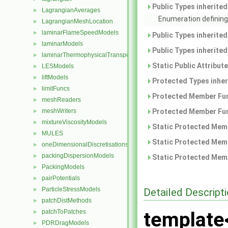
Public Types inherite
LagrangianAverages
►
Enumeration defining
LagrangianMeshLocation
►
laminarFlameSpeedModels
►
Public Types inherite
laminarModels
►
Public Types inherite
laminarThermophysicalTransportModels
►
Static Public Attribut
LESModels
►
liftModels
►
Protected Types inhe
limitFuncs
►
Protected Member Fun
meshReaders
►
meshWriters
Protected Member Fun
►
mixtureViscosityModels
►
Static Protected Memb
MULES
►
Static Protected Memb
oneDimensionalDiscretisations
►
packingDispersionModels
►
Static Protected Memb
PackingModels
►
pairPotentials
►
ParticleStressModels
Detailed Descript
►
patchDistMethods
►
patchToPatches
template
►
PDRDragModels
►