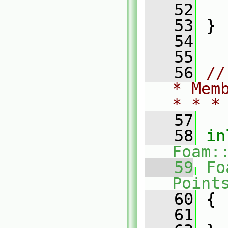
   52
   53
 }
   54
   55
   56
//
* Mem
* * *
   57
   58
in
Foam:
   59
Fo
Point
   60
{
   61