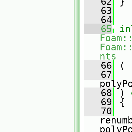
   62
 }
   63
   64
   65
in
Foam:
Foam:
nts
   66
 (
   67
polyP
   68
 )
 
   69
{
   70
renum
polyP