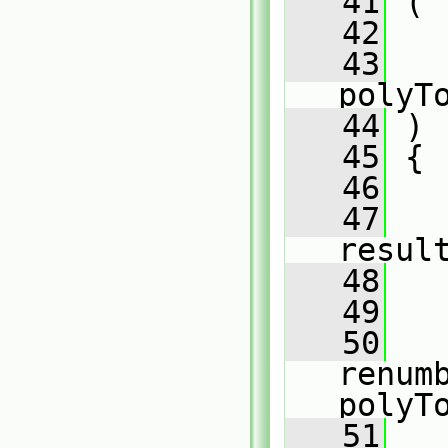
   41
 (
   42
   43
polyT
   44
 )
   45
 {
   46
   
   47
resul
   48
   49
   
   50
   
renum
polyT
   51
   