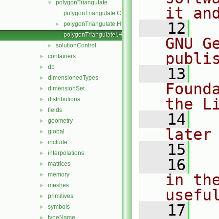
polygonTriangulate
▼
it an
polygonTriangulate.C
   12
  
polygonTriangulate.H
►
polygonTriangulateI.H
GNU G
solutionControl
►
publi
containers
►
db
►
   13
  
dimensionedTypes
►
Found
dimensionSet
►
the L
distributions
►
fields
►
   14
  
geometry
►
later
global
►
include
►
   15
interpolations
►
   16
  
matrices
►
memory
in the
►
meshes
►
usefu
primitives
►
   17
  
symbols
►
typeName
►