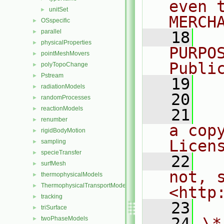
even 
unitSet
►
MERCH
OSspecific
►
parallel
►
   18
  
physicalProperties
►
PURPO
pointMeshMovers
►
Publi
polyTopoChange
►
Pstream
►
   19
  
radiationModels
►
   20
randomProcesses
►
reactionModels
►
   21
  
renumber
►
a cop
rigidBodyMotion
►
Licen
sampling
►
specieTransfer
►
   22
  
surfMesh
►
not, s
thermophysicalModels
►
ThermophysicalTransportModels
►
<http
tracking
►
   23
triSurface
►
   24
\*
twoPhaseModels
►