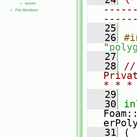
waves
►
-----
File Members
►
-----
   25
   26
#i
"
poly
   27
   28
//
Priva
* * *
   29
   30
in
Foam:
erPol
   31
 (