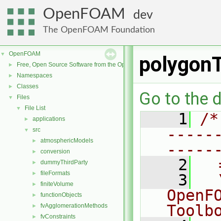
OpenFOAM
dev
The OpenFOAM Foundation
OpenFOAM
▼
polygonT
Free, Open Source Software from the OpenFOAM Foundation
►
Namespaces
►
Classes
►
Go to the d
Files
▼
File List
▼
    1
/*
applications
►
-----
src
▼
atmosphericModels
►
-----
conversion
►
    2
  
dummyThirdParty
►
fileFormats
►
    3
  
finiteVolume
►
OpenF
functionObjects
►
Toolb
fvAgglomerationMethods
►
fvConstraints
►