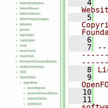
    4
  
fvMeshDistributors
►
Websi
fvMeshMovers
►
fvMeshStitchers
►
    5
  
fvMeshTopoChangers
►
Copyri
fvModels
►
generic
Found
►
lagrangian
►
    6
  
Lagrangian
►
    7
--
mesh
►
meshCheck
►
-----
meshTools
►
-----
MomentumTransportModels
►
multiphaseModels
►
    8
Li
ODE
►
    9
  
OpenFOAM
▼
OpenF
algorithms
▼
boundSphere
►
   10
dynamicIndexedOctree
►
   11
  
indexedOctree
►
pointInCell
►
softw