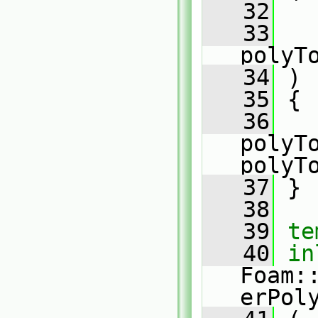
   32
   33
polyT
   34
 )
   35
 {
   36
polyTo
polyT
   37
 }
   38
   39
te
   40
in
Foam:
erPol