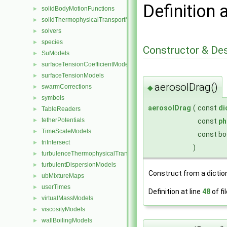
Definition 
solidBodyMotionFunctions
►
solidThermophysicalTransportModels
►
solvers
►
species
►
Constructor & De
SuModels
►
surfaceTensionCoefficientModels
►
surfaceTensionModels
►
aerosolDrag()
swarmCorrections
◆
►
symbols
►
aerosolDrag
(
const
di
TableReaders
►
tetherPotentials
const
ph
►
TimeScaleModels
►
const bo
triIntersect
►
)
turbulenceThermophysicalTransportModels
►
turbulentDispersionModels
►
Construct from a dictio
ubMixtureMaps
►
userTimes
►
Definition at line
48
of fi
virtualMassModels
►
viscosityModels
►
wallBoilingModels
►