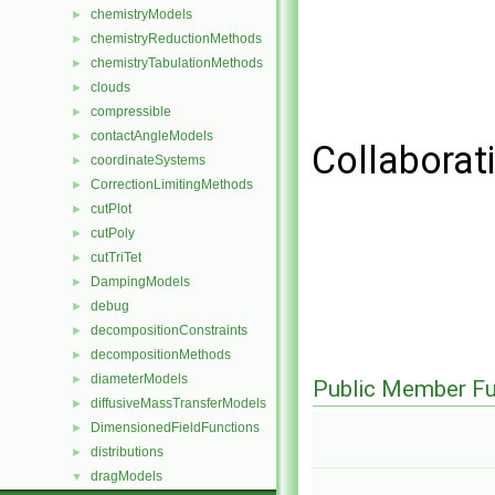
chemistryModels
►
chemistryReductionMethods
►
chemistryTabulationMethods
►
clouds
►
compressible
►
contactAngleModels
►
Collaborat
coordinateSystems
►
CorrectionLimitingMethods
►
cutPlot
►
cutPoly
►
cutTriTet
►
DampingModels
►
debug
►
decompositionConstraints
►
decompositionMethods
►
diameterModels
►
Public Member Fu
diffusiveMassTransferModels
►
DimensionedFieldFunctions
►
distributions
►
dragModels
▼