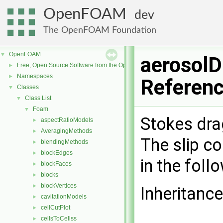
OpenFOAM
dev
The OpenFOAM Foundation
OpenFOAM
▼
aerosolD
Free, Open Source Software from the OpenFOAM Foundation
►
Namespaces
►
Referen
Classes
▼
Class List
▼
Foam
▼
Stokes dra
aspectRatioModels
►
AveragingMethods
►
The slip co
blendingMethods
►
blockEdges
►
in the foll
blockFaces
►
blocks
►
blockVertices
►
Inheritanc
cavitationModels
►
cellCutPlot
►
cellsToCellss
►