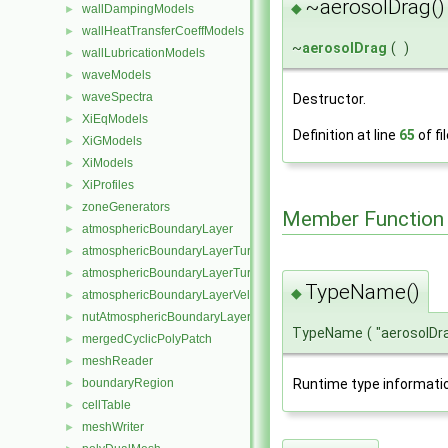
~aerosolDrag()
◆
wallDampingModels
►
wallHeatTransferCoeffModels
►
~
aerosolDrag
(
)
wallLubricationModels
►
waveModels
►
waveSpectra
►
Destructor.
XiEqModels
►
Definition at line
65
of fi
XiGModels
►
XiModels
►
XiProfiles
►
zoneGenerators
►
Member Function
atmosphericBoundaryLayer
►
atmosphericBoundaryLayerTurbulentEpsilonFvPatchScalarField
►
atmosphericBoundaryLayerTurbulentKineticEnergyFvPatchScalarF
►
TypeName()
◆
atmosphericBoundaryLayerVelocityFvPatchVectorField
►
nutAtmosphericBoundaryLayerWallFunctionFvPatchScalarField
►
TypeName
(
"aerosolDr
mergedCyclicPolyPatch
►
meshReader
►
Runtime type informati
boundaryRegion
►
cellTable
►
meshWriter
►