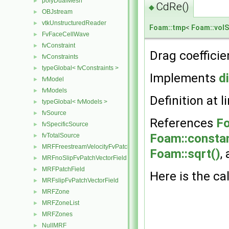
polyDualMesh
►
CdRe()
◆
OBJstream
►
vtkUnstructuredReader
►
Foam::tmp
<
Foam::volS
FvFaceCellWave
►
fvConstraint
►
Drag coefficie
fvConstraints
►
typeGlobal< fvConstraints >
►
Implements
d
fvModel
►
fvModels
►
Definition at l
typeGlobal< fvModels >
►
fvSource
►
References
Fo
fvSpecificSource
►
Foam::constan
fvTotalSource
►
MRFFreestreamVelocityFvPatchVectorField
►
Foam::sqrt()
,
MRFnoSlipFvPatchVectorField
►
MRFPatchField
►
Here is the cal
MRFslipFvPatchVectorField
►
MRFZone
►
MRFZoneList
►
MRFZones
►
NullMRF
►