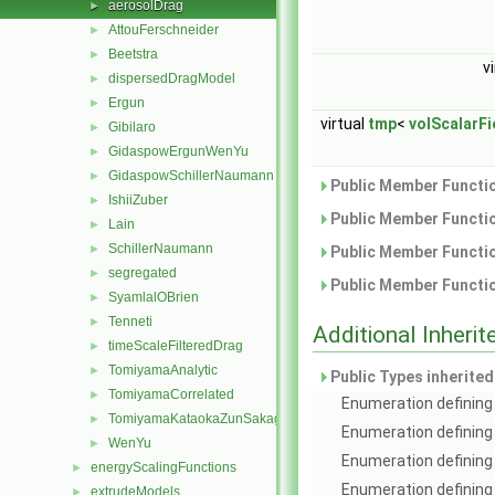
aerosolDrag
►
AttouFerschneider
►
Beetstra
►
v
dispersedDragModel
►
Ergun
►
virtual
tmp
<
volScalarFi
Gibilaro
►
GidaspowErgunWenYu
►
GidaspowSchillerNaumann
►
Public Member Functio
IshiiZuber
►
Public Member Functio
Lain
►
SchillerNaumann
►
Public Member Functio
segregated
►
Public Member Functio
SyamlalOBrien
►
Tenneti
►
Additional Inher
timeScaleFilteredDrag
►
TomiyamaAnalytic
►
Public Types inherite
TomiyamaCorrelated
►
Enumeration defining 
TomiyamaKataokaZunSakaguchi
►
Enumeration defining
WenYu
►
Enumeration defining 
energyScalingFunctions
►
Enumeration defining 
extrudeModels
►