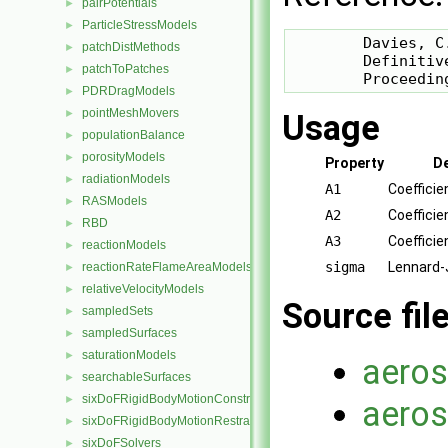
pairPotentials
►
ParticleStressModels
►
        Davies, C.
patchDistMethods
►
        Definitiv
patchToPatches
►
        Proceedin
PDRDragModels
►
pointMeshMovers
►
Usage
populationBalance
►
porosityModels
►
Property
De
radiationModels
►
A1
Coefficie
RASModels
►
A2
Coefficie
RBD
►
A3
Coefficie
reactionModels
►
sigma
Lennard-
reactionRateFlameAreaModels
►
relativeVelocityModels
►
Source fil
sampledSets
►
sampledSurfaces
►
saturationModels
►
aeros
searchableSurfaces
►
sixDoFRigidBodyMotionConstraints
►
aeros
sixDoFRigidBodyMotionRestraints
►
sixDoFSolvers
►