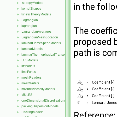
IsotropyModels
►
in the foll
kernelShapes
►
kineticTheoryModels
►
Lagrangian
►
lagrangian
►
The coeffic
LagrangianAverages
►
LagrangianMeshLocation
►
proposed b
laminarFlameSpeedModels
►
laminarModels
►
path is co
laminarThermophysicalTransportModels
►
LESModels
►
liftModels
►
limitFuncs
►
meshReaders
►
=
Coefficient [-]
meshWriters
►
=
Coefficient [-]
mixtureViscosityModels
►
MULES
►
=
Coefficient [-]
oneDimensionalDiscretisations
►
=
Lennard-Jones
packingDispersionModels
►
PackingModels
Reference:
►