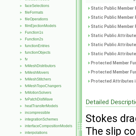
faceSelections
►
Static Public Member 
fileFormats
►
Static Public Member 
fileOperations
►
filmEjectionModels
►
Static Public Member 
Function1s
►
Static Public Attribut
Function2s
►
Static Public Attribut
functionEntries
►
functionObjects
►
Static Public Attribut
fv
►
Protected Member Fun
fvMeshDistributors
►
Protected Member Fun
fvMeshMovers
►
fvMeshStitchers
►
Protected Attributes 
fvMeshTopoChangers
►
fvMotionSolvers
►
fvPatchDistWave
►
Detailed Descript
heatTransferModels
►
incompressible
►
Stokes dra
integrationSchemes
►
interfaceCompositionModels
►
The slip co
interpolations
►