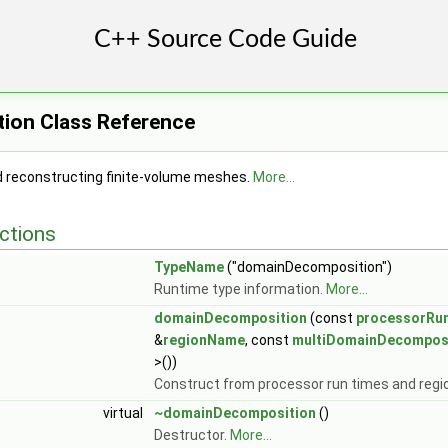
ion Class Reference
 reconstructing finite-volume meshes.
More...
ctions
TypeName
("domainDecomposition")
Runtime type information.
More...
domainDecomposition
(const
processorRu
&
regionName
, const
multiDomainDecompos
>())
Construct from processor run times and reg
virtual
~domainDecomposition
()
Destructor.
More...