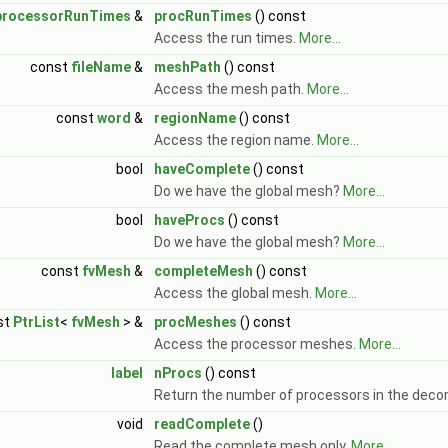
processorRunTimes
&
procRunTimes
() const
Access the run times.
More...
const
fileName
&
meshPath
() const
Access the mesh path.
More...
const
word
&
regionName
() const
Access the region name.
More...
bool
haveComplete
() const
Do we have the global mesh?
More...
bool
haveProcs
() const
Do we have the global mesh?
More...
const
fvMesh
&
completeMesh
() const
Access the global mesh.
More...
st
PtrList
<
fvMesh
> &
procMeshes
() const
Access the processor meshes.
More...
label
nProcs
() const
Return the number of processors in the deco
void
readComplete
()
Read the complete mesh only.
More...