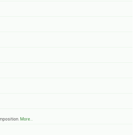
mposition.
More...