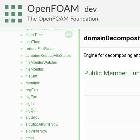
namedUnitSet
►
OpenFOAM
deleteUnitsPtr
►
dev
unitSet
►
The OpenFOAM Foundation
typeUnitsType
►
typeUnitsType< label >
►
clockTime
►
domainDecomposit
cpuTime
►
reduceFileStates
►
Engine for decomposing and
combineReduceFileStates
►
fileMonitorWatcher
►
fileMonitor
►
Public Member Fun
fileStat
►
memInfo
►
regExp
►
sigFpe
►
sigInt
►
sigQuit
►
sigSegv
►
sigStopAtWriteNow
►
sigWriteNow
►
timer
►