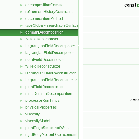
const
decompositionConstraint
►
refinementHistoryConstraint
►
decompositionMethod
►
typeGlobal< searchableSurfaces::distributedTriSurface >
►
domainDecomposition
►
fvFieldDecomposer
►
LagrangianFieldDecomposer
►
lagrangianFieldDecomposer
►
pointFieldDecomposer
►
fvFieldReconstructor
►
lagrangianFieldReconstructor
►
LagrangianFieldReconstructor
►
pointFieldReconstructor
►
multiDomainDecomposition
►
con
processorRunTimes
►
physicalProperties
►
viscosity
►
viscosityModel
►
pointEdgeStructuredWalk
►
rigidBodyMotionDisplacementPointPatchVectorField
►