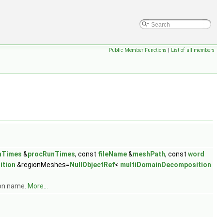
Public Member Functions
|
List of all members
nTimes
&
procRunTimes
, const
fileName
&
meshPath
, const
word
ition
&regionMeshes=
NullObjectRef
<
multiDomainDecomposition
ion name.
More...