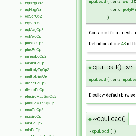
cpuLoad
(
const
word
eqNegOp2
►
const
polyM
eqNegOp
►
eqSqrOp2
►
)
eqSqrOp
►
eqMagOp2
►
Construct from mesh, 
eqMagOp
►
plusEqOp2
Definition at line
43
of fi
►
plusEqOp
►
minusEqOp2
►
minusEqOp
►
cpuLoad()
◆
[2/2]
multiplyEqOp2
►
multiplyEqOp
►
cpuLoad
(
const
cpuLo
divideEqOp2
►
divideEqOp
►
Disallow default bitwise
plusEqMagSqrOp2
►
plusEqMagSqrOp
►
maxEqOp2
►
maxEqOp
►
~cpuLoad()
◆
minEqOp2
►
minEqOp
►
~
cpuLoad
(
)