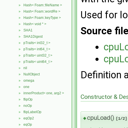
Hash< Foam::fileName >
►
Used for l
Hash< Foam::wordRe >
►
Hash< Foam::keyType >
►
Hash< void * >
►
Source fil
SHA1
►
SHA1Digest
►
pTraits< int32_t >
►
cpuL
pTraits< int64_t >
►
cpuL
pTraits< uint32_t >
►
pTraits< uint64_t >
►
nil
►
Definition 
NullObject
►
omega
►
one
►
innerProduct< one, arg2 >
►
Constructor & De
flipOp
►
noOp
►
flipLabelOp
►
cpuLoad()
◆
eqOp2
[1/2]
►
eqOp
►