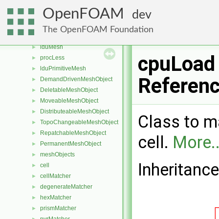
boundBox
►
OpenFOAM
dev
scalable< boundBox >
coupleGroupIdentifier
►
The OpenFOAM Foundation
patchIdentifier
►
lduMesh
►
cpuLoad
procLess
►
lduPrimitiveMesh
►
Referen
DemandDrivenMeshObject
►
DeletableMeshObject
►
MoveableMeshObject
►
DistributeableMeshObject
►
Class to ma
TopoChangeableMeshObject
►
RepatchableMeshObject
►
cell.
More..
PermanentMeshObject
►
meshObjects
►
Inheritanc
cell
►
cellMatcher
►
degenerateMatcher
►
hexMatcher
►
prismMatcher
►