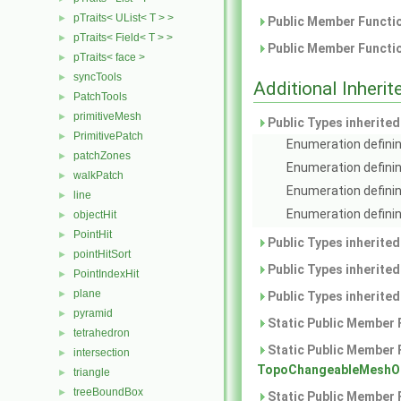
pTraits< UList< T > >
►
Public Member Functio
pTraits< Field< T > >
►
Public Member Functio
pTraits< face >
►
syncTools
►
Additional Inher
PatchTools
►
primitiveMesh
►
Public Types inherite
PrimitivePatch
►
Enumeration definin
patchZones
►
Enumeration definin
walkPatch
►
Enumeration definin
line
►
Enumeration definin
objectHit
►
PointHit
►
Public Types inherite
pointHitSort
►
Public Types inherite
PointIndexHit
►
plane
►
Public Types inherite
pyramid
►
Static Public Member 
tetrahedron
►
Static Public Member 
intersection
►
TopoChangeableMeshOb
triangle
►
treeBoundBox
►
Static Public Member 