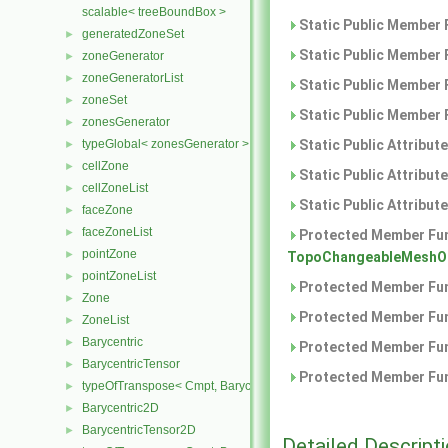
scalable< treeBoundBox >
Static Public Member 
generatedZoneSet
►
Static Public Member 
zoneGenerator
►
zoneGeneratorList
►
Static Public Member 
zoneSet
►
Static Public Member 
zonesGenerator
►
typeGlobal< zonesGenerator >
Static Public Attribut
►
cellZone
►
Static Public Attribut
cellZoneList
►
Static Public Attribut
faceZone
►
faceZoneList
►
Protected Member Fun
pointZone
►
TopoChangeableMeshOb
pointZoneList
►
Protected Member Fun
Zone
►
Protected Member Fun
ZoneList
►
Barycentric
►
Protected Member Fun
BarycentricTensor
►
Protected Member Fun
typeOfTranspose< Cmpt, BarycentricTensor< Cmpt > >
►
Barycentric2D
►
BarycentricTensor2D
►
Detailed Descript