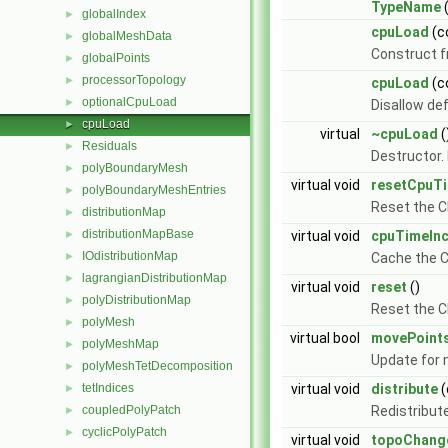
TypeName
globalIndex
►
cpuLoad
(c
globalMeshData
►
Construct 
globalPoints
►
processorTopology
►
cpuLoad
(c
optionalCpuLoad
►
Disallow de
cpuLoad
►
virtual
~cpuLoad
(
Residuals
►
Destructor.
polyBoundaryMesh
►
virtual void
resetCpuT
polyBoundaryMeshEntries
►
Reset the C
distributionMap
►
distributionMapBase
►
virtual void
cpuTimeIn
IOdistributionMap
►
Cache the C
lagrangianDistributionMap
►
virtual void
reset
()
polyDistributionMap
►
Reset the CP
polyMesh
►
virtual bool
movePoint
polyMeshMap
►
Update for
polyMeshTetDecomposition
►
tetIndices
virtual void
distribute
(
►
coupledPolyPatch
Redistribut
►
cyclicPolyPatch
►
virtual void
topoChang