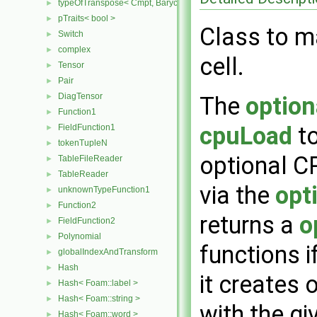
typeOfTranspose< Cmpt, BarycentricTensor2D< Cmpt > >
►
pTraits< bool >
►
Class to ma
Switch
►
complex
►
cell.
Tensor
►
Pair
►
DiagTensor
►
The
optio
Function1
►
cpuLoad
to
FieldFunction1
►
tokenTupleN
►
optional C
TableFileReader
►
TableReader
►
via the
opt
unknownTypeFunction1
►
Function2
►
returns a
o
FieldFunction2
►
Polynomial
►
functions i
globalIndexAndTransform
►
Hash
►
it creates 
Hash< Foam::label >
►
Hash< Foam::string >
►
with the g
Hash< Foam::word >
►