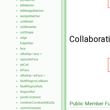
pyrMatcher
►
tetMatcher
►
tetWedgeMatcher
►
wedgeMatcher
►
cellModel
►
cellModeller
►
cellShape
►
Collaborat
edge
►
EdgeMap
face
►
offsetOp< face >
►
oppositeFace
►
tetCell
►
triFace
►
offsetOp< triFace >
►
MultiRegionListBase
►
MultiRegionRefs
►
RegionRef
►
pointConstraint
►
Public Member Fu
combineConstraintsEqOp
►
commSchedule
►