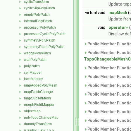
cyclicTransform
►
Update topo
cyclicSlipPolyPatch
►
virtual void
mapMesh
(
emptyPolyPatch
►
Update from
internalPolyPatch
►
void
operator=
(
processorPolyPatch
►
Disallow de
processorCyclicPolyPatch
►
symmetryPolyPatch
►
Public Member Functio
symmetryPlanePolyPatch
►
Public Member Functio
wedgePolyPatch
►
TopoChangeableMeshOb
wallPolyPatch
►
polyPatch
►
Public Member Functio
cellMapper
►
Public Member Functio
faceMapper
►
Public Member Functio
mapAddedPolyMesh
►
mapPatchChange
►
Public Member Functio
mapSubsetMesh
►
Public Member Functio
morphFieldMapper
►
objectMap
►
Public Member Functio
polyTopoChangeMap
►
Public Member Functio
dummyTransform
►
Public Member Functio
pTraits< List< T > >
►