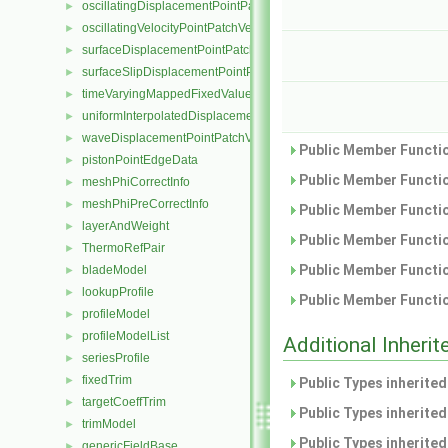
oscillatingDisplacementPointPatchVectorField
►
oscillatingVelocityPointPatchVectorField
►
surfaceDisplacementPointPatchVectorField
►
surfaceSlipDisplacementPointPatchVectorField
►
timeVaryingMappedFixedValuePointPatchField
►
uniformInterpolatedDisplacementPointPatchVectorField
►
waveDisplacementPointPatchVectorField
►
Public Member Functio
pistonPointEdgeData
►
Public Member Functio
meshPhiCorrectInfo
►
meshPhiPreCorrectInfo
►
Public Member Functio
layerAndWeight
►
Public Member Functio
ThermoRefPair
►
Public Member Functio
bladeModel
►
lookupProfile
►
Public Member Functio
profileModel
►
profileModelList
►
Additional Inher
seriesProfile
►
fixedTrim
►
Public Types inherite
targetCoeffTrim
►
Public Types inherite
trimModel
►
Public Types inherite
genericFieldBase
►