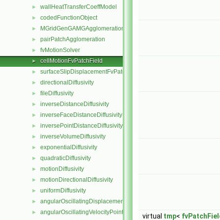
wallHeatTransferCoeffModel
►
codedFunctionObject
►
MGridGenGAMGAgglomeration
►
pairPatchAgglomeration
►
fvMotionSolver
►
cellMotionFvPatchField
►
surfaceSlipDisplacementFvPatchField
►
directionalDiffusivity
►
fileDiffusivity
►
inverseDistanceDiffusivity
►
inverseFaceDistanceDiffusivity
►
inversePointDistanceDiffusivity
►
inverseVolumeDiffusivity
►
exponentialDiffusivity
►
quadraticDiffusivity
►
motionDiffusivity
►
motionDirectionalDiffusivity
►
uniformDiffusivity
►
angularOscillatingDisplacementPointPatchVectorField
►
angularOscillatingVelocityPointPatchVectorField
►
virtual
tmp
<
fvPatchFiel