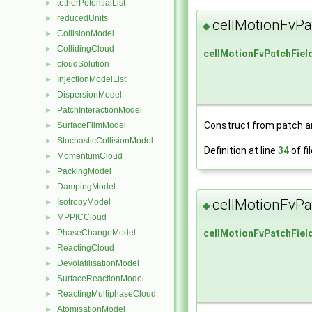
tetherPotentialList
►
reducedUnits
►
cellMotionFvPa
◆
CollisionModel
►
CollidingCloud
►
cellMotionFvPatchFiel
cloudSolution
►
InjectionModelList
►
DispersionModel
►
PatchInteractionModel
►
Construct from patch and
SurfaceFilmModel
►
StochasticCollisionModel
►
Definition at line
34
of fi
MomentumCloud
►
PackingModel
►
DampingModel
►
cellMotionFvPa
IsotropyModel
►
◆
MPPICCloud
►
cellMotionFvPatchFiel
PhaseChangeModel
►
ReactingCloud
►
DevolatilisationModel
►
SurfaceReactionModel
►
ReactingMultiphaseCloud
►
AtomisationModel
►