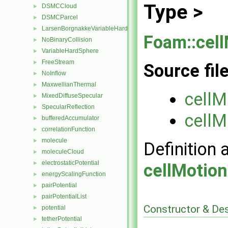
Type >
DSMCCloud
►
DSMCParcel
►
LarsenBorgnakkeVariableHardSphere
►
Foam::cel
NoBinaryCollision
►
VariableHardSphere
►
FreeStream
►
Source fil
NoInflow
►
MaxwellianThermal
►
cellM
MixedDiffuseSpecular
►
SpecularReflection
►
cellM
bufferedAccumulator
►
correlationFunction
►
molecule
►
Definition 
moleculeCloud
►
electrostaticPotential
►
cellMotio
energyScalingFunction
►
pairPotential
►
pairPotentialList
►
Constructor & De
potential
►
tetherPotential
►