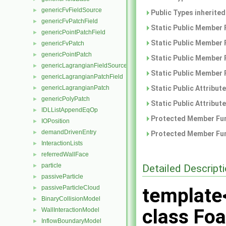
genericFvFieldSource
►
Public Types inherite
genericFvPatchField
►
Static Public Member 
genericPointPatchField
►
Static Public Member 
genericFvPatch
►
genericPointPatch
►
Static Public Member 
genericLagrangianFieldSource
►
Static Public Member 
genericLagrangianPatchField
►
genericLagrangianPatch
Static Public Attribut
►
genericPolyPatch
►
Static Public Attribut
IDLListAppendEqOp
►
Protected Member Fun
IOPosition
►
demandDrivenEntry
►
Protected Member Fun
InteractionLists
►
referredWallFace
►
particle
Detailed Descript
►
passiveParticle
►
passiveParticleCloud
template
►
BinaryCollisionModel
►
class Fo
WallInteractionModel
►
InflowBoundaryModel
►