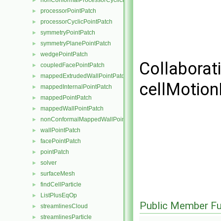
nonConformalProcessorCyclicPointPatch
►
processorPointPatch
►
processorCyclicPointPatch
►
symmetryPointPatch
►
symmetryPlanePointPatch
►
wedgePointPatch
►
Collaborat
coupledFacePointPatch
►
mappedExtrudedWallPointPatch
►
cellMotion
mappedInternalPointPatch
►
mappedPointPatch
►
mappedWallPointPatch
►
nonConformalMappedWallPointPatch
►
wallPointPatch
►
facePointPatch
►
pointPatch
►
solver
►
surfaceMesh
►
findCellParticle
►
ListPlusEqOp
►
Public Member Fu
streamlinesCloud
►
streamlinesParticle
►