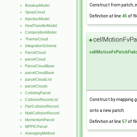
Construct from patch, in
BreakupModel
►
SprayCloud
►
Definition at line
45
of fi
InjectionModel
►
HeatTransferModel
►
CompositionModel
►
cellMotionFvPa
ThermoCloud
◆
►
integrationScheme
►
cellMotionFvPatchFiel
ParcelCloud
►
parcelCloud
►
ParcelCloudBase
►
parcelCloudBase
►
parcelCloudList
►
parcelClouds
►
CollidingParcel
►
Construct by mapping g
CollisionRecordList
►
PairCollisionRecord
►
onto a new patch
WallCollisionRecord
►
MomentumParcel
►
Definition at line
57
of fi
MPPICParcel
►
AveragingMethod
►