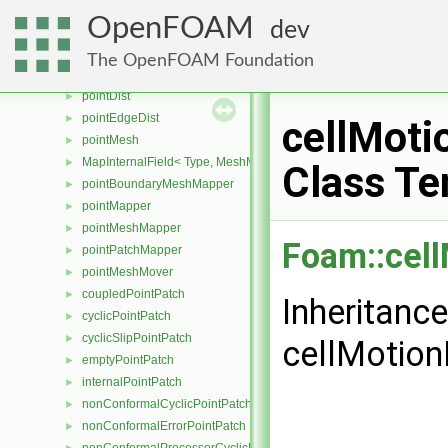
surfaceInterpolationScheme
►
OpenFOAM
dev
pointConstraints
►
volPointInterpolation
►
The OpenFOAM Foundation
pointBoundaryMesh
►
pointDist
►
pointEdgeDist
►
cellMoti
pointMesh
►
MapInternalField< Type, MeshMapper, pointMesh >
►
Class Te
pointBoundaryMeshMapper
►
pointMapper
►
pointMeshMapper
►
Foam::cel
pointPatchMapper
►
pointMeshMover
►
coupledPointPatch
►
Inheritanc
cyclicPointPatch
►
cyclicSlipPointPatch
►
cellMotion
emptyPointPatch
►
internalPointPatch
►
nonConformalCyclicPointPatch
►
nonConformalErrorPointPatch
►