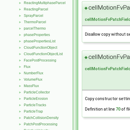
ReactingMultiphaseParcel
►
cellMotionFvPa
◆
ReactingParcel
►
SprayParcel
►
cellMotionFvPatchFiel
ThermoParcel
►
parcelThermo
►
Disallow copy without se
phaseProperties
►
phasePropertiesList
►
CloudFunctionObject
►
CloudFunctionObjectList
►
cellMotionFvPa
◆
FacePostProcessing
►
Flux
►
cellMotionFvPatchFiel
NumberFlux
►
VolumeFlux
►
MassFlux
►
ParticleCollector
►
Copy constructor setting
ParticleErosion
►
ParticleTracks
►
Definition at line
70
of fi
ParticleTrap
►
PatchCollisionDensity
►
PatchPostProcessing
►