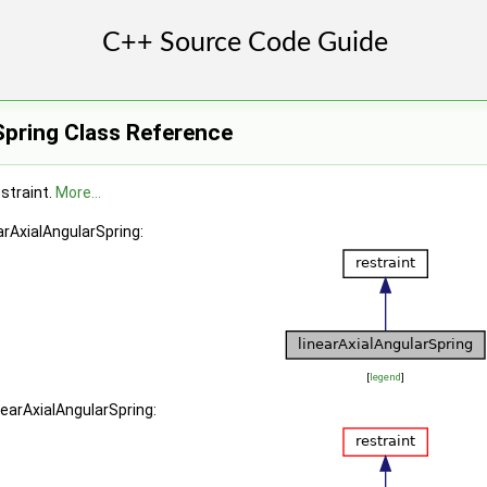
Spring Class Reference
estraint.
More...
arAxialAngularSpring:
[
legend
]
nearAxialAngularSpring: