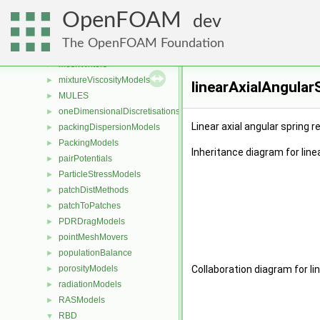
LESModels
►
OpenFOAM
liftModels
►
dev
limitFuncs
►
The OpenFOAM Foundation
meshReaders
►
meshWriters
►
mixtureViscosityModels
►
linearAxialAngular
MULES
►
oneDimensionalDiscretisations
►
Linear axial angular spring r
packingDispersionModels
►
PackingModels
►
Inheritance diagram for line
pairPotentials
►
ParticleStressModels
►
patchDistMethods
►
patchToPatches
►
PDRDragModels
►
pointMeshMovers
►
populationBalance
►
porosityModels
Collaboration diagram for li
►
radiationModels
►
RASModels
►
RBD
▼