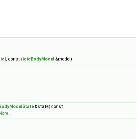
ict
, const
rigidBodyModel
&model)
dBodyModelState
&state) const
ore...