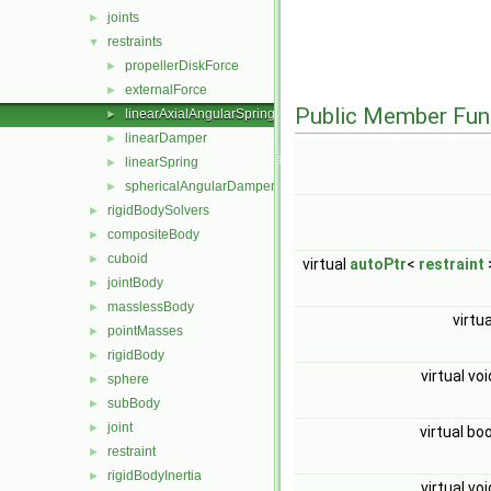
joints
►
restraints
▼
propellerDiskForce
►
externalForce
►
Public Member Fun
linearAxialAngularSpring
►
linearDamper
►
linearSpring
►
sphericalAngularDamper
►
rigidBodySolvers
►
compositeBody
►
cuboid
►
virtual
autoPtr
<
restraint
jointBody
►
masslessBody
►
virtu
pointMasses
►
rigidBody
►
virtual vo
sphere
►
subBody
►
joint
►
virtual bo
restraint
►
rigidBodyInertia
►
virtual vo