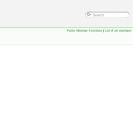
Public Member Functions
|
List of all members