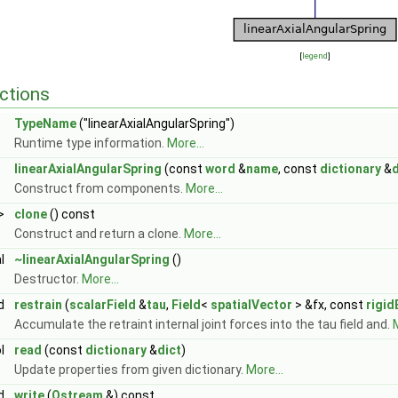
[
legend
]
ctions
TypeName
("linearAxialAngularSpring")
Runtime type information.
More...
linearAxialAngularSpring
(const
word
&
name
, const
dictionary
&
d
Construct from components.
More...
>
clone
() const
Construct and return a clone.
More...
al
~linearAxialAngularSpring
()
Destructor.
More...
id
restrain
(
scalarField
&
tau
,
Field
<
spatialVector
> &fx, const
rigi
Accumulate the retraint internal joint forces into the tau field and.
M
ol
read
(const
dictionary
&
dict
)
Update properties from given dictionary.
More...
id
write
(
Ostream
&) const